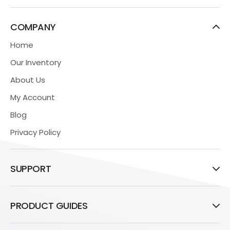
COMPANY
Home
Our Inventory
About Us
My Account
Blog
Privacy Policy
SUPPORT
PRODUCT GUIDES