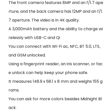
The front camera features 8MP and an f/1.7 ape
rture, and the back camera has 12MP and an f/1.
7 aperture. The video is in 4K quality.
A 3,000mAh battery and the ability to charge wi
relessly with USB-C and Qi
You can connect with Wi-Fi ac, NFC, BT 5.0, LTE,
and GSM unlocked.
Using a fingerprint reader, an iris scanner, or fac
e unlock can help keep your phone safe.
It measures 148.9 x 68.1 x 8 mm and weighs 155 g
rams.
You can ask for more colors besides Midnight Bl
ack.