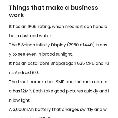
Things that make a business
work
It has an IP68 rating, which means it can handle
both dust and water.
The 5.8-inch Infinity Display (2960 x 1440) is eas
y to see even in broad sunlight.
It has an octa-core Snapdragon 835 CPU and ru
ns Android 8.0.
The front camera has 8MP and the main camer
a has 12MP. Both take good pictures quickly and i
n low light.
A 3,000mAh battery that charges swiftly and wi