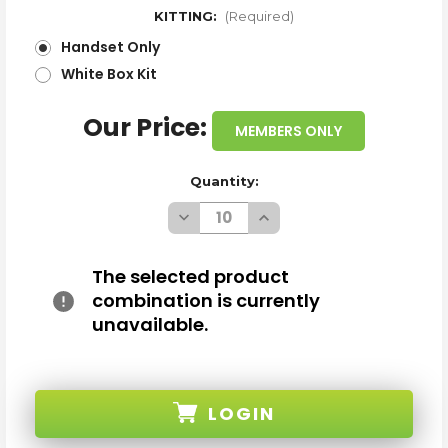
KITTING:
(Required)
Handset Only
White Box Kit
Our Price:
MEMBERS ONLY
Quantity:
Decrease
Increase
Quantity
Quantity
of
of
SAMSUNG
SAMSUNG
GALAXY
GALAXY
The selected product
S8
S8
combination is currently
G950U
G950U
MIDNIGHT
MIDNIGHT
unavailable.
BLACK
BLACK
64GB
64GB
4G
4G
LTE
LTE
UNLOCKED
UNLOCKED
A/B
A/B
LOGIN
STOCK
STOCK