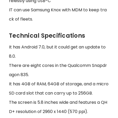
relessly using USB-C
IT can use Samsung Knox with MDM to keep tra
ck of fleets.
Technical Specifications
It has Android 7.0, but it could get an update to
8.0.
There are eight cores in the Qualcomm Snapdr
agon 835.
It has 4GB of RAM, 64GB of storage, and a micro
SD card slot that can carry up to 256GB.
The screen is 5.8 inches wide and features a QH
D+ resolution of 2960 x 1440 (570 ppi).