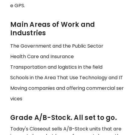
e GPS.
Main Areas of Work and
Industries
The Government and the Public Sector
Health Care and Insurance
Transportation and logistics in the field
Schools in the Area That Use Technology and IT
Moving companies and offering commercial ser
vices
Grade A/B-Stock. All set to go.
Today's Closeout sells A/B-Stock units that are