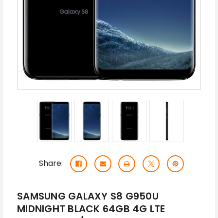
Share:
SAMSUNG GALAXY S8 G950U
MIDNIGHT BLACK 64GB 4G LTE