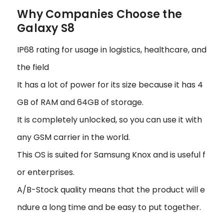
Why Companies Choose the
Galaxy S8
IP68 rating for usage in logistics, healthcare, and
the field
It has a lot of power for its size because it has 4
GB of RAM and 64GB of storage.
It is completely unlocked, so you can use it with
any GSM carrier in the world.
This OS is suited for Samsung Knox and is useful f
or enterprises.
A/B-Stock quality means that the product will e
ndure a long time and be easy to put together.