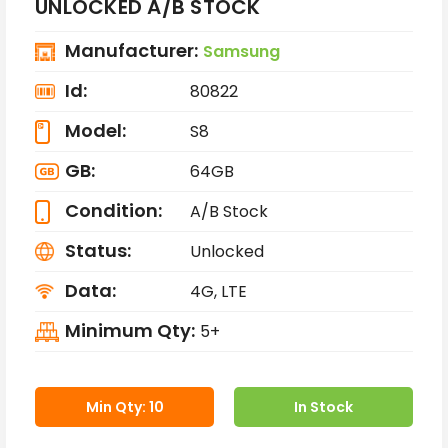
UNLOCKED A/B STOCK
Manufacturer:
Samsung
Id:
80822
Model:
S8
GB:
64GB
Condition:
A/B Stock
Status:
Unlocked
Data:
4G, LTE
Minimum Qty:
5+
Min Qty: 10
In Stock