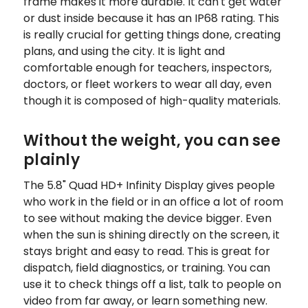
frame makes it more durable. It can't get water
or dust inside because it has an IP68 rating. This
is really crucial for getting things done, creating
plans, and using the city. It is light and
comfortable enough for teachers, inspectors,
doctors, or fleet workers to wear all day, even
though it is composed of high-quality materials.
Without the weight, you can see
plainly
The 5.8" Quad HD+ Infinity Display gives people
who work in the field or in an office a lot of room
to see without making the device bigger. Even
when the sun is shining directly on the screen, it
stays bright and easy to read. This is great for
dispatch, field diagnostics, or training. You can
use it to check things off a list, talk to people on
video from far away, or learn something new.