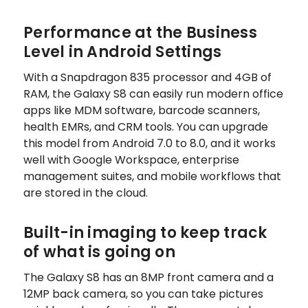
Performance at the Business
Level in Android Settings
With a Snapdragon 835 processor and 4GB of
RAM, the Galaxy S8 can easily run modern office
apps like MDM software, barcode scanners,
health EMRs, and CRM tools. You can upgrade
this model from Android 7.0 to 8.0, and it works
well with Google Workspace, enterprise
management suites, and mobile workflows that
are stored in the cloud.
Built-in imaging to keep track
of what is going on
The Galaxy S8 has an 8MP front camera and a
12MP back camera, so you can take pictures