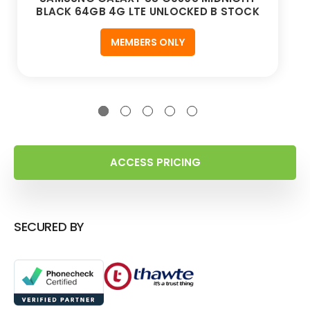
BLACK 64GB 4G LTE UNLOCKED B STOCK
MEMBERS ONLY
ACCESS PRICING
SECURED BY