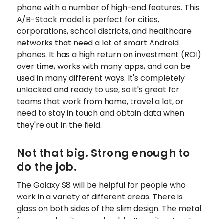
phone with a number of high-end features. This
A/B-Stock model is perfect for cities,
corporations, school districts, and healthcare
networks that need a lot of smart Android
phones. It has a high return on investment (ROI)
over time, works with many apps, and can be
used in many different ways. It's completely
unlocked and ready to use, so it's great for
teams that work from home, travel a lot, or
need to stay in touch and obtain data when
they're out in the field.
Not that big. Strong enough to
do the job.
The Galaxy S8 will be helpful for people who
work in a variety of different areas. There is
glass on both sides of the slim design. The metal