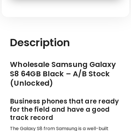
SKU: SAM-S8-G950U-BK-64-BK-S
Description
Wholesale Samsung Galaxy
S8 64GB Black – A/B Stock
(Unlocked)
Business phones that are ready
for the field and have a good
track record
The Galaxy S8 from Samsung is a well-built