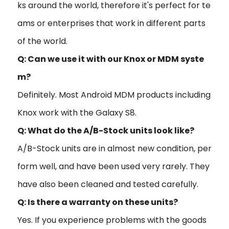
ks around the world, therefore it's perfect for te
ams or enterprises that work in different parts
of the world.
Q: Can we use it with our Knox or MDM syste
m?
Definitely. Most Android MDM products including
Knox work with the Galaxy S8.
Q: What do the A/B-Stock units look like?
A/B-Stock units are in almost new condition, per
form well, and have been used very rarely. They
have also been cleaned and tested carefully.
Q: Is there a warranty on these units?
Yes. If you experience problems with the goods