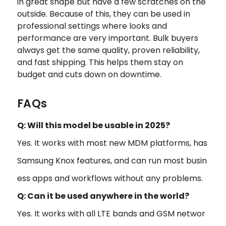
in great shape but have a few scratches on the
outside. Because of this, they can be used in
professional settings where looks and
performance are very important. Bulk buyers
always get the same quality, proven reliability,
and fast shipping. This helps them stay on
budget and cuts down on downtime.
FAQs
Q: Will this model be usable in 2025?
Yes. It works with most new MDM platforms, has
Samsung Knox features, and can run most busin
ess apps and workflows without any problems.
Q: Can it be used anywhere in the world?
Yes. It works with all LTE bands and GSM networ