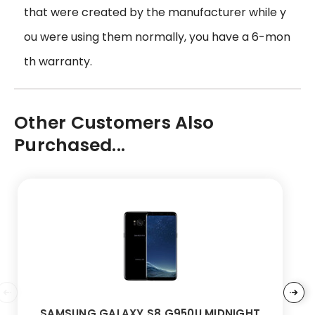
that were created by the manufacturer while y
ou were using them normally, you have a 6-mon
th warranty.
Other Customers Also
Purchased...
SAMSUNG GALAXY S8 G950U MIDNIGHT