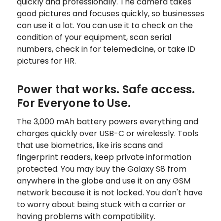
quickly and professionally. The camera takes
good pictures and focuses quickly, so businesses
can use it a lot. You can use it to check on the
condition of your equipment, scan serial
numbers, check in for telemedicine, or take ID
pictures for HR.
Power that works. Safe access.
For Everyone to Use.
The 3,000 mAh battery powers everything and
charges quickly over USB-C or wirelessly. Tools
that use biometrics, like iris scans and
fingerprint readers, keep private information
protected. You may buy the Galaxy S8 from
anywhere in the globe and use it on any GSM
network because it is not locked. You don't have
to worry about being stuck with a carrier or
having problems with compatibility.