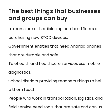
The best things that businesses
and groups can buy
IT teams are either fixing up outdated fleets or
purchasing new BYOD devices.
Government entities that need Android phones
that are durable and safe
Telehealth and healthcare services use mobile
diagnostics.
School districts providing teachers things to hel
p them teach
People who work in transportation, logistics, and
field service need tools that are safe and can us