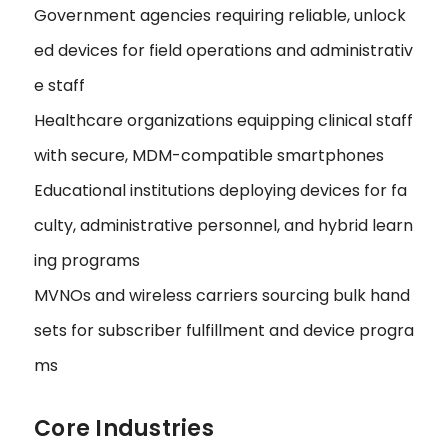
Government agencies requiring reliable, unlock
ed devices for field operations and administrativ
e staff
Healthcare organizations equipping clinical staff
with secure, MDM-compatible smartphones
Educational institutions deploying devices for fa
culty, administrative personnel, and hybrid learn
ing programs
MVNOs and wireless carriers sourcing bulk hand
sets for subscriber fulfillment and device progra
ms
Core Industries