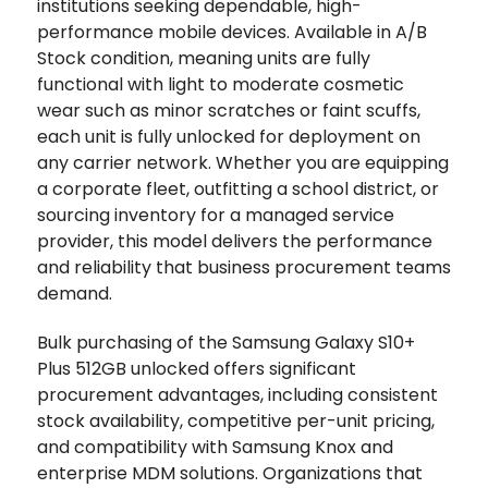
institutions seeking dependable, high-
performance mobile devices. Available in A/B
Stock condition, meaning units are fully
functional with light to moderate cosmetic
wear such as minor scratches or faint scuffs,
each unit is fully unlocked for deployment on
any carrier network. Whether you are equipping
a corporate fleet, outfitting a school district, or
sourcing inventory for a managed service
provider, this model delivers the performance
and reliability that business procurement teams
demand.
Bulk purchasing of the Samsung Galaxy S10+
Plus 512GB unlocked offers significant
procurement advantages, including consistent
stock availability, competitive per-unit pricing,
and compatibility with Samsung Knox and
enterprise MDM solutions. Organizations that