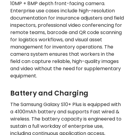
10MP + 8MP depth front-facing camera.
Enterprise use cases include high-resolution
documentation for insurance adjusters and field
inspectors, professional video conferencing for
remote teams, barcode and QR code scanning
for logistics workflows, and visual asset
management for inventory operations. The
camera system ensures that workers in the
field can capture reliable, high-quality images
and video without the need for supplementary
equipment.
Battery and Charging
The Samsung Galaxy S10+ Plus is equipped with
a 4100mAh battery and supports Fast wired &
wireless. The battery capacity is engineered to
sustain a full workday of enterprise use,
including continuous application access,