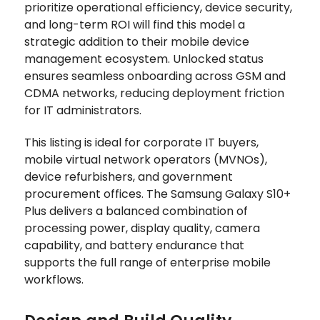
prioritize operational efficiency, device security,
and long-term ROI will find this model a
strategic addition to their mobile device
management ecosystem. Unlocked status
ensures seamless onboarding across GSM and
CDMA networks, reducing deployment friction
for IT administrators.
This listing is ideal for corporate IT buyers,
mobile virtual network operators (MVNOs),
device refurbishers, and government
procurement offices. The Samsung Galaxy S10+
Plus delivers a balanced combination of
processing power, display quality, camera
capability, and battery endurance that
supports the full range of enterprise mobile
workflows.