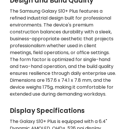
Design and Build Quality
The Samsung Galaxy S10+ Plus features a
refined industrial design built for professional
environments. The device's premium
construction balances durability with a sleek,
business-appropriate aesthetic that projects
professionalism whether used in client
meetings, field operations, or office settings.
The form factor is optimized for single-hand
and two-hand operation, and the build quality
ensures resilience through daily enterprise use.
Dimensions are 157.6 x 74.1 x 7.8 mm, and the
device weighs 175g, making it comfortable for
extended use during demanding workdays.
Display Specifications
The Galaxy S10+ Plus is equipped with a 6.4"
Dynamic AMOLED, QHD+, 526 ppi display,