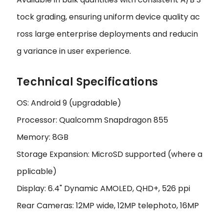
tock grading, ensuring uniform device quality ac
ross large enterprise deployments and reducin
g variance in user experience.
Technical Specifications
OS: Android 9 (upgradable)
Processor: Qualcomm Snapdragon 855
Memory: 8GB
Storage Expansion: MicroSD supported (where a
pplicable)
Display: 6.4" Dynamic AMOLED, QHD+, 526 ppi
Rear Cameras: 12MP wide, 12MP telephoto, 16MP