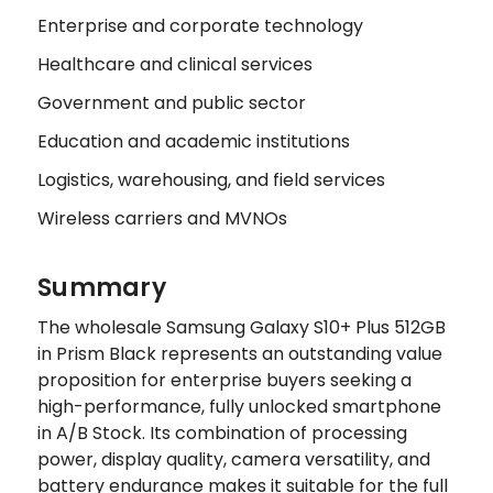
Enterprise and corporate technology
Healthcare and clinical services
Government and public sector
Education and academic institutions
Logistics, warehousing, and field services
Wireless carriers and MVNOs
Summary
The wholesale Samsung Galaxy S10+ Plus 512GB
in Prism Black represents an outstanding value
proposition for enterprise buyers seeking a
high-performance, fully unlocked smartphone
in A/B Stock. Its combination of processing
power, display quality, camera versatility, and
battery endurance makes it suitable for the full