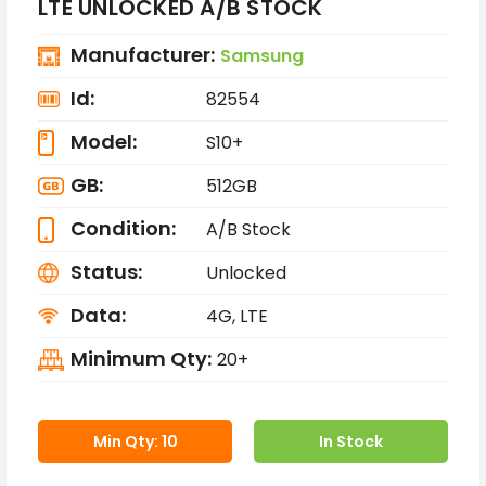
LTE UNLOCKED A/B STOCK
Manufacturer:
Samsung
Id:
82554
Model:
S10+
GB:
512GB
Condition:
A/B Stock
Status:
Unlocked
Data:
4G, LTE
Minimum Qty:
20+
Min Qty: 10
In Stock