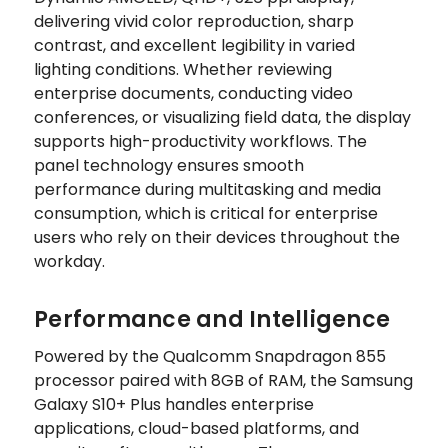
delivering vivid color reproduction, sharp
contrast, and excellent legibility in varied
lighting conditions. Whether reviewing
enterprise documents, conducting video
conferences, or visualizing field data, the display
supports high-productivity workflows. The
panel technology ensures smooth
performance during multitasking and media
consumption, which is critical for enterprise
users who rely on their devices throughout the
workday.
Performance and Intelligence
Powered by the Qualcomm Snapdragon 855
processor paired with 8GB of RAM, the Samsung
Galaxy S10+ Plus handles enterprise
applications, cloud-based platforms, and