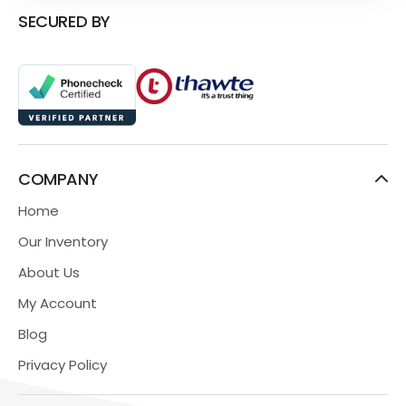
SECURED BY
COMPANY
Home
Our Inventory
About Us
My Account
Blog
Privacy Policy