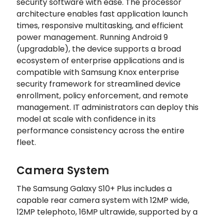
security software with ease. The processor
architecture enables fast application launch
times, responsive multitasking, and efficient
power management. Running Android 9
(upgradable), the device supports a broad
ecosystem of enterprise applications and is
compatible with Samsung Knox enterprise
security framework for streamlined device
enrollment, policy enforcement, and remote
management. IT administrators can deploy this
model at scale with confidence in its
performance consistency across the entire
fleet.
Camera System
The Samsung Galaxy S10+ Plus includes a
capable rear camera system with 12MP wide,
12MP telephoto, 16MP ultrawide, supported by a