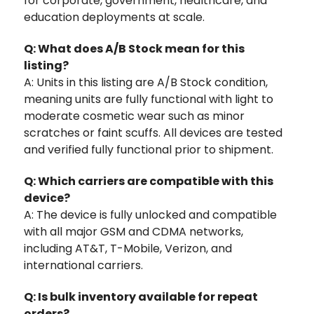
for corporate, government, healthcare, and
education deployments at scale.
Q: What does A/B Stock mean for this
listing?
A: Units in this listing are A/B Stock condition,
meaning units are fully functional with light to
moderate cosmetic wear such as minor
scratches or faint scuffs. All devices are tested
and verified fully functional prior to shipment.
Q: Which carriers are compatible with this
device?
A: The device is fully unlocked and compatible
with all major GSM and CDMA networks,
including AT&T, T-Mobile, Verizon, and
international carriers.
Q: Is bulk inventory available for repeat
orders?