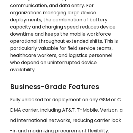
communication, and data entry. For
organizations managing large device
deployments, the combination of battery
capacity and charging speed reduces device
downtime and keeps the mobile workforce
operational throughout extended shifts. This is
particularly valuable for field service teams,
healthcare workers, and logistics personnel
who depend on uninterrupted device
availability.
Business-Grade Features
Fully unlocked for deployment on any GSM or C
DMA carrier, including AT&T, T-Mobile, Verizon, a
nd international networks, reducing carrier lock
-in and maximizing procurement flexibility.