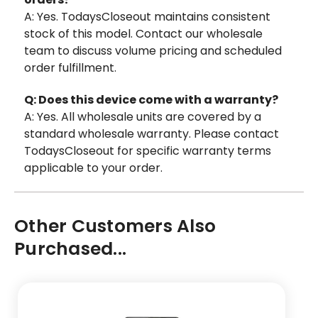
A: Yes. TodaysCloseout maintains consistent
stock of this model. Contact our wholesale
team to discuss volume pricing and scheduled
order fulfillment.
Q: Does this device come with a warranty?
A: Yes. All wholesale units are covered by a
standard wholesale warranty. Please contact
TodaysCloseout for specific warranty terms
applicable to your order.
Other Customers Also
Purchased...