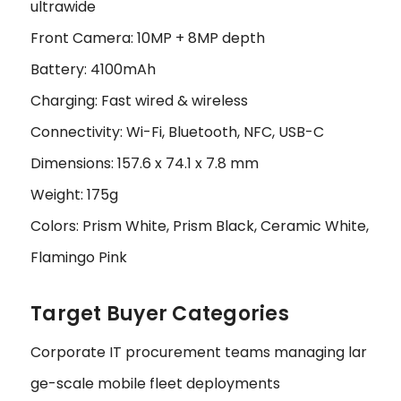
ultrawide
Front Camera: 10MP + 8MP depth
Battery: 4100mAh
Charging: Fast wired & wireless
Connectivity: Wi-Fi, Bluetooth, NFC, USB-C
Dimensions: 157.6 x 74.1 x 7.8 mm
Weight: 175g
Colors: Prism White, Prism Black, Ceramic White,
Flamingo Pink
Target Buyer Categories
Corporate IT procurement teams managing lar
ge-scale mobile fleet deployments