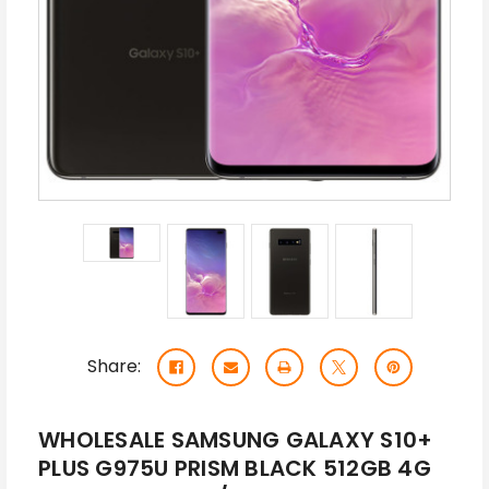
Share:
WHOLESALE SAMSUNG GALAXY S10+
PLUS G975U PRISM BLACK 512GB 4G