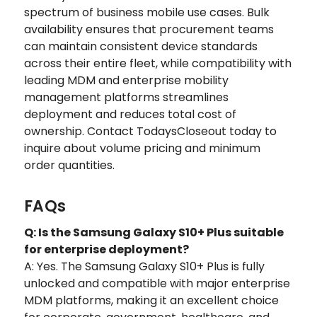
spectrum of business mobile use cases. Bulk
availability ensures that procurement teams
can maintain consistent device standards
across their entire fleet, while compatibility with
leading MDM and enterprise mobility
management platforms streamlines
deployment and reduces total cost of
ownership. Contact TodaysCloseout today to
inquire about volume pricing and minimum
order quantities.
FAQs
Q: Is the Samsung Galaxy S10+ Plus suitable
for enterprise deployment?
A: Yes. The Samsung Galaxy S10+ Plus is fully
unlocked and compatible with major enterprise
MDM platforms, making it an excellent choice