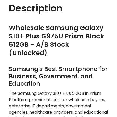
Description
Wholesale Samsung Galaxy
S10+ Plus G975U Prism Black
512GB - A/B Stock
(Unlocked)
Samsung's Best Smartphone for
Business, Government, and
Education
The Samsung Galaxy S10+ Plus 512GB in Prism
Black is a premier choice for wholesale buyers,
enterprise IT departments, government
agencies, healthcare providers, and educational