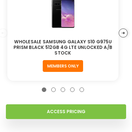
WHOLESALE SAMSUNG GALAXY S10 G975U
PRISM BLACK 512GB 4G LTE UNLOCKED A/B
STOCK
MEMBERS ONLY
ACCESS PRICING