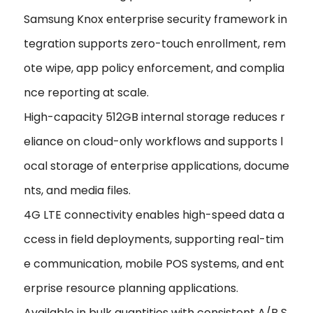
Samsung Knox enterprise security framework in
tegration supports zero-touch enrollment, rem
ote wipe, app policy enforcement, and complia
nce reporting at scale.
High-capacity 512GB internal storage reduces r
eliance on cloud-only workflows and supports l
ocal storage of enterprise applications, docume
nts, and media files.
4G LTE connectivity enables high-speed data a
ccess in field deployments, supporting real-tim
e communication, mobile POS systems, and ent
erprise resource planning applications.
Available in bulk quantities with consistent A/B S