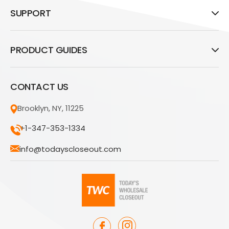
SUPPORT
PRODUCT GUIDES
CONTACT US
Brooklyn, NY, 11225
+1-347-353-1334
info@todayscloseout.com