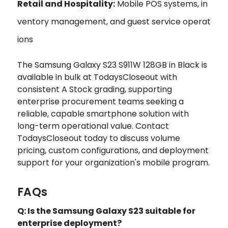
Retail and Hospitality:
Mobile POS systems, in
ventory management, and guest service operat
ions
The Samsung Galaxy S23 S911W 128GB in Black is
available in bulk at TodaysCloseout with
consistent A Stock grading, supporting
enterprise procurement teams seeking a
reliable, capable smartphone solution with
long-term operational value. Contact
TodaysCloseout today to discuss volume
pricing, custom configurations, and deployment
support for your organization's mobile program.
FAQs
Q: Is the Samsung Galaxy S23 suitable for
enterprise deployment?