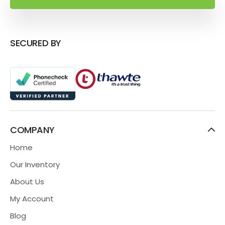
SECURED BY
COMPANY
Home
Our Inventory
About Us
My Account
Blog