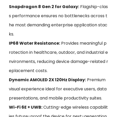
Snapdragon 8 Gen 2 for Galaxy:
Flagship-clas
s performance ensures no bottlenecks across t
he most demanding enterprise application stac
ks.
IP68 Water Resistance:
Provides meaningful p
rotection in healthcare, outdoor, and industrial e
nvironments, reducing device damage-related r
eplacement costs.
Dynamic AMOLED 2X 120Hz Display:
Premium
visual experience ideal for executive users, data
presentations, and mobile productivity suites.
Wi-Fi 6E + UWB:
Cutting-edge wireless capabilit
ies future-proof the device for next-generation