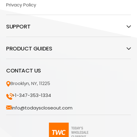
Privacy Policy
SUPPORT
PRODUCT GUIDES
CONTACT US
Brooklyn, NY, 11225
+1-347-353-1334
info@todayscloseout.com