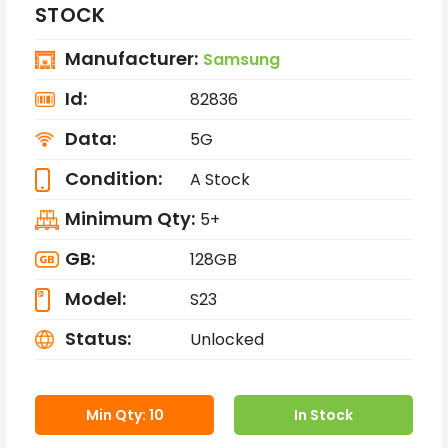
STOCK
Manufacturer:
Samsung
Id:
82836
Data:
5G
Condition:
A Stock
Minimum Qty:
5+
GB:
128GB
Model:
S23
Status:
Unlocked
Min Qty: 10
In Stock