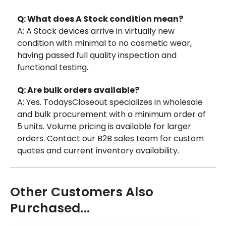
Q: What does A Stock condition mean?
A: A Stock devices arrive in virtually new
condition with minimal to no cosmetic wear,
having passed full quality inspection and
functional testing.
Q: Are bulk orders available?
A: Yes. TodaysCloseout specializes in wholesale
and bulk procurement with a minimum order of
5 units. Volume pricing is available for larger
orders. Contact our B2B sales team for custom
quotes and current inventory availability.
Other Customers Also
Purchased...