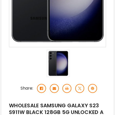
Share:
WHOLESALE SAMSUNG GALAXY S23
S911W BLACK 128GB 5G UNLOCKED A