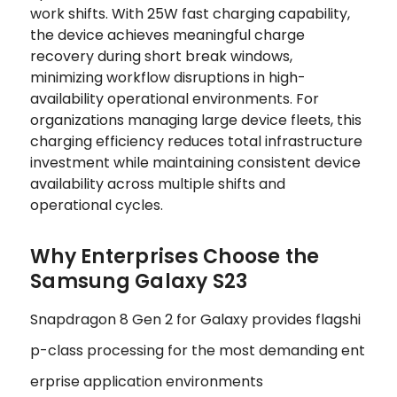
work shifts. With 25W fast charging capability,
the device achieves meaningful charge
recovery during short break windows,
minimizing workflow disruptions in high-
availability operational environments. For
organizations managing large device fleets, this
charging efficiency reduces total infrastructure
investment while maintaining consistent device
availability across multiple shifts and
operational cycles.
Why Enterprises Choose the
Samsung Galaxy S23
Snapdragon 8 Gen 2 for Galaxy provides flagshi
p-class processing for the most demanding ent
erprise application environments