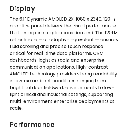
Display
The 6.1" Dynamic AMOLED 2X, 1080 x 2340, 120Hz
adaptive panel delivers the visual performance
that enterprise applications demand. The 120Hz
refresh rate — or adaptive equivalent — ensures
fluid scrolling and precise touch response
critical for real-time data platforms, CRM
dashboards, logistics tools, and enterprise
communication applications. High-contrast
AMOLED technology provides strong readability
in diverse ambient conditions ranging from
bright outdoor fieldwork environments to low-
light clinical and industrial settings, supporting
multi-environment enterprise deployments at
scale.
Performance