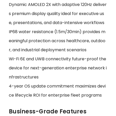
Dynamic AMOLED 2X with adaptive 120Hz deliver
s premium display quality ideal for executive us
e, presentations, and data-intensive workflows
IP68 water resistance (1.5m/30min) provides m
eaningful protection across healthcare, outdoo
r, and industrial deployment scenarios
Wi-Fi 6E and UWB connectivity future-proof the
device for next-generation enterprise network i
nfrastructures
4-year OS update commitment maximizes devi
ce lifecycle ROI for enterprise fleet programs
Business-Grade Features