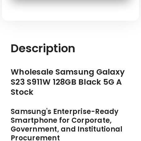
SKU: SAM-S23-S911W-128-BK-W
Description
Wholesale Samsung Galaxy
S23 S911W 128GB Black 5G A
Stock
Samsung's Enterprise-Ready
Smartphone for Corporate,
Government, and Institutional
Procurement