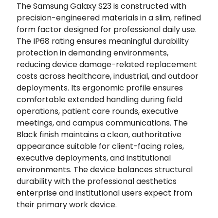
The Samsung Galaxy S23 is constructed with
precision-engineered materials in a slim, refined
form factor designed for professional daily use.
The IP68 rating ensures meaningful durability
protection in demanding environments,
reducing device damage-related replacement
costs across healthcare, industrial, and outdoor
deployments. Its ergonomic profile ensures
comfortable extended handling during field
operations, patient care rounds, executive
meetings, and campus communications. The
Black finish maintains a clean, authoritative
appearance suitable for client-facing roles,
executive deployments, and institutional
environments. The device balances structural
durability with the professional aesthetics
enterprise and institutional users expect from
their primary work device.