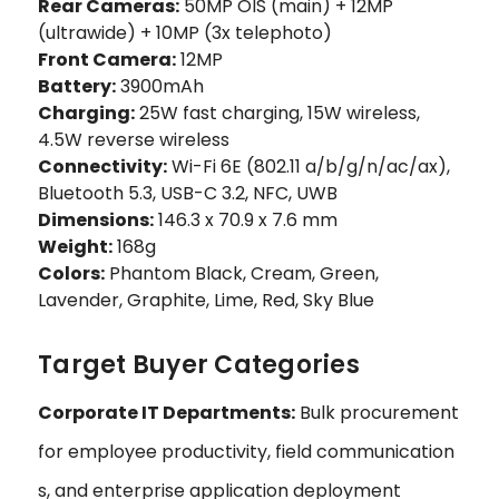
Rear Cameras:
50MP OIS (main) + 12MP
(ultrawide) + 10MP (3x telephoto)
Front Camera:
12MP
Battery:
3900mAh
Charging:
25W fast charging, 15W wireless,
4.5W reverse wireless
Connectivity:
Wi-Fi 6E (802.11 a/b/g/n/ac/ax),
Bluetooth 5.3, USB-C 3.2, NFC, UWB
Dimensions:
146.3 x 70.9 x 7.6 mm
Weight:
168g
Colors:
Phantom Black, Cream, Green,
Lavender, Graphite, Lime, Red, Sky Blue
Target Buyer Categories
Corporate IT Departments:
Bulk procurement
for employee productivity, field communication
s, and enterprise application deployment