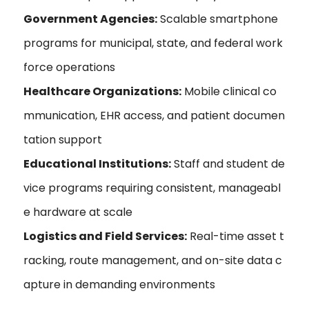
Government Agencies:
Scalable smartphone
programs for municipal, state, and federal work
force operations
Healthcare Organizations:
Mobile clinical co
mmunication, EHR access, and patient documen
tation support
Educational Institutions:
Staff and student de
vice programs requiring consistent, manageabl
e hardware at scale
Logistics and Field Services:
Real-time asset t
racking, route management, and on-site data c
apture in demanding environments