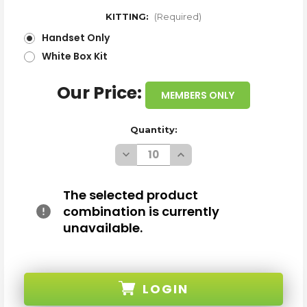
KITTING:
(Required)
Handset Only
White Box Kit
Our Price:
MEMBERS ONLY
Quantity:
Decrease
Increase
Quantity
Quantity
of
of
WHOLESALE
WHOLESALE
SAMSUNG
SAMSUNG
The selected product
GALAXY
GALAXY
combination is currently
S23
S23
S911W
S911W
unavailable.
BLACK
BLACK
128GB
128GB
5G
5G
UNLOCKED
UNLOCKED
A
A
STOCK
STOCK
LOGIN