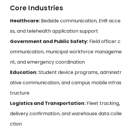
Core Industries
Healthcare:
Bedside communication, EHR acce
ss, and telehealth application support
Government and Public Safety:
Field officer c
ommunication, municipal workforce manageme
nt, and emergency coordination
Education:
Student device programs, administr
ative communication, and campus mobile infras
tructure
Logistics and Transportation:
Fleet tracking,
delivery confirmation, and warehouse data colle
ction