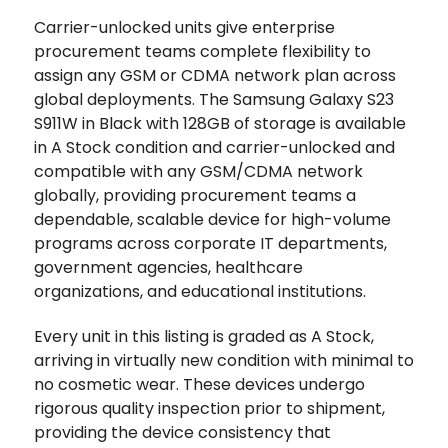
Carrier-unlocked units give enterprise
procurement teams complete flexibility to
assign any GSM or CDMA network plan across
global deployments. The Samsung Galaxy S23
S911W in Black with 128GB of storage is available
in A Stock condition and carrier-unlocked and
compatible with any GSM/CDMA network
globally, providing procurement teams a
dependable, scalable device for high-volume
programs across corporate IT departments,
government agencies, healthcare
organizations, and educational institutions.
Every unit in this listing is graded as A Stock,
arriving in virtually new condition with minimal to
no cosmetic wear. These devices undergo
rigorous quality inspection prior to shipment,
providing the device consistency that