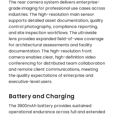
The rear camera system delivers enterprise-
grade imaging for professional use cases across
industries. The high-resolution main sensor
supports detailed asset documentation, quality
control photography, compliance reporting,
and site inspection workflows. The ultrawide
lens provides expanded field-of-view coverage
for architectural assessments and facility
documentation. The high-resolution front
camera enables clear, high-definition video
conferencing for distributed team collaboration
and remote client communications, meeting
the quality expectations of enterprise and
executive-level users.
Battery and Charging
The 3900mAh battery provides sustained
operational endurance across full and extended