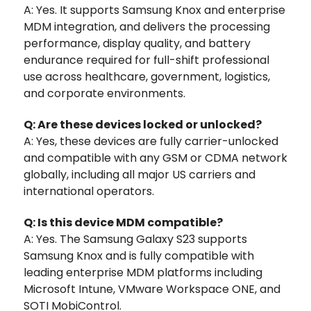
A: Yes. It supports Samsung Knox and enterprise
MDM integration, and delivers the processing
performance, display quality, and battery
endurance required for full-shift professional
use across healthcare, government, logistics,
and corporate environments.
Q: Are these devices locked or unlocked?
A: Yes, these devices are fully carrier-unlocked
and compatible with any GSM or CDMA network
globally, including all major US carriers and
international operators.
Q: Is this device MDM compatible?
A: Yes. The Samsung Galaxy S23 supports
Samsung Knox and is fully compatible with
leading enterprise MDM platforms including
Microsoft Intune, VMware Workspace ONE, and
SOTI MobiControl.