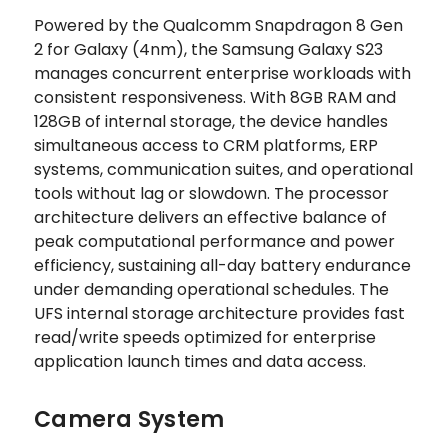
Powered by the Qualcomm Snapdragon 8 Gen
2 for Galaxy (4nm), the Samsung Galaxy S23
manages concurrent enterprise workloads with
consistent responsiveness. With 8GB RAM and
128GB of internal storage, the device handles
simultaneous access to CRM platforms, ERP
systems, communication suites, and operational
tools without lag or slowdown. The processor
architecture delivers an effective balance of
peak computational performance and power
efficiency, sustaining all-day battery endurance
under demanding operational schedules. The
UFS internal storage architecture provides fast
read/write speeds optimized for enterprise
application launch times and data access.
Camera System