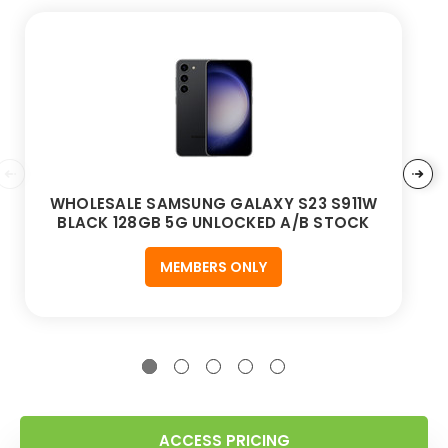
WHOLESALE SAMSUNG GALAXY S23 S911W
BLACK 128GB 5G UNLOCKED A/B STOCK
MEMBERS ONLY
ACCESS PRICING