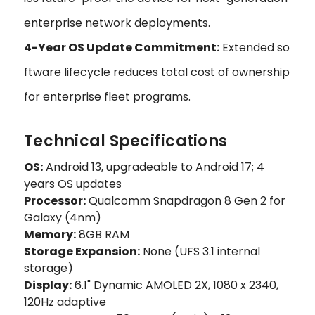
enterprise network deployments.
4-Year OS Update Commitment:
Extended so
ftware lifecycle reduces total cost of ownership
for enterprise fleet programs.
Technical Specifications
OS:
Android 13, upgradeable to Android 17; 4
years OS updates
Processor:
Qualcomm Snapdragon 8 Gen 2 for
Galaxy (4nm)
Memory:
8GB RAM
Storage Expansion:
None (UFS 3.1 internal
storage)
Display:
6.1" Dynamic AMOLED 2X, 1080 x 2340,
120Hz adaptive