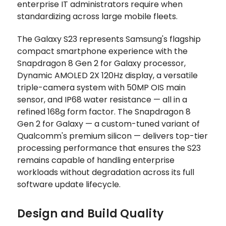
enterprise IT administrators require when
standardizing across large mobile fleets.
The Galaxy S23 represents Samsung's flagship
compact smartphone experience with the
Snapdragon 8 Gen 2 for Galaxy processor,
Dynamic AMOLED 2X 120Hz display, a versatile
triple-camera system with 50MP OIS main
sensor, and IP68 water resistance — all in a
refined 168g form factor. The Snapdragon 8
Gen 2 for Galaxy — a custom-tuned variant of
Qualcomm's premium silicon — delivers top-tier
processing performance that ensures the S23
remains capable of handling enterprise
workloads without degradation across its full
software update lifecycle.
Design and Build Quality