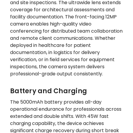
and site inspections. The ultrawide lens extends
coverage for architectural assessments and
facility documentation. The front-facing 12MP
camera enables high-quality video
conferencing for distributed team collaboration
and remote client communications. Whether
deployed in healthcare for patient
documentation, in logistics for delivery
verification, or in field services for equipment
inspections, the camera system delivers
professional-grade output consistently.
Battery and Charging
The 5000mAh battery provides all-day
operational endurance for professionals across
extended and double shifts. With 45W fast
charging capability, the device achieves
significant charge recovery during short break