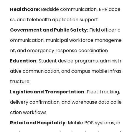
Healthcare:
Bedside communication, EHR acce
ss, and telehealth application support
Government and Public Safety:
Field officer c
ommunication, municipal workforce manageme
nt, and emergency response coordination
Education:
Student device programs, administr
ative communication, and campus mobile infras
tructure
Logistics and Transportation:
Fleet tracking,
delivery confirmation, and warehouse data colle
ction workflows
Retail and Hospitality:
Mobile POS systems, in