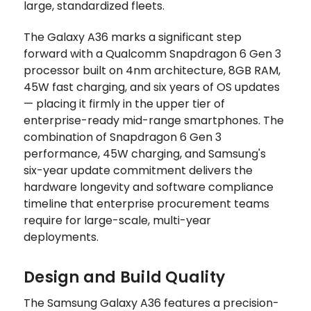
large, standardized fleets.
The Galaxy A36 marks a significant step
forward with a Qualcomm Snapdragon 6 Gen 3
processor built on 4nm architecture, 8GB RAM,
45W fast charging, and six years of OS updates
— placing it firmly in the upper tier of
enterprise-ready mid-range smartphones. The
combination of Snapdragon 6 Gen 3
performance, 45W charging, and Samsung's
six-year update commitment delivers the
hardware longevity and software compliance
timeline that enterprise procurement teams
require for large-scale, multi-year
deployments.
Design and Build Quality
The Samsung Galaxy A36 features a precision-