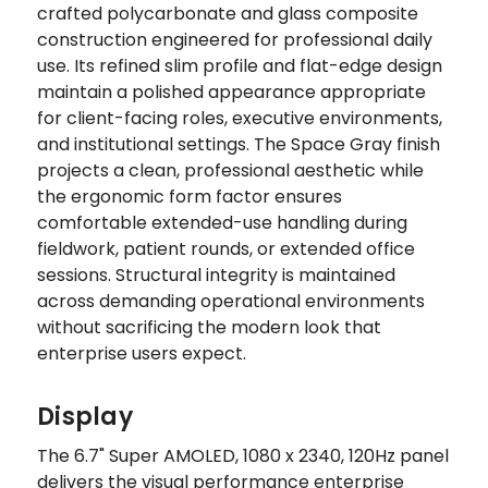
crafted polycarbonate and glass composite
construction engineered for professional daily
use. Its refined slim profile and flat-edge design
maintain a polished appearance appropriate
for client-facing roles, executive environments,
and institutional settings. The Space Gray finish
projects a clean, professional aesthetic while
the ergonomic form factor ensures
comfortable extended-use handling during
fieldwork, patient rounds, or extended office
sessions. Structural integrity is maintained
across demanding operational environments
without sacrificing the modern look that
enterprise users expect.
Display
The 6.7" Super AMOLED, 1080 x 2340, 120Hz panel
delivers the visual performance enterprise