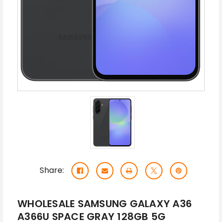
Share:
WHOLESALE SAMSUNG GALAXY A36
A366U SPACE GRAY 128GB 5G