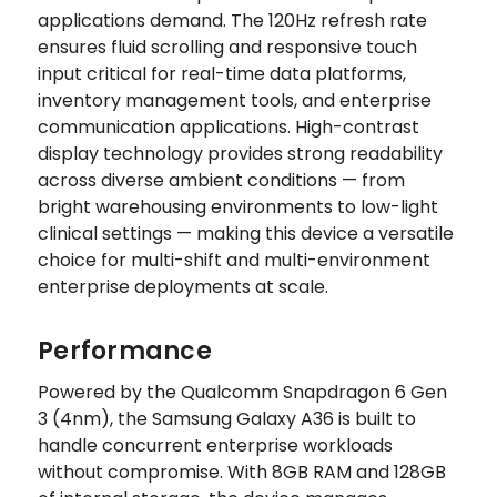
applications demand. The 120Hz refresh rate
ensures fluid scrolling and responsive touch
input critical for real-time data platforms,
inventory management tools, and enterprise
communication applications. High-contrast
display technology provides strong readability
across diverse ambient conditions — from
bright warehousing environments to low-light
clinical settings — making this device a versatile
choice for multi-shift and multi-environment
enterprise deployments at scale.
Performance
Powered by the Qualcomm Snapdragon 6 Gen
3 (4nm), the Samsung Galaxy A36 is built to
handle concurrent enterprise workloads
without compromise. With 8GB RAM and 128GB