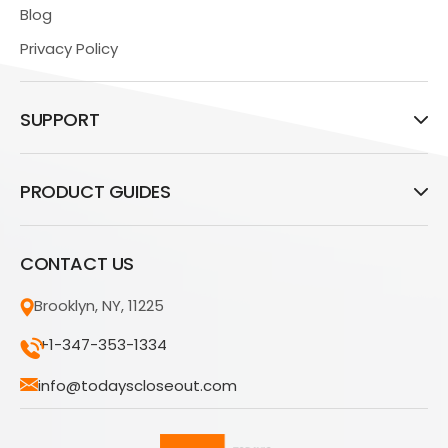
Blog
Privacy Policy
SUPPORT
PRODUCT GUIDES
CONTACT US
Brooklyn, NY, 11225
+1-347-353-1334
info@todayscloseout.com