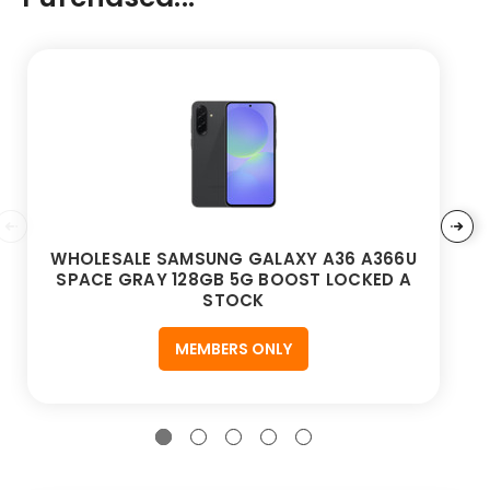
WHOLESALE SAMSUNG GALAXY A36 A366U
SPACE GRAY 128GB 5G BOOST LOCKED A
STOCK
MEMBERS ONLY