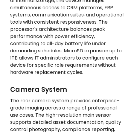
of internal storage, the device manages
simultaneous access to CRM platforms, ERP
systems, communication suites, and operational
tools with consistent responsiveness. The
processor's architecture balances peak
performance with power efficiency,
contributing to all-day battery life under
demanding schedules. MicroSD expansion up to
1TB allows IT administrators to configure each
device for specific role requirements without
hardware replacement cycles.
Camera System
The rear camera system provides enterprise-
grade imaging across a range of professional
use cases. The high-resolution main sensor
supports detailed asset documentation, quality
control photography, compliance reporting,