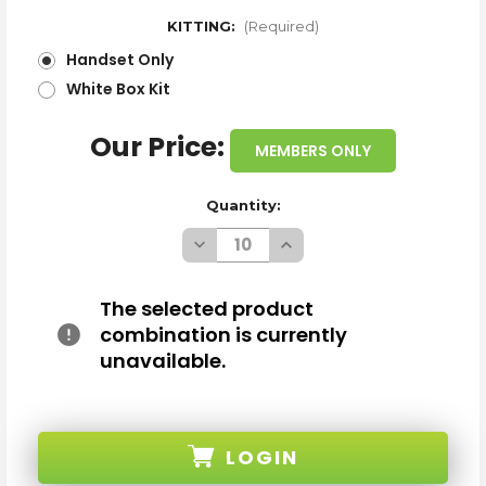
KITTING:
(Required)
Handset Only
White Box Kit
Our Price:
MEMBERS ONLY
Quantity:
Decrease
Increase
Quantity
Quantity
of
of
WHOLESALE
WHOLESALE
SAMSUNG
SAMSUNG
The selected product
GALAXY
GALAXY
combination is currently
A36
A36
A366U
A366U
unavailable.
SPACE
SPACE
GRAY
GRAY
128GB
128GB
5G
5G
CRICKET
CRICKET
LOCKED
LOCKED
LOGIN
A
A
STOCK
STOCK