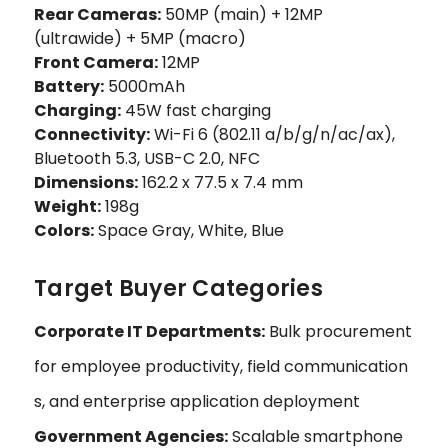
Rear Cameras:
50MP (main) + 12MP
(ultrawide) + 5MP (macro)
Front Camera:
12MP
Battery:
5000mAh
Charging:
45W fast charging
Connectivity:
Wi-Fi 6 (802.11 a/b/g/n/ac/ax),
Bluetooth 5.3, USB-C 2.0, NFC
Dimensions:
162.2 x 77.5 x 7.4 mm
Weight:
198g
Colors:
Space Gray, White, Blue
Target Buyer Categories
Corporate IT Departments:
Bulk procurement
for employee productivity, field communication
s, and enterprise application deployment
Government Agencies:
Scalable smartphone