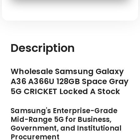
SKU: SAM-A36-A366U-128-GY-CKT-W
Description
Wholesale Samsung Galaxy
A36 A366U 128GB Space Gray
5G CRICKET Locked A Stock
Samsung's Enterprise-Grade
Mid-Range 5G for Business,
Government, and Institutional
Procurement