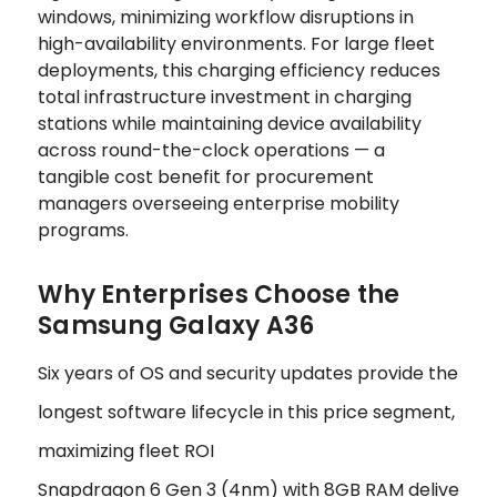
windows, minimizing workflow disruptions in
high-availability environments. For large fleet
deployments, this charging efficiency reduces
total infrastructure investment in charging
stations while maintaining device availability
across round-the-clock operations — a
tangible cost benefit for procurement
managers overseeing enterprise mobility
programs.
Why Enterprises Choose the
Samsung Galaxy A36
Six years of OS and security updates provide the
longest software lifecycle in this price segment,
maximizing fleet ROI
Snapdragon 6 Gen 3 (4nm) with 8GB RAM delive