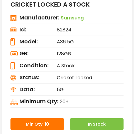
CRICKET LOCKED A STOCK
Manufacturer:
Samsung
Id:
82824
Model:
A36 5G
GB:
128GB
Condition:
A Stock
Status:
Cricket Locked
Data:
5G
Minimum Qty:
20+
Min Qty: 10
In Stock