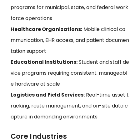
programs for municipal, state, and federal work
force operations
Healthcare Organizations:
Mobile clinical co
mmunication, EHR access, and patient documen
tation support
Educational Institutions:
Student and staff de
vice programs requiring consistent, manageabl
e hardware at scale
Logistics and Field Services:
Real-time asset t
racking, route management, and on-site data c
apture in demanding environments
Core Industries