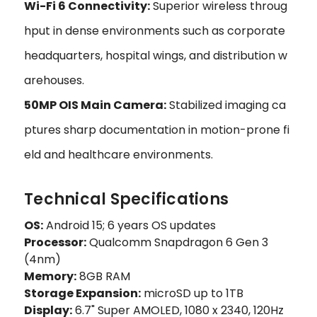
Wi-Fi 6 Connectivity:
Superior wireless throug
hput in dense environments such as corporate
headquarters, hospital wings, and distribution w
arehouses.
50MP OIS Main Camera:
Stabilized imaging ca
ptures sharp documentation in motion-prone fi
eld and healthcare environments.
Technical Specifications
OS:
Android 15; 6 years OS updates
Processor:
Qualcomm Snapdragon 6 Gen 3
(4nm)
Memory:
8GB RAM
Storage Expansion:
microSD up to 1TB
Display:
6.7" Super AMOLED, 1080 x 2340, 120Hz