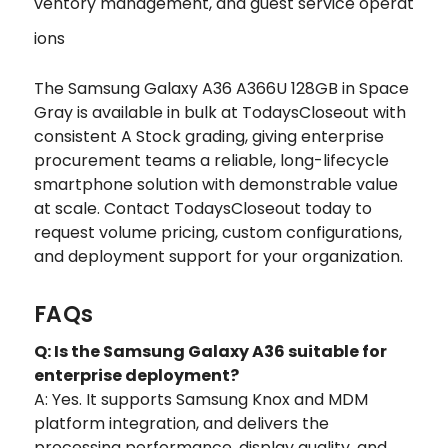
ventory management, and guest service operat
ions
The Samsung Galaxy A36 A366U 128GB in Space
Gray is available in bulk at TodaysCloseout with
consistent A Stock grading, giving enterprise
procurement teams a reliable, long-lifecycle
smartphone solution with demonstrable value
at scale. Contact TodaysCloseout today to
request volume pricing, custom configurations,
and deployment support for your organization.
FAQs
Q: Is the Samsung Galaxy A36 suitable for
enterprise deployment?
A: Yes. It supports Samsung Knox and MDM
platform integration, and delivers the
processing performance, display quality, and