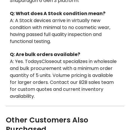
Snapdragon 6 Gen 3 platform.
Q: What does A Stock condition mean?
A: A Stock devices arrive in virtually new
condition with minimal to no cosmetic wear,
having passed full quality inspection and
functional testing.
Q: Are bulk orders available?
A: Yes. TodaysCloseout specializes in wholesale
and bulk procurement with a minimum order
quantity of 5 units. Volume pricing is available
for larger orders. Contact our B2B sales team
for custom quotes and current inventory
availability.
Other Customers Also
Purchased...