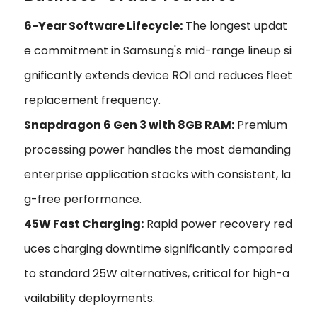
6-Year Software Lifecycle:
The longest updat
e commitment in Samsung's mid-range lineup si
gnificantly extends device ROI and reduces fleet
replacement frequency.
Snapdragon 6 Gen 3 with 8GB RAM:
Premium
processing power handles the most demanding
enterprise application stacks with consistent, la
g-free performance.
45W Fast Charging:
Rapid power recovery red
uces charging downtime significantly compared
to standard 25W alternatives, critical for high-a
vailability deployments.