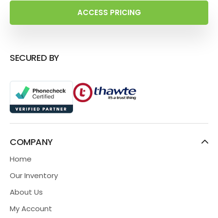
ACCESS PRICING
SECURED BY
COMPANY
Home
Our Inventory
About Us
My Account