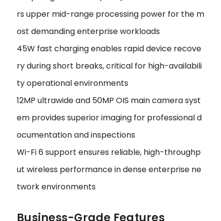
rs upper mid-range processing power for the m
ost demanding enterprise workloads
45W fast charging enables rapid device recove
ry during short breaks, critical for high-availabili
ty operational environments
12MP ultrawide and 50MP OIS main camera syst
em provides superior imaging for professional d
ocumentation and inspections
Wi-Fi 6 support ensures reliable, high-throughp
ut wireless performance in dense enterprise ne
twork environments
Business-Grade Features