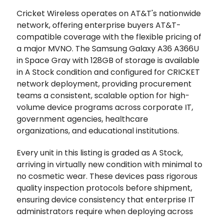
Cricket Wireless operates on AT&T's nationwide
network, offering enterprise buyers AT&T-
compatible coverage with the flexible pricing of
a major MVNO. The Samsung Galaxy A36 A366U
in Space Gray with 128GB of storage is available
in A Stock condition and configured for CRICKET
network deployment, providing procurement
teams a consistent, scalable option for high-
volume device programs across corporate IT,
government agencies, healthcare
organizations, and educational institutions.
Every unit in this listing is graded as A Stock,
arriving in virtually new condition with minimal to
no cosmetic wear. These devices pass rigorous
quality inspection protocols before shipment,
ensuring device consistency that enterprise IT
administrators require when deploying across