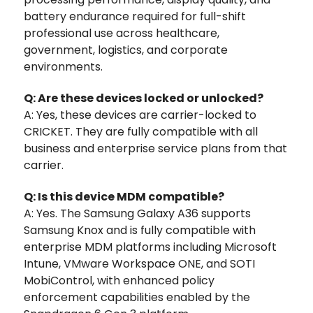
battery endurance required for full-shift
professional use across healthcare,
government, logistics, and corporate
environments.
Q: Are these devices locked or unlocked?
A: Yes, these devices are carrier-locked to
CRICKET. They are fully compatible with all
business and enterprise service plans from that
carrier.
Q: Is this device MDM compatible?
A: Yes. The Samsung Galaxy A36 supports
Samsung Knox and is fully compatible with
enterprise MDM platforms including Microsoft
Intune, VMware Workspace ONE, and SOTI
MobiControl, with enhanced policy
enforcement capabilities enabled by the