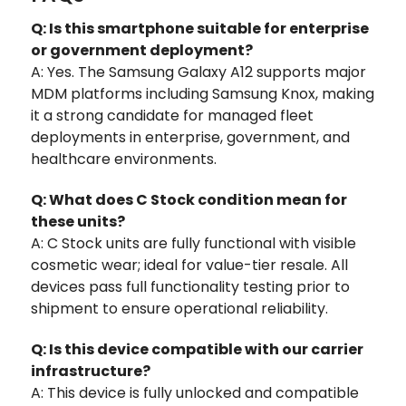
Q: Is this smartphone suitable for enterprise
or government deployment?
A: Yes. The Samsung Galaxy A12 supports major
MDM platforms including Samsung Knox, making
it a strong candidate for managed fleet
deployments in enterprise, government, and
healthcare environments.
Q: What does C Stock condition mean for
these units?
A: C Stock units are fully functional with visible
cosmetic wear; ideal for value-tier resale. All
devices pass full functionality testing prior to
shipment to ensure operational reliability.
Q: Is this device compatible with our carrier
infrastructure?
A: This device is fully unlocked and compatible