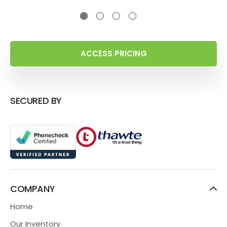
ACCESS PRICING
SECURED BY
COMPANY
Home
Our Inventory