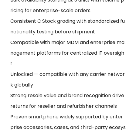
ricing for enterprise-scale orders
Consistent C Stock grading with standardized fu
nctionality testing before shipment
Compatible with major MDM and enterprise ma
nagement platforms for centralized IT oversigh
t
Unlocked — compatible with any carrier networ
k globally
Strong resale value and brand recognition drive
returns for reseller and refurbisher channels
Proven smartphone widely supported by enter
prise accessories, cases, and third-party ecosys