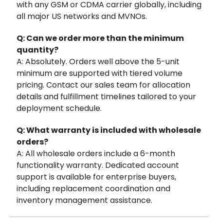
with any GSM or CDMA carrier globally, including
all major US networks and MVNOs.
Q: Can we order more than the minimum
quantity?
A: Absolutely. Orders well above the 5-unit
minimum are supported with tiered volume
pricing. Contact our sales team for allocation
details and fulfillment timelines tailored to your
deployment schedule.
Q: What warranty is included with wholesale
orders?
A: All wholesale orders include a 6-month
functionality warranty. Dedicated account
support is available for enterprise buyers,
including replacement coordination and
inventory management assistance.