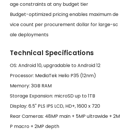
age constraints at any budget tier
Budget-optimized pricing enables maximum de
vice count per procurement dollar for large-sc
ale deployments
Technical Specifications
OS: Android 10, upgradable to Android 12
Processor: MediaTek Helio P35 (12nm)
Memory: 3GB RAM
Storage Expansion: microSD up to 1TB
Display: 6.5" PLS IPS LCD, HD+, 1600 x 720
Rear Cameras: 48MP main + 5MP ultrawide + 2M
P macro + 2MP depth