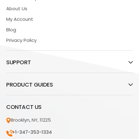
About Us
My Account
Blog
Privacy Policy
SUPPORT
PRODUCT GUIDES
CONTACT US
Brooklyn, NY, 11225
+1-347-353-1334