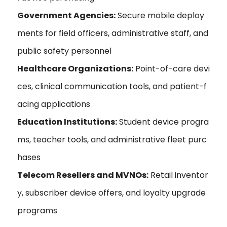
Government Agencies:
Secure mobile deploy
ments for field officers, administrative staff, and
public safety personnel
Healthcare Organizations:
Point-of-care devi
ces, clinical communication tools, and patient-f
acing applications
Education Institutions:
Student device progra
ms, teacher tools, and administrative fleet purc
hases
Telecom Resellers and MVNOs:
Retail inventor
y, subscriber device offers, and loyalty upgrade
programs