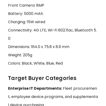
Front Camera: 8MP
Battery: 5000 mAh
Charging: 15W wired
Connectivity: 4G LTE, Wi-Fi 802.11ac, Bluetooth 5.
0
Dimensions: 164.0 x 75.8 x 8.9 mm
Weight: 205g
Colors: Black, White, Blue, Red
Target Buyer Categories
Enterprise IT Departments:
Fleet procuremen
t, employee device programs, and supplementa
l device purchasing