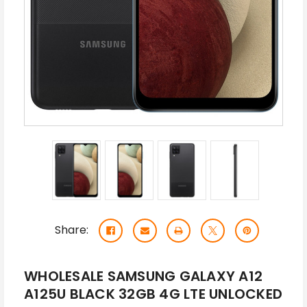
Share:
WHOLESALE SAMSUNG GALAXY A12
A125U BLACK 32GB 4G LTE UNLOCKED