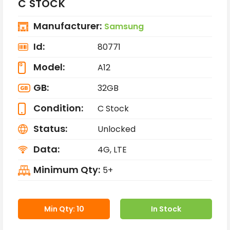
C STOCK
Manufacturer:
Samsung
Id:
80771
Model:
A12
GB:
32GB
Condition:
C Stock
Status:
Unlocked
Data:
4G, LTE
Minimum Qty:
5+
Min Qty: 10
In Stock