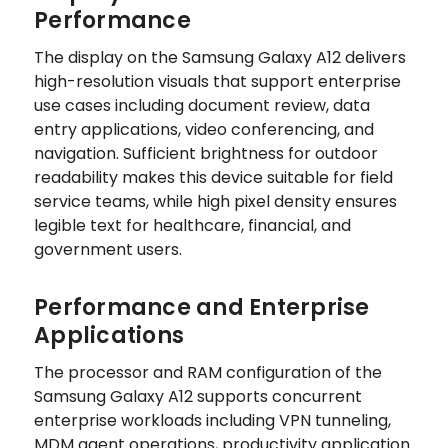
Performance
The display on the Samsung Galaxy A12 delivers
high-resolution visuals that support enterprise
use cases including document review, data
entry applications, video conferencing, and
navigation. Sufficient brightness for outdoor
readability makes this device suitable for field
service teams, while high pixel density ensures
legible text for healthcare, financial, and
government users.
Performance and Enterprise
Applications
The processor and RAM configuration of the
Samsung Galaxy A12 supports concurrent
enterprise workloads including VPN tunneling,
MDM agent operations, productivity application