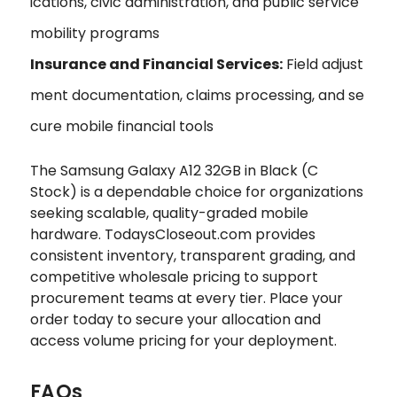
ications, civic administration, and public service
mobility programs
Insurance and Financial Services:
Field adjust
ment documentation, claims processing, and se
cure mobile financial tools
The Samsung Galaxy A12 32GB in Black (C
Stock) is a dependable choice for organizations
seeking scalable, quality-graded mobile
hardware. TodaysCloseout.com provides
consistent inventory, transparent grading, and
competitive wholesale pricing to support
procurement teams at every tier. Place your
order today to secure your allocation and
access volume pricing for your deployment.
FAQs