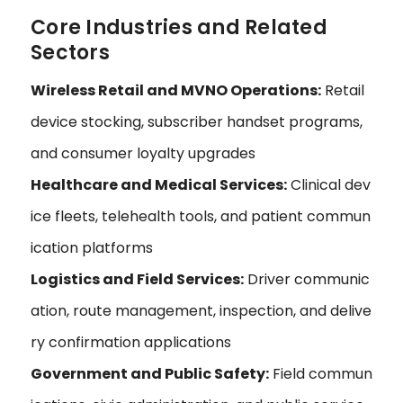
Core Industries and Related
Sectors
Wireless Retail and MVNO Operations:
Retail
device stocking, subscriber handset programs,
and consumer loyalty upgrades
Healthcare and Medical Services:
Clinical dev
ice fleets, telehealth tools, and patient commun
ication platforms
Logistics and Field Services:
Driver communic
ation, route management, inspection, and delive
ry confirmation applications
Government and Public Safety:
Field commun