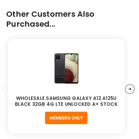
Other Customers Also
Purchased...
WHOLESALE SAMSUNG GALAXY A12 A125U
BLACK 32GB 4G LTE UNLOCKED A+ STOCK
MEMBERS ONLY