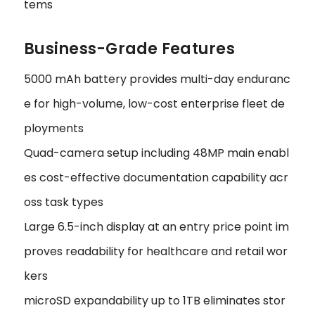
tems
Business-Grade Features
5000 mAh battery provides multi-day enduranc
e for high-volume, low-cost enterprise fleet de
ployments
Quad-camera setup including 48MP main enabl
es cost-effective documentation capability acr
oss task types
Large 6.5-inch display at an entry price point im
proves readability for healthcare and retail wor
kers
microSD expandability up to 1TB eliminates stor