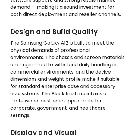
demand — making it a sound investment for
both direct deployment and reseller channels.
Design and Build Quality
The Samsung Galaxy A12 is built to meet the
physical demands of professional
environments. The chassis and screen materials
are engineered to withstand daily handling in
commercial environments, and the device
dimensions and weight profile make it suitable
for standard enterprise case and accessory
ecosystems. The Black finish maintains a
professional aesthetic appropriate for
corporate, government, and healthcare
settings.
Display and Visual