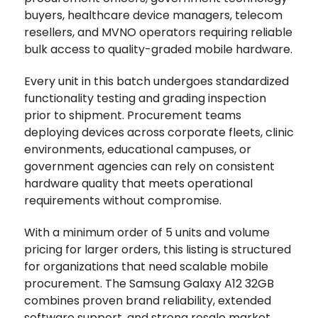
buyers, healthcare device managers, telecom
resellers, and MVNO operators requiring reliable
bulk access to quality-graded mobile hardware.
Every unit in this batch undergoes standardized
functionality testing and grading inspection
prior to shipment. Procurement teams
deploying devices across corporate fleets, clinic
environments, educational campuses, or
government agencies can rely on consistent
hardware quality that meets operational
requirements without compromise.
With a minimum order of 5 units and volume
pricing for larger orders, this listing is structured
for organizations that need scalable mobile
procurement. The Samsung Galaxy A12 32GB
combines proven brand reliability, extended
software support, and strong resale market