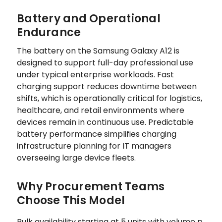
Battery and Operational
Endurance
The battery on the Samsung Galaxy A12 is
designed to support full-day professional use
under typical enterprise workloads. Fast
charging support reduces downtime between
shifts, which is operationally critical for logistics,
healthcare, and retail environments where
devices remain in continuous use. Predictable
battery performance simplifies charging
infrastructure planning for IT managers
overseeing large device fleets.
Why Procurement Teams
Choose This Model
Bulk availability starting at 5 units with volume p