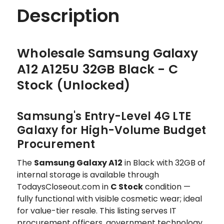
Description
Wholesale Samsung Galaxy
A12 A125U 32GB Black - C
Stock (Unlocked)
Samsung's Entry-Level 4G LTE
Galaxy for High-Volume Budget
Procurement
The
Samsung Galaxy A12
in Black with 32GB of
internal storage is available through
TodaysCloseout.com in
C Stock
condition —
fully functional with visible cosmetic wear; ideal
for value-tier resale. This listing serves IT
procurement officers, government technology