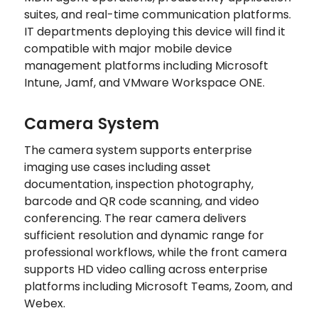
suites, and real-time communication platforms.
IT departments deploying this device will find it
compatible with major mobile device
management platforms including Microsoft
Intune, Jamf, and VMware Workspace ONE.
Camera System
The camera system supports enterprise
imaging use cases including asset
documentation, inspection photography,
barcode and QR code scanning, and video
conferencing. The rear camera delivers
sufficient resolution and dynamic range for
professional workflows, while the front camera
supports HD video calling across enterprise
platforms including Microsoft Teams, Zoom, and
Webex.