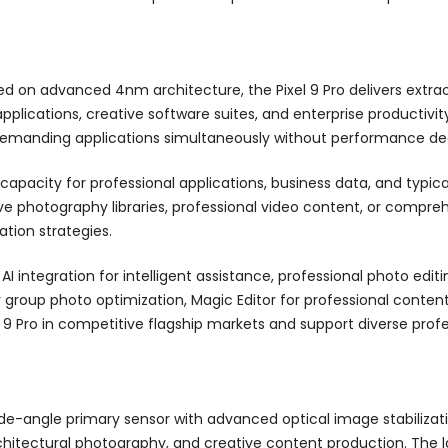
ed on advanced 4nm architecture, the Pixel 9 Pro delivers extr
applications, creative software suites, and enterprise product
demanding applications simultaneously without performance de
capacity for professional applications, business data, and typic
ve photography libraries, professional video content, or compre
tion strategies.
 integration for intelligent assistance, professional photo editi
r group photo optimization, Magic Editor for professional conte
l 9 Pro in competitive flagship markets and support diverse profe
e-angle primary sensor with advanced optical image stabilizatio
ectural photography, and creative content production. The larg