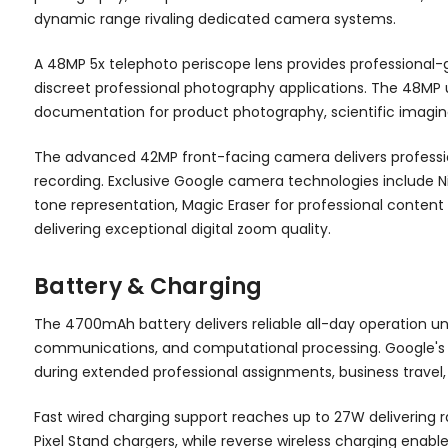
dynamic range rivaling dedicated camera systems.
A 48MP 5x telephoto periscope lens provides professional-g
discreet professional photography applications. The 48MP
documentation for product photography, scientific imagin
The advanced 42MP front-facing camera delivers professio
recording. Exclusive Google camera technologies include N
tone representation, Magic Eraser for professional conten
delivering exceptional digital zoom quality.
Battery & Charging
The 4700mAh battery delivers reliable all-day operation un
communications, and computational processing. Google's
during extended professional assignments, business travel, 
Fast wired charging support reaches up to 27W delivering r
Pixel Stand chargers, while reverse wireless charging ena