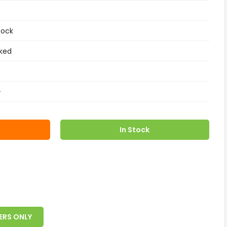
tock
ked
+
In Stock
ERS ONLY