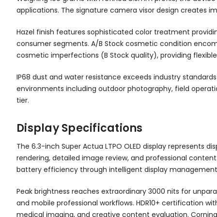
applications. The signature camera visor design creates i
Hazel finish features sophisticated color treatment providi
consumer segments. A/B Stock cosmetic condition encompas
cosmetic imperfections (B Stock quality), providing flexibl
IP68 dust and water resistance exceeds industry standards w
environments including outdoor photography, field operation
tier.
Display Specifications
The 6.3-inch Super Actua LTPO OLED display represents displ
rendering, detailed image review, and professional content 
battery efficiency through intelligent display management
Peak brightness reaches extraordinary 3000 nits for unparal
and mobile professional workflows. HDR10+ certification wi
medical imaging, and creative content evaluation. Corning G