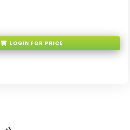
LOGIN
FOR PRICE
L-S