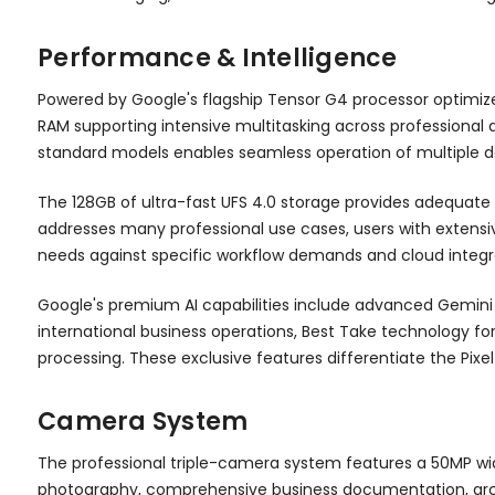
Performance & Intelligence
Powered by Google's flagship Tensor G4 processor optimiz
RAM supporting intensive multitasking across professional 
standard models enables seamless operation of multiple 
The 128GB of ultra-fast UFS 4.0 storage provides adequate 
addresses many professional use cases, users with extensi
needs against specific workflow demands and cloud integra
Google's premium AI capabilities include advanced Gemini AI
international business operations, Best Take technology fo
processing. These exclusive features differentiate the Pixe
Camera System
The professional triple-camera system features a 50MP wid
photography, comprehensive business documentation, archit