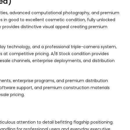
ed)
bilities, advanced computational photography, and premium
ves in good to excellent cosmetic condition, fully unlocked
 provides distinctive visual appeal creating premium
lay technology, and a professional triple-camera system,
ns at competitive pricing. A/B Stock condition provides
 resale channels, enterprise deployments, and distribution
gments, enterprise programs, and premium distribution
 software support, and premium construction materials
ale pricing.
ous attention to detail befitting flagship positioning.
handling for professional users and everyday executive