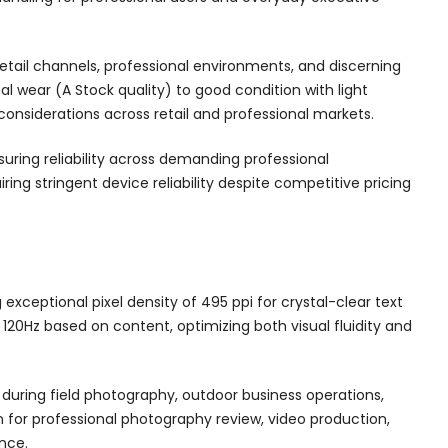
retail channels, professional environments, and discerning
wear (A Stock quality) to good condition with light
 considerations across retail and professional markets.
suring reliability across demanding professional
ing stringent device reliability despite competitive pricing
xceptional pixel density of 495 ppi for crystal-clear text
120Hz based on content, optimizing both visual fluidity and
d during field photography, outdoor business operations,
 for professional photography review, video production,
nce.