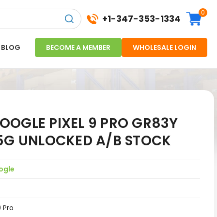
0
+1-347-353-1334
BLOG
BECOME A MEMBER
WHOLESALE LOGIN
OOGLE PIXEL 9 PRO GR83Y
 5G UNLOCKED A/B STOCK
ogle
9 Pro