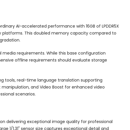
aordinary AI-accelerated performance with 16GB of LPDDR5X
ivity platforms. This doubled memory capacity compared to
gradation.
al media requirements. While this base configuration
hensive offline requirements should evaluate storage
ng tools, real-time language translation supporting
nt manipulation, and Video Boost for enhanced video
ssional scenarios.
n delivering exceptional image quality for professional
e 1/1.31" sensor size captures exceptional detail and