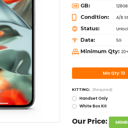
GB:
128GB
Condition:
A/B S
Status:
Unloc
Data:
5G
Minimum Qty:
20
Min Qty: 10
KITTING:
(Required)
Handset Only
White Box Kit
Our Price:
MEMB