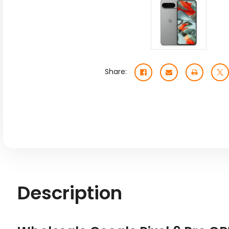
Share:
Description