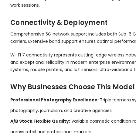
work sessions.
Connectivity & Deployment
Comprehensive 5G network support includes both Sub-6 G
carriers. Extensive band support ensures optimal performa
Wi-Fi 7 connectivity represents cutting-edge wireless netw
and exceptional reliability in modern enterprise environme
systems, mobile printers, and IoT sensors. Ultra-wideband 
Why Businesses Choose This Model
Professional Photography Excellence:
Triple-camera sy
photography, journalism, and creative agencies
A/B Stock Flexible Quality:
Variable cosmetic condition ran
across retail and professional markets