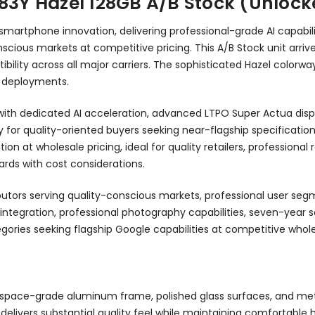
R83Y Hazel 128GB A/B Stock (Unlock
s smartphone innovation, delivering professional-grade AI capa
onscious markets at competitive pricing. This A/B Stock unit arri
ity across all major carriers. The sophisticated Hazel colorway
l deployments.
with dedicated AI acceleration, advanced LTPO Super Actua disp
ry for quality-oriented buyers seeking near-flagship specificatio
n at wholesale pricing, ideal for quality retailers, professional
ards with cost considerations.
ributors serving quality-conscious markets, professional user se
 integration, professional photography capabilities, seven-year
ries seeking flagship Google capabilities at competitive wholes
pace-grade aluminum frame, polished glass surfaces, and meticul
delivers substantial quality feel while maintaining comfortable 