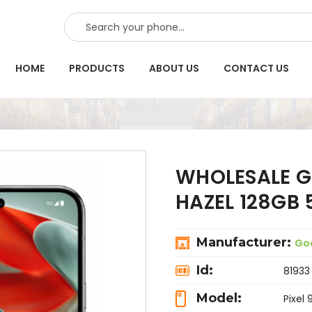
SEARCH
HOME
PRODUCTS
ABOUT US
CONTACT US
WHOLESALE G
HAZEL 128GB
Manufacturer:
Go
Id:
81933
Model:
Pixel 