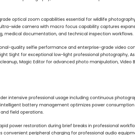
rade optical zoom capabilities essential for wildlife photograp
 ultra-wide camera with macro focus capability captures expan
g, medical documentation, and technical inspection workflows.
nal-quality selfie performance and enterprise-grade video con
ight Sight for exceptional low-light professional photography, 
t cleanup, Magic Editor for advanced photo manipulation, Video
der intensive professional usage including continuous photograp
 intelligent battery management optimizes power consumption 
and field operations.
apid power restoration during brief breaks in professional workf
bles convenient peripheral charging for professional audio equi