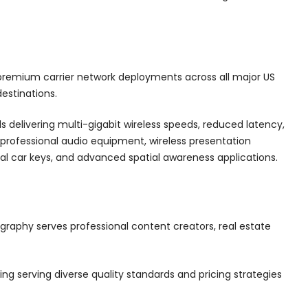
emium carrier network deployments across all major US
estinations.
 delivering multi-gigabit wireless speeds, reduced latency,
 professional audio equipment, wireless presentation
tal car keys, and advanced spatial awareness applications.
aphy serves professional content creators, real estate
ng serving diverse quality standards and pricing strategies