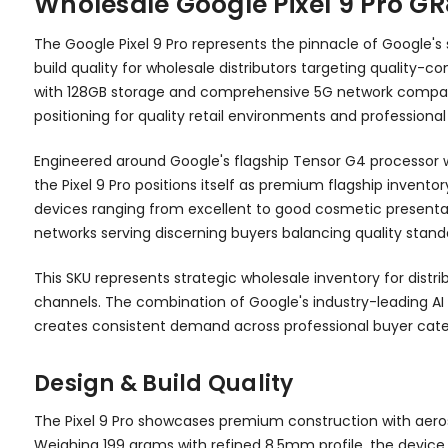
Wholesale Google Pixel 9 Pro G
The Google Pixel 9 Pro represents the pinnacle of Google'
build quality for wholesale distributors targeting quality-c
with 128GB storage and comprehensive 5G network compatibil
positioning for quality retail environments and professiona
Engineered around Google's flagship Tensor G4 processor 
the Pixel 9 Pro positions itself as premium flagship invento
devices ranging from excellent to good cosmetic presentatio
networks serving discerning buyers balancing quality stand
This SKU represents strategic wholesale inventory for dist
channels. The combination of Google's industry-leading AI
creates consistent demand across professional buyer catego
Design & Build Quality
The Pixel 9 Pro showcases premium construction with aeros
Weighing 199 grams with refined 8.5mm profile, the device 