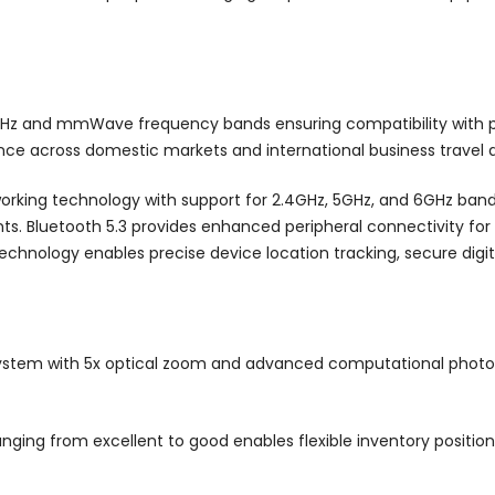
Hz and mmWave frequency bands ensuring compatibility with pr
nce across domestic markets and international business travel d
orking technology with support for 2.4GHz, 5GHz, and 6GHz bands
nts. Bluetooth 5.3 provides enhanced peripheral connectivity for
technology enables precise device location tracking, secure digi
stem with 5x optical zoom and advanced computational photogr
ging from excellent to good enables flexible inventory positioni