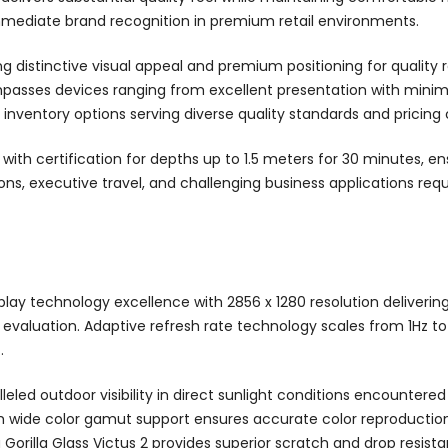
mmediate brand recognition in premium retail environments.
ng distinctive visual appeal and premium positioning for quality 
ses devices ranging from excellent presentation with minimal 
e inventory options serving diverse quality standards and pricing
ith certification for depths up to 1.5 meters for 30 minutes, en
s, executive travel, and challenging business applications requir
ay technology excellence with 2856 x 1280 resolution delivering e
evaluation. Adaptive refresh rate technology scales from 1Hz to 
.
leled outdoor visibility in direct sunlight conditions encountere
th wide color gamut support ensures accurate color reproduction
orilla Glass Victus 2 provides superior scratch and drop resista