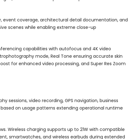
hy, event coverage, architectural detail documentation, and
sive scenes while enabling extreme close-up
ferencing capabilities with autofocus and 4K video
Astrophotography mode, Real Tone ensuring accurate skin
 Boost for enhanced video processing, and Super Res Zoom
hy sessions, video recording, GPS navigation, business
based on usage patterns extending operational runtime
lows. Wireless charging supports up to 21W with compatible
pment, smartwatches, and wireless earbuds during extended