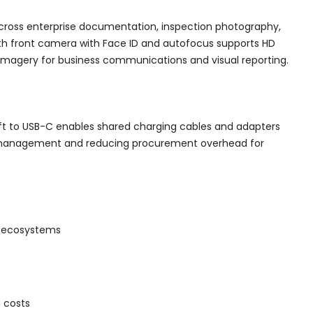
across enterprise documentation, inspection photography,
h front camera with Face ID and autofocus supports HD
 imagery for business communications and visual reporting.
ift to USB-C enables shared charging cables and adapters
ture management and reducing procurement overhead for
ce ecosystems
 costs