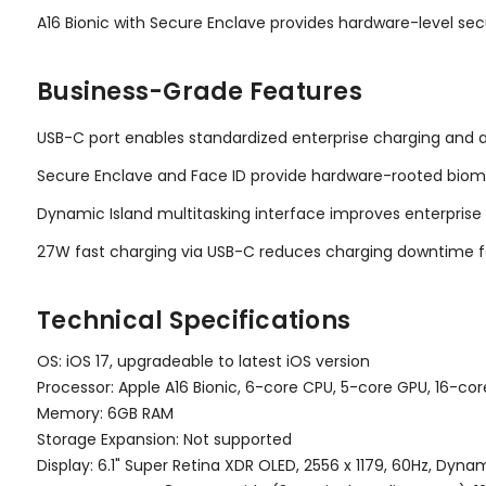
A16 Bionic with Secure Enclave provides hardware-level sec
Business-Grade Features
USB-C port enables standardized enterprise charging and 
Secure Enclave and Face ID provide hardware-rooted biome
Dynamic Island multitasking interface improves enterprise p
27W fast charging via USB-C reduces charging downtime f
Technical Specifications
OS: iOS 17, upgradeable to latest iOS version
Processor: Apple A16 Bionic, 6-core CPU, 5-core GPU, 16-co
Memory: 6GB RAM
Storage Expansion: Not supported
Display: 6.1" Super Retina XDR OLED, 2556 x 1179, 60Hz, Dynam