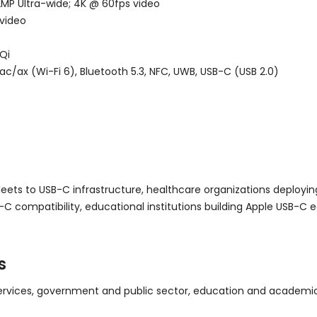
2MP Ultra-wide; 4K @ 60fps video
 video
Qi
c/ax (Wi-Fi 6), Bluetooth 5.3, NFC, UWB, USB-C (USB 2.0)
leets to USB-C infrastructure, healthcare organizations deployi
-C compatibility, educational institutions building Apple USB-
s
ervices, government and public sector, education and academic i