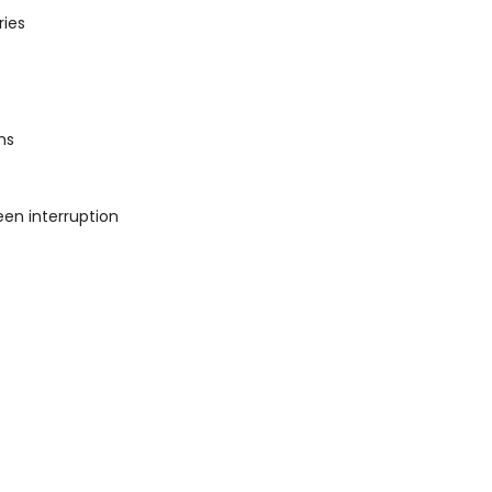
ries
ms
een interruption