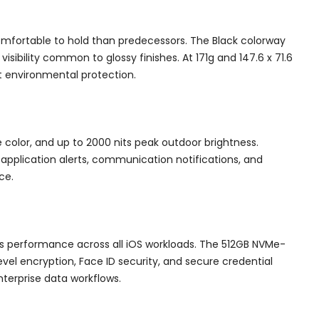
mfortable to hold than predecessors. The Black colorway
isibility common to glossy finishes. At 171g and 147.6 x 71.6
t environmental protection.
e color, and up to 2000 nits peak outdoor brightness.
 application alerts, communication notifications, and
ce.
ss performance across all iOS workloads. The 512GB NVMe-
vel encryption, Face ID security, and secure credential
terprise data workflows.