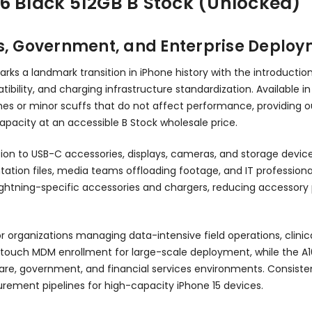
6 Black 512GB B Stock (Unlocked)
ss, Government, and Enterprise Deplo
rks a landmark transition in iPhone history with the introductio
ibility, and charging infrastructure standardization. Available in
es or minor scuffs that do not affect performance, providing ou
capacity at an accessible B Stock wholesale price.
ion to USB-C accessories, displays, cameras, and storage device
ntation files, media teams offloading footage, and IT professio
 Lightning-specific accessories and chargers, reducing accessor
for organizations managing data-intensive field operations, clin
o-touch MDM enrollment for large-scale deployment, while the A16
re, government, and financial services environments. Consisten
urement pipelines for high-capacity iPhone 15 devices.