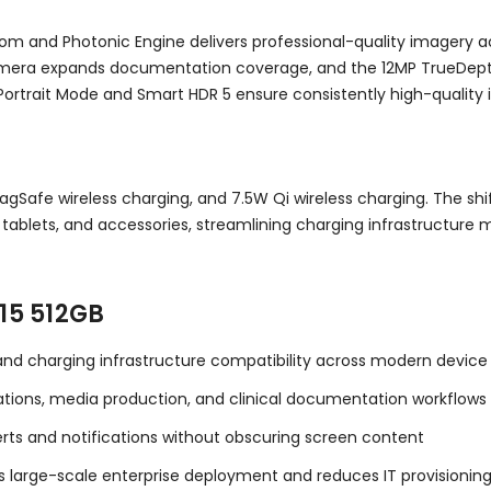
om and Photonic Engine delivers professional-quality imagery 
amera expands documentation coverage, and the 12MP TrueDept
 Portrait Mode and Smart HDR 5 ensure consistently high-quality
agSafe wireless charging, and 7.5W Qi wireless charging. The sh
s, tablets, and accessories, streamlining charging infrastruc
15 512GB
 and charging infrastructure compatibility across modern devi
ations, media production, and clinical documentation workflows
lerts and notifications without obscuring screen content
 large-scale enterprise deployment and reduces IT provisioning