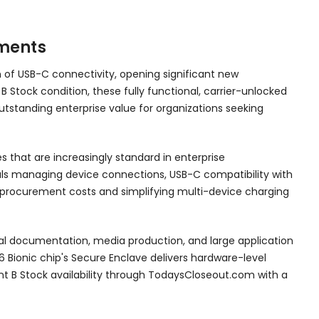
yments
n of USB-C connectivity, opening significant new
 B Stock condition, these fully functional, carrier-unlocked
tstanding enterprise value for organizations seeking
s that are increasingly standard in enterprise
nals managing device connections, USB-C compatibility with
y procurement costs and simplifying multi-device charging
ical documentation, media production, and large application
 Bionic chip's Secure Enclave delivers hardware-level
t B Stock availability through TodaysCloseout.com with a