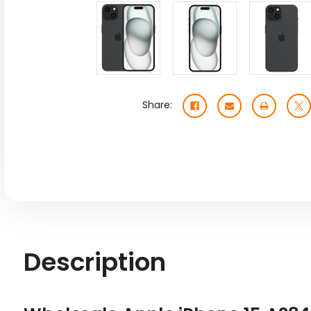
Share:
Description