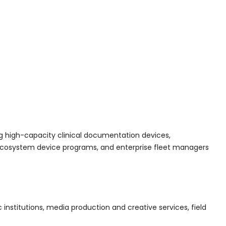
ng high-capacity clinical documentation devices,
C ecosystem device programs, and enterprise fleet managers
nstitutions, media production and creative services, field