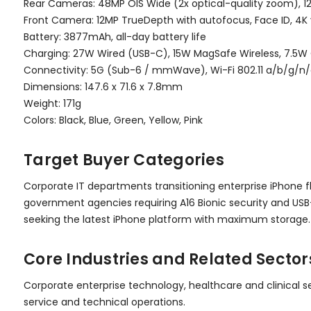
Rear Cameras: 48MP OIS Wide (2x optical-quality zoom), 1
Front Camera: 12MP TrueDepth with autofocus, Face ID, 4K
Battery: 3877mAh, all-day battery life
Charging: 27W Wired (USB-C), 15W MagSafe Wireless, 7.5W 
Connectivity: 5G (Sub-6 / mmWave), Wi-Fi 802.11 a/b/g/n/a
Dimensions: 147.6 x 71.6 x 7.8mm
Weight: 171g
Colors: Black, Blue, Green, Yellow, Pink
Target Buyer Categories
Corporate IT departments transitioning enterprise iPhone f
government agencies requiring A16 Bionic security and USB
seeking the latest iPhone platform with maximum storage.
Core Industries and Related Sector
Corporate enterprise technology, healthcare and clinical s
service and technical operations.