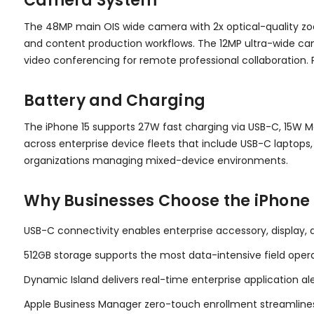
Camera System
The 48MP main OIS wide camera with 2x optical-quality zo
and content production workflows. The 12MP ultra-wide c
video conferencing for remote professional collaboration.
Battery and Charging
The iPhone 15 supports 27W fast charging via USB-C, 15W M
across enterprise device fleets that include USB-C laptop
organizations managing mixed-device environments.
Why Businesses Choose the iPhone 
USB-C connectivity enables enterprise accessory, display,
512GB storage supports the most data-intensive field oper
Dynamic Island delivers real-time enterprise application a
Apple Business Manager zero-touch enrollment streamlines