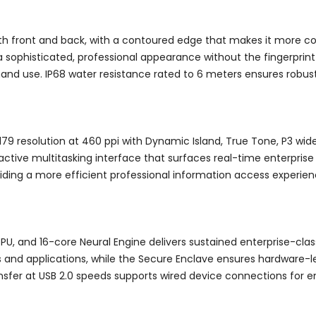
th front and back, with a contoured edge that makes it more co
 sophisticated, professional appearance without the fingerprint v
hand use. IP68 water resistance rated to 6 meters ensures robus
1179 resolution at 460 ppi with Dynamic Island, True Tone, P3 wid
active multitasking interface that surfaces real-time enterprise
iding a more efficient professional information access experien
PU, and 16-core Neural Engine delivers sustained enterprise-cla
s and applications, while the Secure Enclave ensures hardware-le
sfer at USB 2.0 speeds supports wired device connections for en