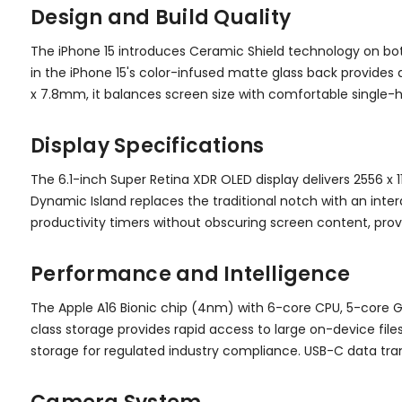
Design and Build Quality
The iPhone 15 introduces Ceramic Shield technology on bo
in the iPhone 15's color-infused matte glass back provides a
x 7.8mm, it balances screen size with comfortable single-
Display Specifications
The 6.1-inch Super Retina XDR OLED display delivers 2556 x 
Dynamic Island replaces the traditional notch with an inter
productivity timers without obscuring screen content, prov
Performance and Intelligence
The Apple A16 Bionic chip (4nm) with 6-core CPU, 5-core G
class storage provides rapid access to large on-device file
storage for regulated industry compliance. USB-C data tran