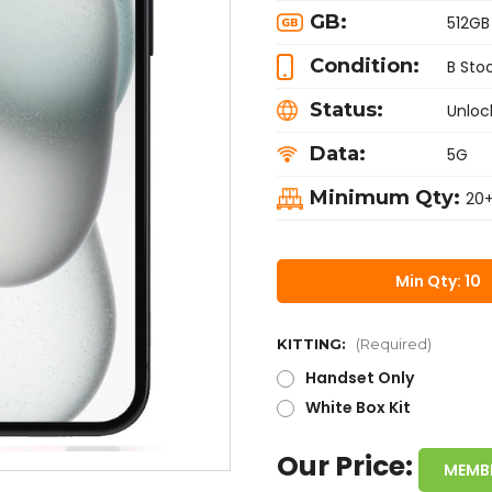
GB:
512GB
Condition:
B Sto
Status:
Unloc
Data:
5G
Minimum Qty:
20
Min Qty: 10
KITTING:
(Required)
Handset Only
White Box Kit
Our Price:
MEMB