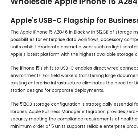
Wholesale Apple iPhone 15 A284
Apple's USB-C Flagship for Busine
The Apple iPhone 15 A2846 in Black with 512GB of storage ma
possibilities for enterprise data workflows, accessory compat
units exhibit moderate cosmetic wear such as light scratch
Apple's latest platform with the highest available storage 
The iPhone 15's shift to USB-C enables direct wired connect
environments. For field workers transferring large docume
existing enterprise infrastructure eliminates the need for
station designs for corporate deployments.
The 512GB storage configuration is strategically essential 
libraries. Apple Business Manager integration provides zer
security meeting the compliance requirements of healthca
minimum order of 5 units supports reliable enterprise proc