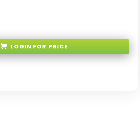
LOGIN
FOR PRICE
-R