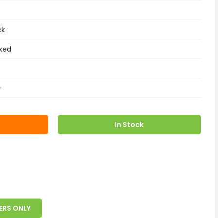
ck
ked
+
In Stock
ERS ONLY