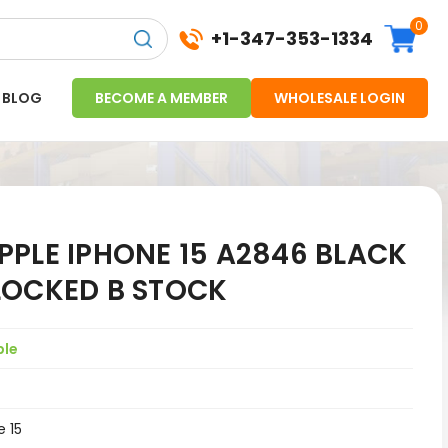
0
+1-347-353-1334
BLOG
BECOME A MEMBER
WHOLESALE LOGIN
PLE IPHONE 15 A2846 BLACK
LOCKED B STOCK
ple
e 15