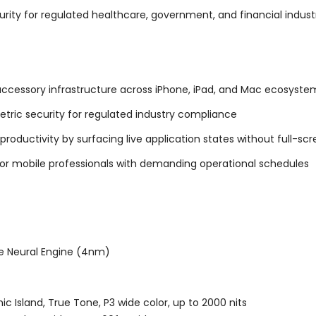
urity for regulated healthcare, government, and financial indust
accessory infrastructure across iPhone, iPad, and Mac ecosyste
tric security for regulated industry compliance
roductivity by surfacing live application states without full-scr
or mobile professionals with demanding operational schedules
re Neural Engine (4nm)
ic Island, True Tone, P3 wide color, up to 2000 nits