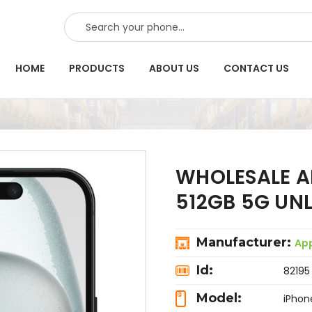
SEARCH
HOME
PRODUCTS
ABOUT US
CONTACT US
WHOLESALE AP
512GB 5G UN
Manufacturer:
Ap
Id:
82195
Model:
iPhon