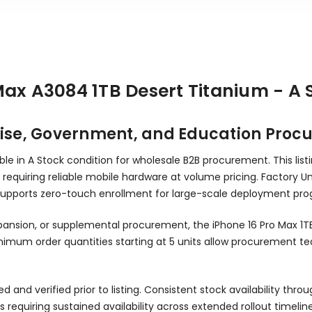
Max A3084 1TB Desert Titanium - A
prise, Government, and Education Pro
able in A Stock condition for wholesale B2B procurement. This li
requiring reliable mobile hardware at volume pricing. Factory Un
upports zero-touch enrollment for large-scale deployment pro
xpansion, or supplemental procurement, the iPhone 16 Pro Max 1
imum order quantities starting at 5 units allow procurement t
sted and verified prior to listing. Consistent stock availability
equiring sustained availability across extended rollout timeline