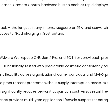
e cases. Camera Control hardware button enables rapid deploy
layback — the longest in any iPhone. MagSafe at 25W and USB-C 
cess to fixed charging infrastructure.
 VMware Workspace ONE, Jamf Pro, and SOTI for zero-touch provi
— functionally tested with predictable cosmetic consistency for 
flexibility across organizational carrier contracts and MVNO 
ge procurement programs without supply interruption across ex
 significantly reduces per-unit acquisition cost versus retail, f
e provides multi-year application lifecycle support for enterp