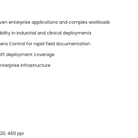
riven enterprise applications and complex workloads
lity in industrial and clinical deployments
ra Control for rapid field documentation
shift deployment coverage
nterprise infrastructure
20, 460 ppi