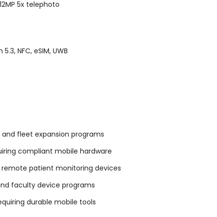
12MP 5x telephoto
 5.3, NFC, eSIM, UWB
 and fleet expansion programs
uiring compliant mobile hardware
 remote patient monitoring devices
 and faculty device programs
requiring durable mobile tools