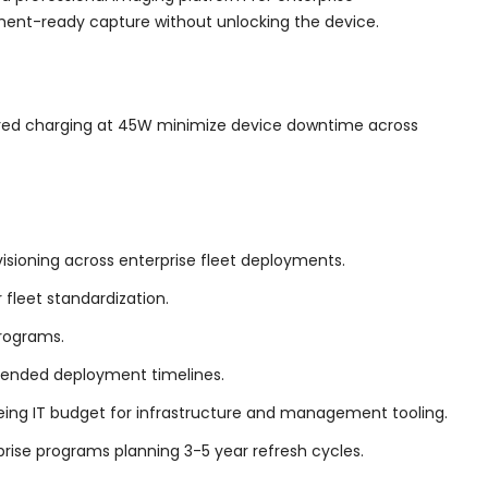
ment-ready capture without unlocking the device.
wired charging at 45W minimize device downtime across
sioning across enterprise fleet deployments.
fleet standardization.
programs.
tended deployment timelines.
reeing IT budget for infrastructure and management tooling.
rise programs planning 3-5 year refresh cycles.