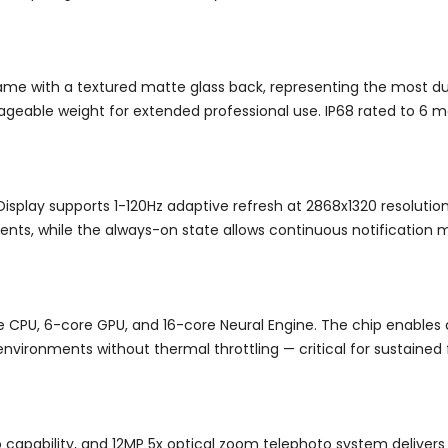
rame with a textured matte glass back, representing the most du
geable weight for extended professional use. IP68 rated to 6 m
play supports 1-120Hz adaptive refresh at 2868x1320 resolution
ents, while the always-on state allows continuous notification mo
re CPU, 6-core GPU, and 16-core Neural Engine. The chip enables
nvironments without thermal throttling — critical for sustaine
pability, and 12MP 5x optical zoom telephoto system delivers a