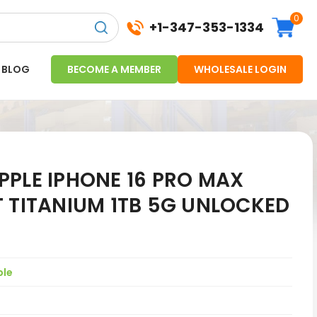
0
+1-347-353-1334
BLOG
BECOME A MEMBER
WHOLESALE LOGIN
PPLE IPHONE 16 PRO MAX
T TITANIUM 1TB 5G UNLOCKED
ple