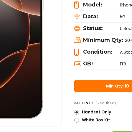
Model:
iPhon
Data:
5G
Status:
Unloc
Minimum Qty:
20
Condition:
A Sto
GB:
1TB
Min Qty: 10
KITTING:
(Required)
Handset Only
White Box Kit