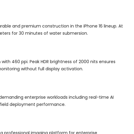
rable and premium construction in the iPhone 16 lineup. At
eters for 30 minutes of water submersion.
 with 460 ppi. Peak HDR brightness of 2000 nits ensures
nitoring without full display activation.
 demanding enterprise workloads including real-time AI
d field deployment performance.
 professional imaging platform for enterprise