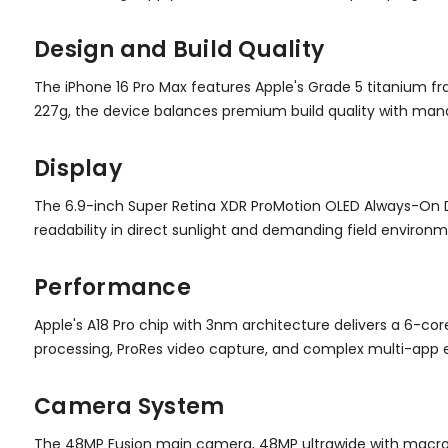
Design and Build Quality
The iPhone 16 Pro Max features Apple's Grade 5 titanium f
227g, the device balances premium build quality with mana
Display
The 6.9-inch Super Retina XDR ProMotion OLED Always-On Dis
readability in direct sunlight and demanding field environm
Performance
Apple's A18 Pro chip with 3nm architecture delivers a 6-co
processing, ProRes video capture, and complex multi-app e
Camera System
The 48MP Fusion main camera, 48MP ultrawide with macro ca