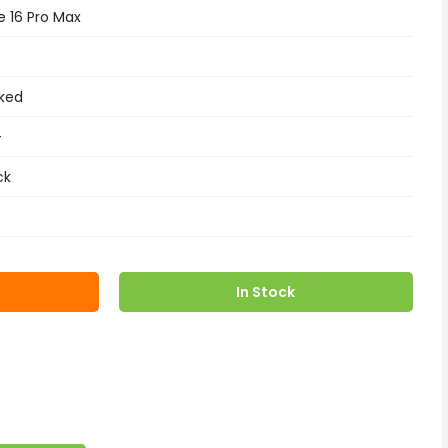
e 16 Pro Max
ked
+
ck
In Stock