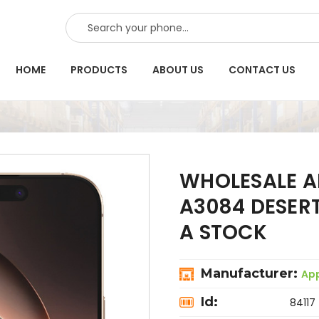
SEARCH
HOME
PRODUCTS
ABOUT US
CONTACT US
WHOLESALE A
A3084 DESER
A STOCK
Manufacturer:
Ap
Id:
84117