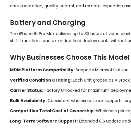
documentation, quality control, and remote inspection us
Battery and Charging
The iPhone 16 Pro Max delivers up to 33 hours of video p
shift transitions and extended field deployments without ac
Why Businesses Choose This Model
MDM Platform Compatibility:
Supports Microsoft Intune,
Verified Condition Grading:
Each unit graded as A Stock 
Carrier Status:
Factory Unlocked for maximum deployment 
Bulk Availability:
Consistent wholesale stock supports lar
Competitive Total Cost of Ownership:
Wholesale pricing
Long-Term Software Support:
Extended OS update cadenc