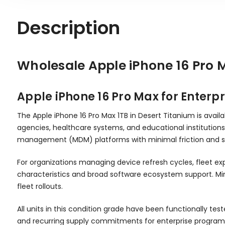
Description
Wholesale Apple iPhone 16 Pro 
Apple iPhone 16 Pro Max for Enter
The Apple iPhone 16 Pro Max 1TB in Desert Titanium is avail
agencies, healthcare systems, and educational institutions 
management (MDM) platforms with minimal friction and s
For organizations managing device refresh cycles, fleet e
characteristics and broad software ecosystem support. Min
fleet rollouts.
All units in this condition grade have been functionally te
and recurring supply commitments for enterprise programs r