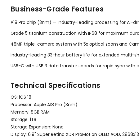
Business-Grade Features
A18 Pro chip (3nm) — industry-leading processing for AI-d
Grade 5 titanium construction with IP68 for maximum durabi
48MP triple-camera system with 5x optical zoom and Came
Industry-leading 33-hour battery life for extended multi-
USB-C with USB 3 data transfer speeds for rapid sync with e
Technical Specifications
OS: iOS 18
Processor: Apple A18 Pro (3nm)
Memory: 8GB RAM
Storage: 1TB
Storage Expansion: None
Display: 6.9" Super Retina XDR ProMotion OLED AOD, 2868x13