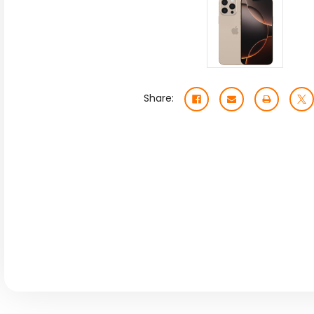
Share: