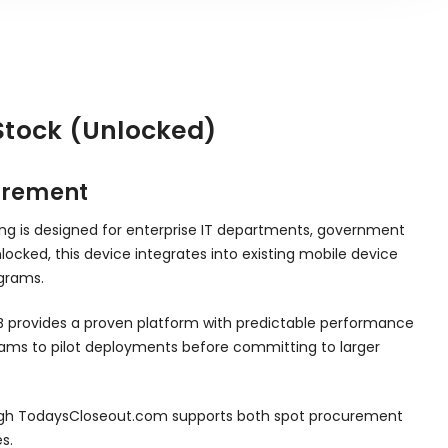
 Stock (Unlocked)
curement
sting is designed for enterprise IT departments, government
locked, this device integrates into existing mobile device
grams.
TB provides a proven platform with predictable performance
eams to pilot deployments before committing to larger
 through TodaysCloseout.com supports both spot procurement
s.