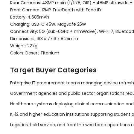
Rear Cameras: 48MP main (f/1.78, OIS) + 48MP ultrawide + 
Front Camera: 12MP TrueDepth with Face ID
Battery: 4,685mAh
Charging: USB-C 45W, MagSafe 25W
Connectivity: 5G (sub-6GHz + mmWave), Wi-Fi 7, Bluetooth
Dimensions: 163 x 77.6 x 8.25mm
Weight: 227g
Colors: Desert Titanium
Target Buyer Categories
Enterprise IT procurement teams managing device refresh
Government agencies and public sector organizations req
Healthcare systems deploying clinical communication and
K-12 and higher education institutions supporting student
Logistics, field service, and frontline workforce operations 