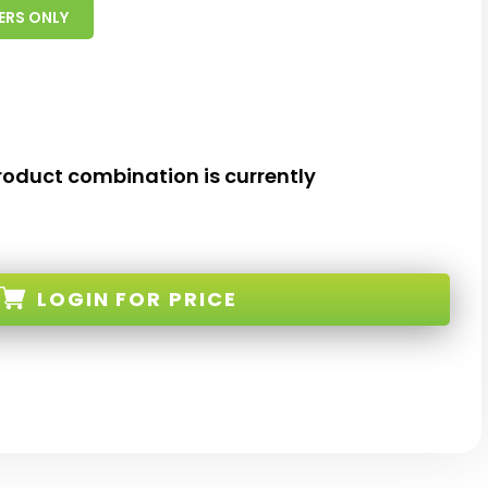
ERS ONLY
roduct combination is currently
LOGIN
FOR PRICE
-TM-W