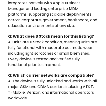
integrates natively with Apple Business
Manager and leading enterprise MDM
platforms, supporting scalable deployments
across corporate, government, healthcare, and
education environments of any size.
Q: What does B Stock mean for this listing?
A: Units are B Stock condition, meaning units are
fully functional with moderate cosmetic wear
including light scratches or small blemishes.
Every device is tested and verified fully
functional prior to shipment.
Q: Which carrier networks are compatible?
A: The device is fully unlocked and works with all
major GSM and CDMA carriers including AT&T,
T-Mobile, Verizon, and international operators
worldwide.