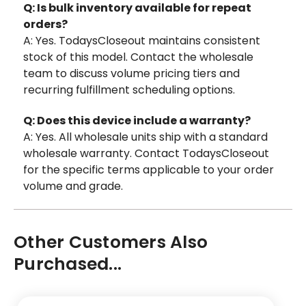
Q: Is bulk inventory available for repeat
orders?
A: Yes. TodaysCloseout maintains consistent
stock of this model. Contact the wholesale
team to discuss volume pricing tiers and
recurring fulfillment scheduling options.
Q: Does this device include a warranty?
A: Yes. All wholesale units ship with a standard
wholesale warranty. Contact TodaysCloseout
for the specific terms applicable to your order
volume and grade.
Other Customers Also
Purchased...