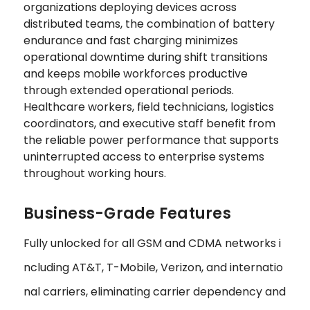
organizations deploying devices across
distributed teams, the combination of battery
endurance and fast charging minimizes
operational downtime during shift transitions
and keeps mobile workforces productive
through extended operational periods.
Healthcare workers, field technicians, logistics
coordinators, and executive staff benefit from
the reliable power performance that supports
uninterrupted access to enterprise systems
throughout working hours.
Business-Grade Features
Fully unlocked for all GSM and CDMA networks i
ncluding AT&T, T-Mobile, Verizon, and internatio
nal carriers, eliminating carrier dependency and