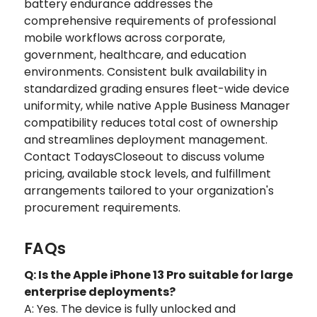
battery endurance addresses the
comprehensive requirements of professional
mobile workflows across corporate,
government, healthcare, and education
environments. Consistent bulk availability in
standardized grading ensures fleet-wide device
uniformity, while native Apple Business Manager
compatibility reduces total cost of ownership
and streamlines deployment management.
Contact TodaysCloseout to discuss volume
pricing, available stock levels, and fulfillment
arrangements tailored to your organization's
procurement requirements.
FAQs
Q: Is the Apple iPhone 13 Pro suitable for large
enterprise deployments?
A: Yes. The device is fully unlocked and