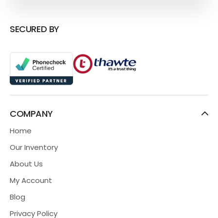
SECURED BY
COMPANY
Home
Our Inventory
About Us
My Account
Blog
Privacy Policy