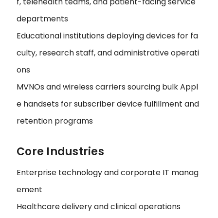
f, telehealth teams, and patient-facing service
departments
Educational institutions deploying devices for fa
culty, research staff, and administrative operati
ons
MVNOs and wireless carriers sourcing bulk Appl
e handsets for subscriber device fulfillment and
retention programs
Core Industries
Enterprise technology and corporate IT manag
ement
Healthcare delivery and clinical operations