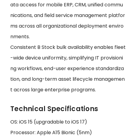
ata access for mobile ERP, CRM, unified commu
nications, and field service management platfor
ms across all organizational deployment enviro
nments.
Consistent B Stock bulk availability enables fleet
-wide device uniformity, simplifying IT provisioni
ng workflows, end-user experience standardiza
tion, and long-term asset lifecycle managemen
t across large enterprise programs.
Technical Specifications
OS: iOS 15 (upgradable to iOS 17)
Processor: Apple A15 Bionic (5nm)