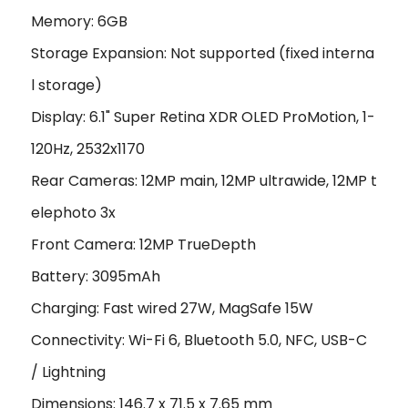
Memory: 6GB
Storage Expansion: Not supported (fixed interna
l storage)
Display: 6.1" Super Retina XDR OLED ProMotion, 1-
120Hz, 2532x1170
Rear Cameras: 12MP main, 12MP ultrawide, 12MP t
elephoto 3x
Front Camera: 12MP TrueDepth
Battery: 3095mAh
Charging: Fast wired 27W, MagSafe 15W
Connectivity: Wi-Fi 6, Bluetooth 5.0, NFC, USB-C
/ Lightning
Dimensions: 146.7 x 71.5 x 7.65 mm