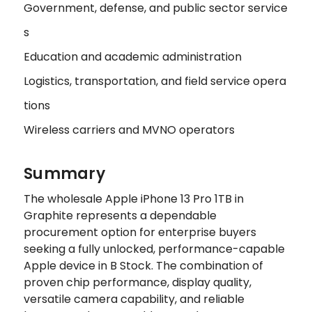
Government, defense, and public sector service
s
Education and academic administration
Logistics, transportation, and field service opera
tions
Wireless carriers and MVNO operators
Summary
The wholesale Apple iPhone 13 Pro 1TB in
Graphite represents a dependable
procurement option for enterprise buyers
seeking a fully unlocked, performance-capable
Apple device in B Stock. The combination of
proven chip performance, display quality,
versatile camera capability, and reliable