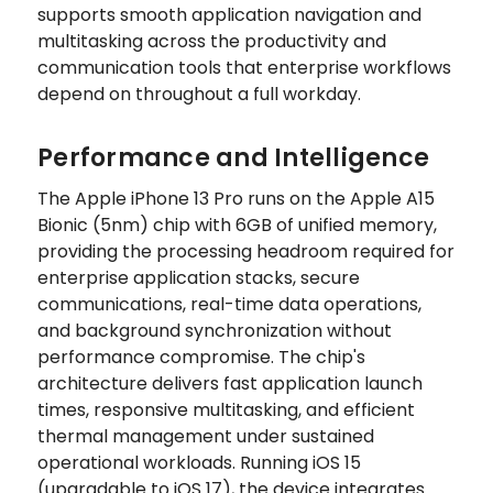
supports smooth application navigation and
multitasking across the productivity and
communication tools that enterprise workflows
depend on throughout a full workday.
Performance and Intelligence
The Apple iPhone 13 Pro runs on the Apple A15
Bionic (5nm) chip with 6GB of unified memory,
providing the processing headroom required for
enterprise application stacks, secure
communications, real-time data operations,
and background synchronization without
performance compromise. The chip's
architecture delivers fast application launch
times, responsive multitasking, and efficient
thermal management under sustained
operational workloads. Running iOS 15
(upgradable to iOS 17), the device integrates