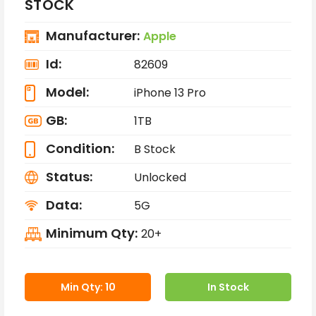
STOCK
Manufacturer:
Apple
Id:
82609
Model:
iPhone 13 Pro
GB:
1TB
Condition:
B Stock
Status:
Unlocked
Data:
5G
Minimum Qty:
20+
Min Qty: 10
In Stock