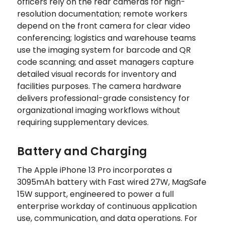
officers rely on the rear cameras for high-
resolution documentation; remote workers
depend on the front camera for clear video
conferencing; logistics and warehouse teams
use the imaging system for barcode and QR
code scanning; and asset managers capture
detailed visual records for inventory and
facilities purposes. The camera hardware
delivers professional-grade consistency for
organizational imaging workflows without
requiring supplementary devices.
Battery and Charging
The Apple iPhone 13 Pro incorporates a
3095mAh battery with Fast wired 27W, MagSafe
15W support, engineered to power a full
enterprise workday of continuous application
use, communication, and data operations. For