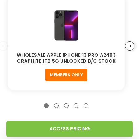
WHOLESALE APPLE IPHONE 13 PRO A2483
GRAPHITE 1TB 5G UNLOCKED B/C STOCK
MEMBERS ONLY
ACCESS PRICING