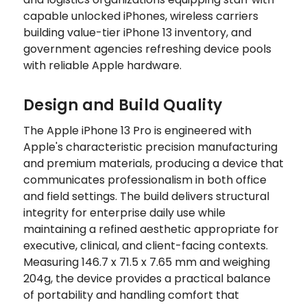
capable unlocked iPhones, wireless carriers
building value-tier iPhone 13 inventory, and
government agencies refreshing device pools
with reliable Apple hardware.
Design and Build Quality
The Apple iPhone 13 Pro is engineered with
Apple's characteristic precision manufacturing
and premium materials, producing a device that
communicates professionalism in both office
and field settings. The build delivers structural
integrity for enterprise daily use while
maintaining a refined aesthetic appropriate for
executive, clinical, and client-facing contexts.
Measuring 146.7 x 71.5 x 7.65 mm and weighing
204g, the device provides a practical balance
of portability and handling comfort that