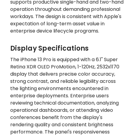
supports productive single-hand and two-hand
operation throughout demanding professional
workdays. The design is consistent with Apple's
expectation of long-term asset value in
enterprise device lifecycle programs.
Display Specifications
The iPhone 13 Pro is equipped with a 6.1" Super
Retina XDR OLED ProMotion, 1-120Hz, 2532x1170
display that delivers precise color accuracy,
strong contrast, and reliable legibility across
the lighting environments encountered in
enterprise deployments. Enterprise users
reviewing technical documentation, analyzing
operational dashboards, or attending video
conferences benefit from the display's
rendering quality and consistent brightness
performance. The panel's responsiveness