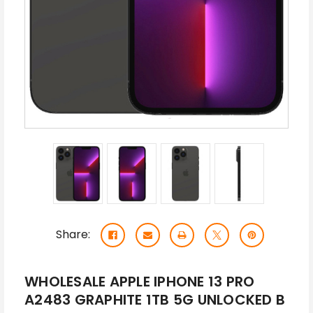
Share:
WHOLESALE APPLE IPHONE 13 PRO
A2483 GRAPHITE 1TB 5G UNLOCKED B