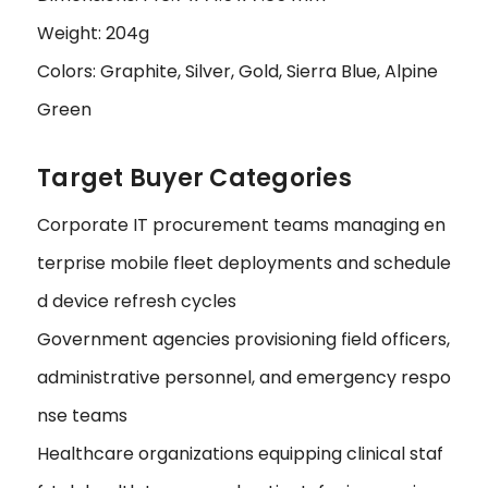
Weight: 204g
Colors: Graphite, Silver, Gold, Sierra Blue, Alpine
Green
Target Buyer Categories
Corporate IT procurement teams managing en
terprise mobile fleet deployments and schedule
d device refresh cycles
Government agencies provisioning field officers,
administrative personnel, and emergency respo
nse teams
Healthcare organizations equipping clinical staf