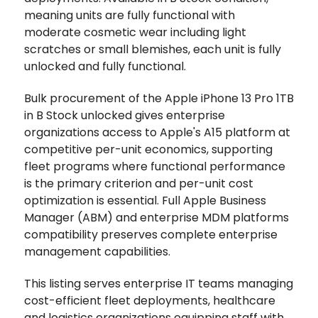
meaning units are fully functional with
moderate cosmetic wear including light
scratches or small blemishes, each unit is fully
unlocked and fully functional.
Bulk procurement of the Apple iPhone 13 Pro 1TB
in B Stock unlocked gives enterprise
organizations access to Apple's A15 platform at
competitive per-unit economics, supporting
fleet programs where functional performance
is the primary criterion and per-unit cost
optimization is essential. Full Apple Business
Manager (ABM) and enterprise MDM platforms
compatibility preserves complete enterprise
management capabilities.
This listing serves enterprise IT teams managing
cost-efficient fleet deployments, healthcare
and logistics organizations equipping staff with