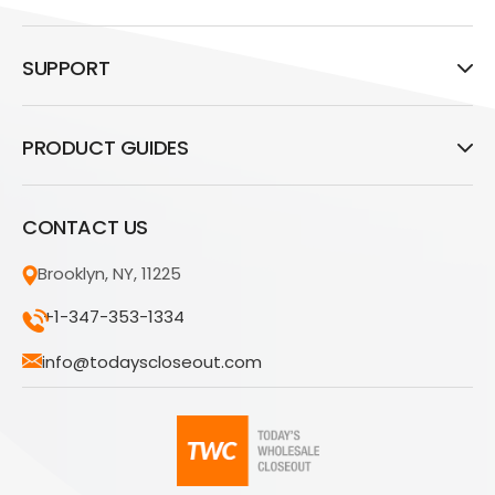
SUPPORT
PRODUCT GUIDES
CONTACT US
Brooklyn, NY, 11225
+1-347-353-1334
info@todayscloseout.com