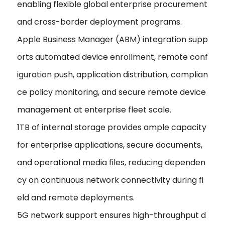
enabling flexible global enterprise procurement
and cross-border deployment programs.
Apple Business Manager (ABM) integration supp
orts automated device enrollment, remote conf
iguration push, application distribution, complian
ce policy monitoring, and secure remote device
management at enterprise fleet scale.
1TB of internal storage provides ample capacity
for enterprise applications, secure documents,
and operational media files, reducing dependen
cy on continuous network connectivity during fi
eld and remote deployments.
5G network support ensures high-throughput d