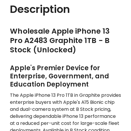
Description
Wholesale Apple iPhone 13
Pro A2483 Graphite 1TB - B
Stock (Unlocked)
Apple's Premier Device for
Enterprise, Government, and
Education Deployment
The Apple iPhone 13 Pro 1TB in Graphite provides
enterprise buyers with Apple's A15 Bionic chip
and dual-camera system at B Stock pricing,
delivering dependable iPhone 13 performance
at a reduced per-unit cost for large-scale fleet
deployments. Available in B Stock condition,