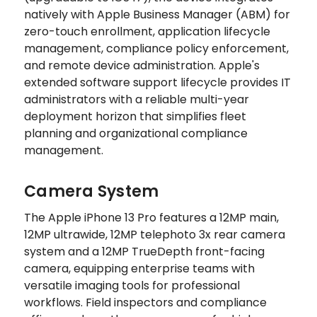
natively with Apple Business Manager (ABM) for
zero-touch enrollment, application lifecycle
management, compliance policy enforcement,
and remote device administration. Apple's
extended software support lifecycle provides IT
administrators with a reliable multi-year
deployment horizon that simplifies fleet
planning and organizational compliance
management.
Camera System
The Apple iPhone 13 Pro features a 12MP main,
12MP ultrawide, 12MP telephoto 3x rear camera
system and a 12MP TrueDepth front-facing
camera, equipping enterprise teams with
versatile imaging tools for professional
workflows. Field inspectors and compliance