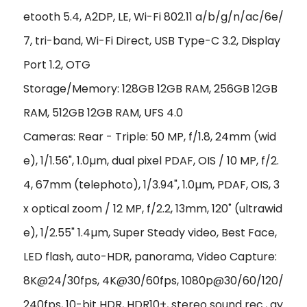
etooth 5.4, A2DP, LE, Wi-Fi 802.11 a/b/g/n/ac/6e/
7, tri-band, Wi-Fi Direct, USB Type-C 3.2, Display
Port 1.2, OTG
Storage/Memory: 128GB 12GB RAM, 256GB 12GB
RAM, 512GB 12GB RAM, UFS 4.0
Cameras: Rear - Triple: 50 MP, f/1.8, 24mm (wid
e), 1/1.56", 1.0µm, dual pixel PDAF, OIS / 10 MP, f/2.
4, 67mm (telephoto), 1/3.94", 1.0µm, PDAF, OIS, 3
x optical zoom / 12 MP, f/2.2, 13mm, 120˚ (ultrawid
e), 1/2.55" 1.4µm, Super Steady video, Best Face,
LED flash, auto-HDR, panorama, Video Capture:
8K@24/30fps, 4K@30/60fps, 1080p@30/60/120/
240fps, 10-bit HDR, HDR10+, stereo sound rec., gy