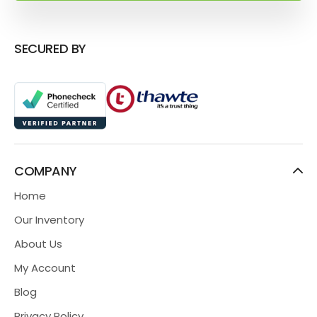
SECURED BY
COMPANY
Home
Our Inventory
About Us
My Account
Blog
Privacy Policy