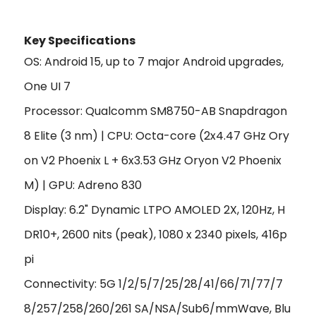
Key Specifications
OS: Android 15, up to 7 major Android upgrades,
One UI 7
Processor: Qualcomm SM8750-AB Snapdragon
8 Elite (3 nm) | CPU: Octa-core (2x4.47 GHz Ory
on V2 Phoenix L + 6x3.53 GHz Oryon V2 Phoenix
M) | GPU: Adreno 830
Display: 6.2" Dynamic LTPO AMOLED 2X, 120Hz, H
DR10+, 2600 nits (peak), 1080 x 2340 pixels, 416p
pi
Connectivity: 5G 1/2/5/7/25/28/41/66/71/77/7
8/257/258/260/261 SA/NSA/Sub6/mmWave, Blu