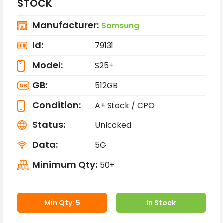
STOCK
Manufacturer:
Samsung
Id:
79131
Model:
S25+
GB:
512GB
Condition:
A+ Stock / CPO
Status:
Unlocked
Data:
5G
Minimum Qty:
50+
Min Qty: 5
In Stock