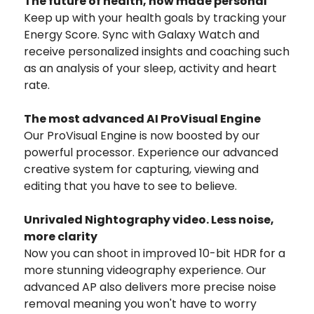
The future of health, now made personal
Keep up with your health goals by tracking your
Energy Score. Sync with Galaxy Watch and
receive personalized insights and coaching such
as an analysis of your sleep, activity and heart
rate.
The most advanced AI ProVisual Engine
Our ProVisual Engine is now boosted by our
powerful processor. Experience our advanced
creative system for capturing, viewing and
editing that you have to see to believe.
Unrivaled Nightography video. Less noise,
more clarity
Now you can shoot in improved 10-bit HDR for a
more stunning videography experience. Our
advanced AP also delivers more precise noise
removal meaning you won't have to worry