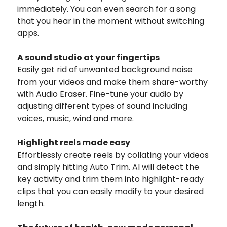
immediately. You can even search for a song
that you hear in the moment without switching
apps.
A sound studio at your fingertips
Easily get rid of unwanted background noise
from your videos and make them share-worthy
with Audio Eraser. Fine-tune your audio by
adjusting different types of sound including
voices, music, wind and more.
Highlight reels made easy
Effortlessly create reels by collating your videos
and simply hitting Auto Trim. AI will detect the
key activity and trim them into highlight-ready
clips that you can easily modify to your desired
length.