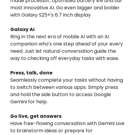
made processor, optimized battery life and our
most innovative AI. Go even bigger and bolder
with Galaxy S25+'s 6.7 inch display
Galaxy AI
Ring in the next era of mobile AI with an AI
companion who's one step ahead of your every
need. Just let natural conversation guide the
way to checking off everyday tasks with ease.
Press, talk, done
Seamlessly complete your tasks without having
to switch between various apps. Simply press
and hold the side button to access Google
Gemini for help.
Go live, get answers
Have free-flowing conversation with Gemini Live
to brainstorm ideas or prepare for