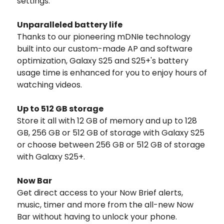
settings.
Unparalleled battery life
Thanks to our pioneering mDNIe technology
built into our custom-made AP and software
optimization, Galaxy S25 and S25+'s battery
usage time is enhanced for you to enjoy hours of
watching videos.
Up to 512 GB storage
Store it all with 12 GB of memory and up to 128
GB, 256 GB or 512 GB of storage with Galaxy S25
or choose between 256 GB or 512 GB of storage
with Galaxy S25+.
Now Bar
Get direct access to your Now Brief alerts,
music, timer and more from the all-new Now
Bar without having to unlock your phone.