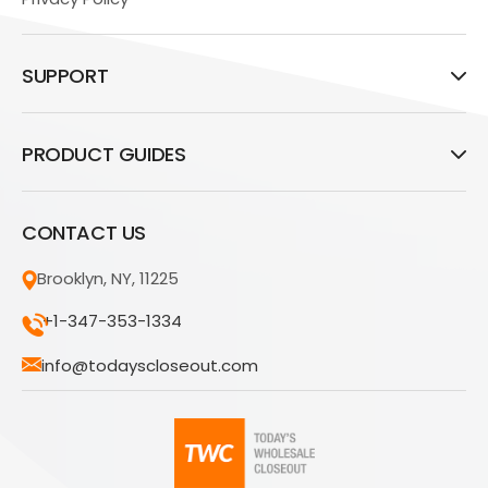
SUPPORT
PRODUCT GUIDES
CONTACT US
Brooklyn, NY, 11225
+1-347-353-1334
info@todayscloseout.com