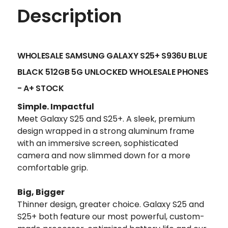
Description
WHOLESALE SAMSUNG GALAXY S25+ S936U BLUE
BLACK 512GB 5G UNLOCKED
WHOLESALE PHONES
- A+ STOCK
Simple. Impactful
Meet Galaxy S25 and S25+. A sleek, premium
design wrapped in a strong aluminum frame
with an immersive screen, sophisticated
camera and now slimmed down for a more
comfortable grip.
Big, Bigger
Thinner design, greater choice. Galaxy S25 and
S25+ both feature our most powerful, custom-