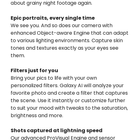
about grainy night footage again.
Epic portraits, every single time
We see you. And so does our camera with
enhanced Object-aware Engine that can adapt
to various lighting environments. Capture skin
tones and textures exactly as your eyes see
them.
Filters just for you
Bring your pics to life with your own
personalized filters. Galaxy AI will analyze your
favorite photo and create a filter that captures
the scene. Use it instantly or customize further
to suit your mood with tweaks to the saturation,
brightness and more.
Shots captured at lightning speed
Our advanced ProVisual Engine and sensor