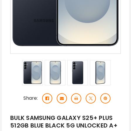
Share:
BULK SAMSUNG GALAXY S25+ PLUS
512GB BLUE BLACK 5G UNLOCKED A+