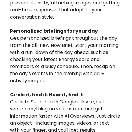
presentations by attaching images and getting
real-time responses that adapt to your
conversation style.
Personalized briefings for your day
Get personalized briefings throughout the day
from the all-new Now Brief. Start your morning
with a run-down of the day ahead, such as
checking your latest Energy Score and
reminders of a busy schedule. Then, recap on
the day's events in the evening with daily
activity insights.
Circle it, find it. Hear it, find it.
Circle to Search with Google allows you to
search anything on your screen and get
information faster with AI Overviews. Just circle
an object—including images, videos, or text—
with your finger, and you'll get results