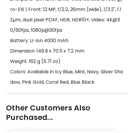
ro-EIS | Front: 12 MP, f/2.2, 26mm (wide), 1/3.2", 1.1
2µm, dual pixel PDAF, HDR, HDR10+, Video: 4K@3
0/60fps, 1080p@30fps
Battery: Li-Ion 4000 mAh
Dimension: 146.9 x 70.5 x 7.2 mm
Weight: 162 g (5.71 oz)
Colors: Available in Icy Blue, Mint, Navy, Silver Sha
dow, Pink Gold, Coral Red, Blue Black
Other Customers Also
Purchased...