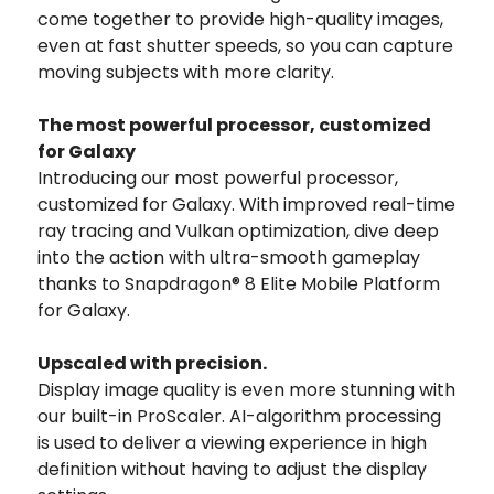
come together to provide high-quality images,
even at fast shutter speeds, so you can capture
moving subjects with more clarity.
The most powerful processor, customized
for Galaxy
Introducing our most powerful processor,
customized for Galaxy. With improved real-time
ray tracing and Vulkan optimization, dive deep
into the action with ultra-smooth gameplay
thanks to Snapdragon® 8 Elite Mobile Platform
for Galaxy.
Upscaled with precision.
Display image quality is even more stunning with
our built-in ProScaler. AI-algorithm processing
is used to deliver a viewing experience in high
definition without having to adjust the display