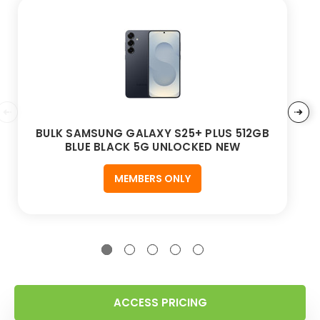
BULK SAMSUNG GALAXY S25+ PLUS 512GB
BLUE BLACK 5G UNLOCKED NEW
MEMBERS ONLY
ACCESS PRICING