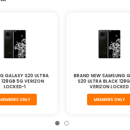
G GALAXY S20 ULTRA
BRAND NEW SAMSUNG G
 128GB 5G VERIZON
S20 ULTRA BLACK 128
LOCKED-1
VERIZON LOCKED
MEMBERS ONLY
MEMBERS ONLY