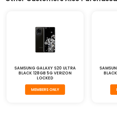
SAMSUNG GALAXY S20 ULTRA
SAMSUN
BLACK 128GB 5G VERIZON
BLACK
LOCKED
MEMBERS ONLY