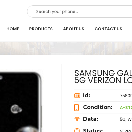
SEARCH
HOME
PRODUCTS
ABOUT US
CONTACT US
SAMSUNG GALA
5G VERIZON L
Id:
7580
Condition:
A-ST
Data:
5G, Wi
Status:
VERIZ