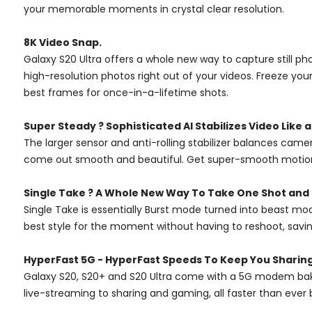
your memorable moments in crystal clear resolution.
8K Video Snap.
Galaxy S20 Ultra offers a whole new way to capture still ph
high-resolution photos right out of your videos. Freeze you
best frames for once-in-a-lifetime shots.
Super Steady ? Sophisticated AI Stabilizes Video Like 
The larger sensor and anti-rolling stabilizer balances cam
come out smooth and beautiful. Get super-smooth motion ju
Single Take ? A Whole New Way To Take One Shot and 
Single Take is essentially Burst mode turned into beast mod
best style for the moment without having to reshoot, savin
HyperFast 5G - HyperFast Speeds To Keep You Sharin
Galaxy S20, S20+ and S20 Ultra come with a 5G modem baked
live-streaming to sharing and gaming, all faster than ever 