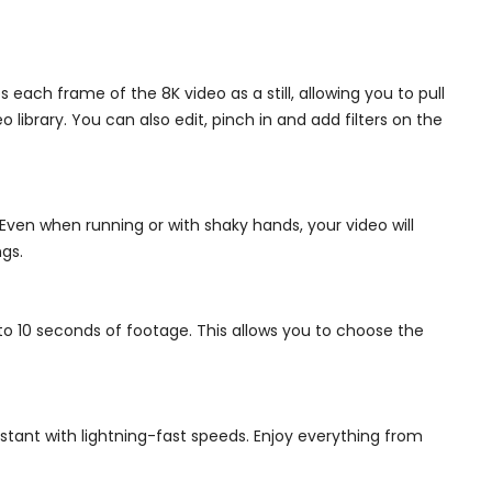
each frame of the 8K video as a still, allowing you to pull
ibrary. You can also edit, pinch in and add filters on the
Even when running or with shaky hands, your video will
gs.
 to 10 seconds of footage. This allows you to choose the
tant with lightning-fast speeds. Enjoy everything from