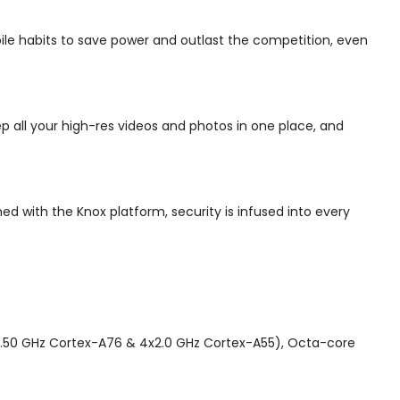
bile habits to save power and outlast the competition, even
p all your high-res videos and photos in one place, and
d with the Knox platform, security is infused into every
50 GHz Cortex-A76 & 4x2.0 GHz Cortex-A55), Octa-core