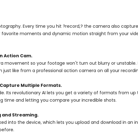
otography. Every time you hit ?record,? the camera also captures 
r favorite moments and dynamic motion straight from your video l
an Action Cam.
era movement so your footage won't turn out blurry or unstable. 
st like from a professional action camera on all your recordin
Capture Multiple Formats.
e. Its revolutionary AI lets you get a variety of formats from up
g time and letting you compare your incredible shots.
g and Streaming.
 into the device, which lets you upload and download in an ins
before.