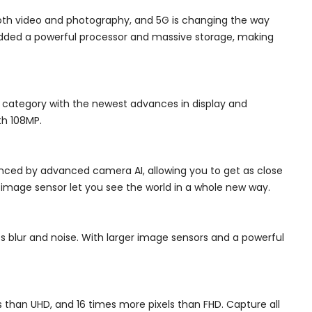
oth video and photography, and 5G is changing the way
 added a powerful processor and massive storage, making
l category with the newest advances in display and
th 108MP.
anced by advanced camera AI, allowing you to get as close
image sensor let you see the world in a whole new way.
s blur and noise. With larger image sensors and a powerful
s than UHD, and 16 times more pixels than FHD. Capture all