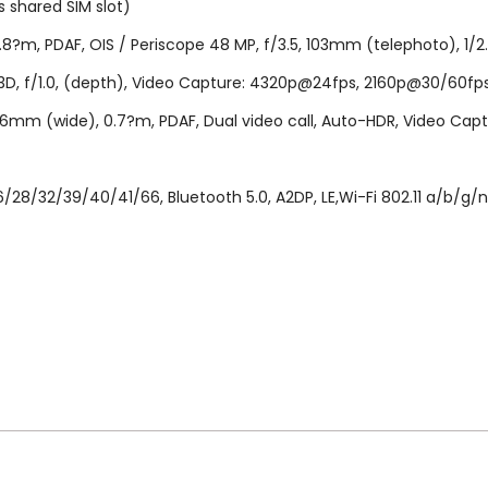
 shared SIM slot)
8?m, PDAF, OIS / Periscope 48 MP, f/3.5, 103mm (telephoto), 1/2.0"
F 3D, f/1.0, (depth), Video Capture: 4320p@24fps, 2160p@30/60
2.2, 26mm (wide), 0.7?m, PDAF, Dual video call, Auto-HDR, Video 
/28/32/39/40/41/66, Bluetooth 5.0, A2DP, LE,Wi-Fi 802.11 a/b/g/n/
..