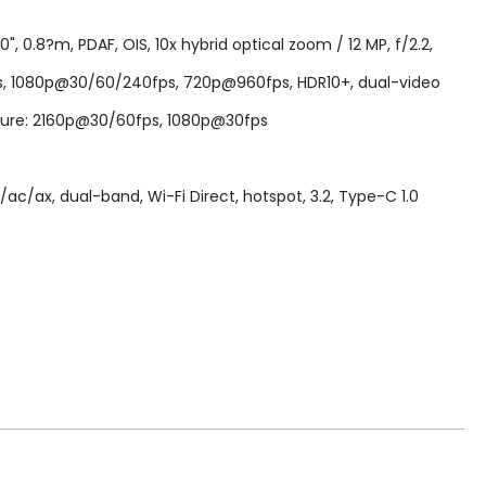
, 0.8?m, PDAF, OIS, 10x hybrid optical zoom / 12 MP, f/2.2,
fps, 1080p@30/60/240fps, 720p@960fps, HDR10+, dual-video
Capture: 2160p@30/60fps, 1080p@30fps
ac/ax, dual-band, Wi-Fi Direct, hotspot, 3.2, Type-C 1.0