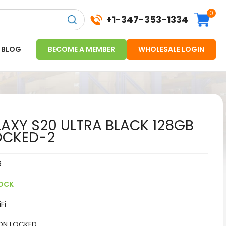
0
+1-347-353-1334
BLOG
BECOME A MEMBER
WHOLESALE LOGIN
XY S20 ULTRA BLACK 128GB
OCKED-2
9
OCK
Fi
ON LOCKED