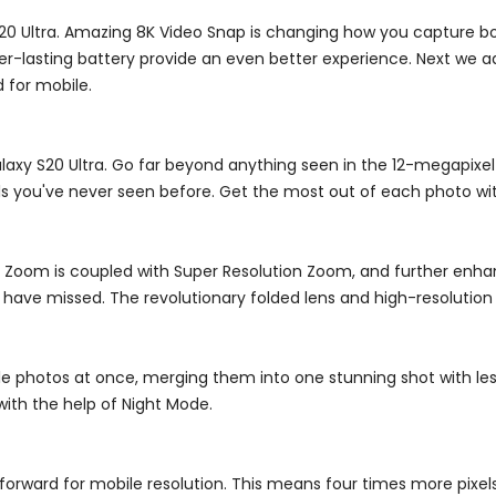
S20 Ultra. Amazing 8K Video Snap is changing how you capture b
nger-lasting battery provide an even better experience. Next we
 for mobile.
alaxy S20 Ultra. Go far beyond anything seen in the 12-megapixe
s you've never seen before. Get the most out of each photo wi
tic Zoom is coupled with Super Resolution Zoom, and further enh
ave missed. The revolutionary folded lens and high-resolution 
e photos at once, merging them into one stunning shot with les
with the help of Night Mode.
 forward for mobile resolution. This means four times more pixel