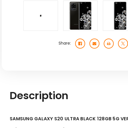
Share:
Description
SAMSUNG GALAXY S20 ULTRA BLACK 128GB 5G VE