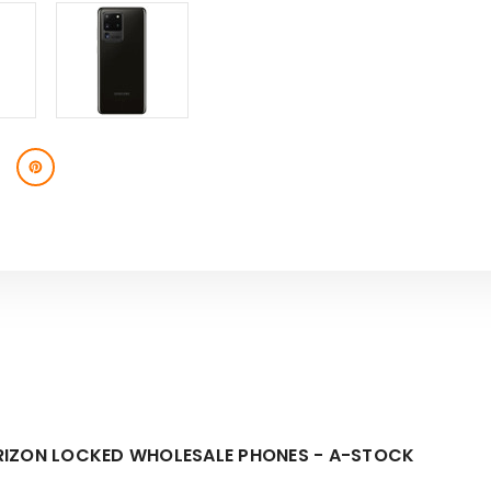
RIZON LOCKED WHOLESALE PHONES - A-STOCK