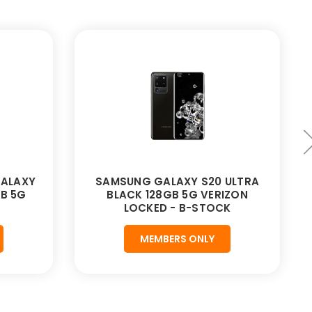
ALAXY
SAMSUNG GALAXY S20 ULTRA
GB 5G
BLACK 128GB 5G VERIZON
LOCKED - B-STOCK
MEMBERS ONLY