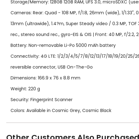
Storage/Memory: 128GB 12GB RAM, UFS 3.0, microSDXC (uses
Cameras: Rear: Quad - 108 MP, f/1.8, 26mm (wide), 1/1.33", 0.
13mm (ultrawide), 1.4?m, Super Steady video / 0.3 MP, TO
rec., stereo sound rec., gyro-EIS & OIS | Front: 40 MP, f/
Battery: Non-removable Li-Po 5000 mAh battery
Connectivity: 4G LTE: 1/2/3/4/5/7/8/12/13/17/18/19/20/25/26
reversible connector, USB On-The-Go
Dimensions: 166.9 x 76 x 8.8 mm
Weight: 220 g
Security: Fingerprint Scanner
Colors: Available in Cosmic Grey, Cosmic Black
Other Customers Also Purchased.