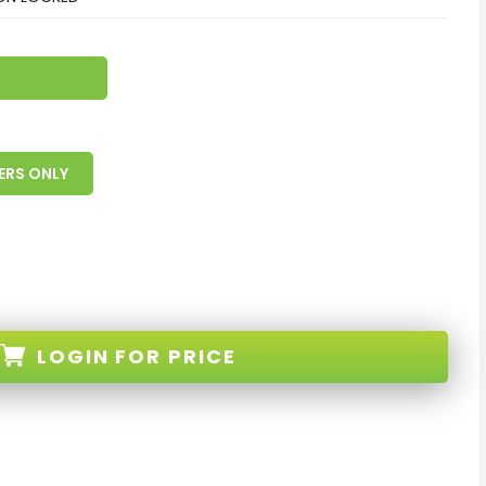
ERS ONLY
LOGIN
FOR PRICE