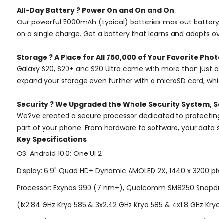
All-Day Battery ? Power On and On and On.
Our powerful 5000mAh (typical) batteries max out battery l
on a single charge. Get a battery that learns and adapts o
Storage ? A Place for All 750,000 of Your Favorite Phot
Galaxy S20, S20+ and S20 Ultra come with more than just a 
expand your storage even further with a microSD card, which
Security ? We Upgraded the Whole Security System, S
We?ve created a secure processor dedicated to protecting y
part of your phone. From hardware to software, your data s
Key Specifications
OS: Android 10.0; One UI 2
Display: 6.9" Quad HD+ Dynamic AMOLED 2X, 1440 x 3200 pixel
Processor: Exynos 990 (7 nm+), Qualcomm SM8250 Snapdr
(1x2.84 GHz Kryo 585 & 3x2.42 GHz Kryo 585 & 4x1.8 GHz Kry