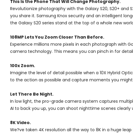
This Is the Phone That Will Change Photography.
Revolutionize photography with the Galaxy S20, S20+ and 
you share it. Samsung Knox security and an intelligent lo
the Galaxy S20 series stand at the top of a whole new world
108MP Lets You Zoom Closer Than Before.
Experience millions more pixels in each photograph with G
camera technology. This means you can pinch in for detail
100x Zoom.
Imagine the level of detail possible when a 10X Hybrid Op
to the action as possible and capture moments you might h
Let There Be Night.
In low light, the pro-grade camera system captures multipl
AI to back you up, you can shoot nighttime scenes clearly 
8K Video.
We?ve taken 4K resolution all the way to 8K in a huge leap