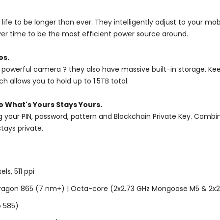
ife to be longer than ever. They intelligently adjust to your mo
ver time to be the most efficient power source around.
os.
powerful camera ? they also have massive built-in storage. Kee
 allows you to hold up to 1.5TB total.
o What's Yours Stays Yours.
our PIN, password, pattern and Blockchain Private Key. Combine
tays private.
s, 511 ppi
agon 865 (7 nm+) | Octa-core (2x2.73 GHz Mongoose M5 & 2x2.
o 585)