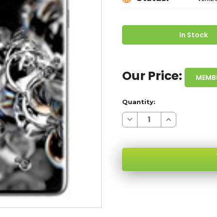
In Stock
Our Price:
MEMB
Quantity:
Decrease
Increase
Quantity
Quantity
of
of
SAMSUNG
SAMSUNG
GALAXY
GALAXY
S20
S20
ULTRA
ULTRA
BLACK
BLACK
128GB
128GB
5G
5G
SKU:
VERIZON
VERIZON
LOCKED-
LOCKED-
2
2