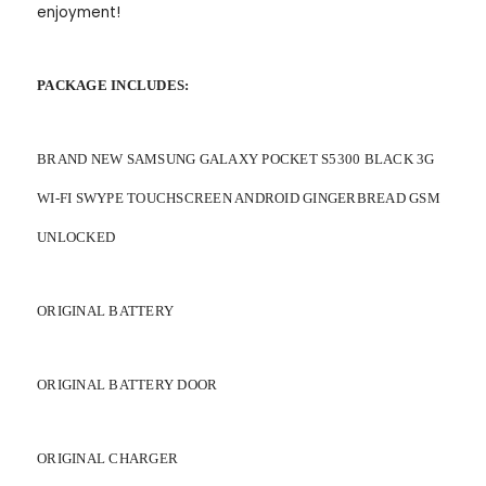
enjoyment!
PACKAGE INCLUDES:
BRAND NEW SAMSUNG GALAXY POCKET S5300 BLACK 3G
WI-FI SWYPE TOUCHSCREEN ANDROID GINGERBREAD GSM
UNLOCKED
ORIGINAL BATTERY
ORIGINAL BATTERY DOOR
ORIGINAL CHARGER