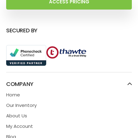
ACCESS PRICING
SECURED BY
COMPANY
Home
Our Inventory
About Us
My Account
Blog