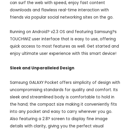
can surf the web with speed, enjoy fast content
downloads and flawless real-time interaction with
friends via popular social networking sites on the go.
Running on Android? v2.3 OS and featuring Samsung?s
TOUCHWiZ user interface that is easy to use, offering
quick access to most features as well. Get started and
enjoy ultimate user experience with this smart device!
Sleek and Unparalleled Design
Samsung GALAXY Pocket offers simplicity of design with
uncompromising standards for quality and comfort. Its
sleek and streamlined body is comfortable to hold in
the hand; the compact size making it conveniently fits
into any pocket and easy to carry wherever you go.
Also featuring a 2.8? screen to display fine image
details with clarity, giving you the perfect visual