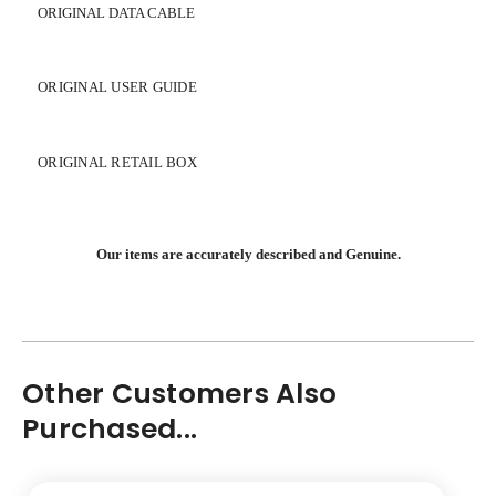
ORIGINAL DATA CABLE
ORIGINAL USER GUIDE
ORIGINAL RETAIL BOX
Our items are accurately described and Genuine.
Other Customers Also
Purchased...