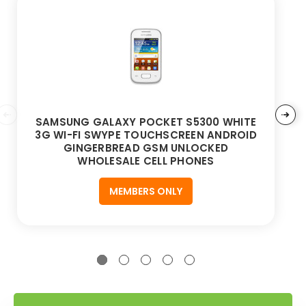
SAMSUNG GALAXY POCKET S5300 WHITE
3G WI-FI SWYPE TOUCHSCREEN ANDROID
GINGERBREAD GSM UNLOCKED
WHOLESALE CELL PHONES
MEMBERS ONLY