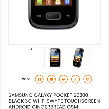
Share:
SAMSUNG GALAXY POCKET S5300
BLACK 3G WI-FI SWYPE TOUCHSCREEN
ANDROID GINGERBREAD GSM