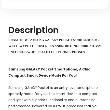
SWYPE
SWYPE
TOUCHSCREEN
TOUCHSCREEN
ANDROID
ANDROID
GINGERBREAD
GINGERBREAD
GSM
GSM
UNLOCKED
UNLOCKED
WHOLESALE
WHOLESALE
Description
CELL
CELL
PHONES
PHONES
BRAND NEW SAMSUNG GALAXY POCKET S5300 BLACK 3G
WI-FI SWYPE TOUCHSCREEN ANDROID GINGERBREAD GSM
UNLOCKED WHOLESALE CELL PHONES PHONES
Samsung GALAXY Pocket Smartphone,
A Chic
Compact Smart Device Made For You!
Samsung GALAXY Pocket is an entry level smartphone
specially made for you! The smart device is compact
and light with superior functionality and outstanding
performance.
Powered by 832MHz processor that you