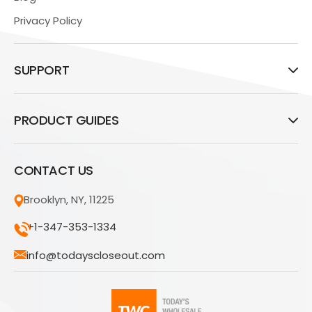
Privacy Policy
SUPPORT
PRODUCT GUIDES
CONTACT US
Brooklyn, NY, 11225
+1-347-353-1334
info@todayscloseout.com