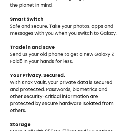
the planet in mind.
Smart Switch
Safe and secure. Take your photos, apps and
messages with you when you switch to Galaxy.
Trade in and save
Send us your old phone to get a new Galaxy Z
Fold5 in your hands for less.
Your Privacy. Secured.
With Knox Vault, your private data is secured
and protected. Passwords, biometrics and
other security-critical information are
protected by secure hardware isolated from
others.
Storage