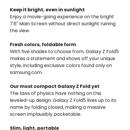
Keep it bright, even in sunlight
Enjoy a movie-going experience on the bright
7.6" Main Screen without direct sunlight ruining
the view.
Fresh colors,
foldable form
With five shades to choose from, Galaxy Z Fold5
makes a statement and shows off your unique
style, including exclusive colors found only on
samsung.com.
Our most compact Galaxy Z Fold yet
The laws of physics have nothing on this
leveled-up design. Galaxy Z Fold5 lives up to its
name by folding closed, making a massive
screen implausibly pocketable.
Slim, light, portable