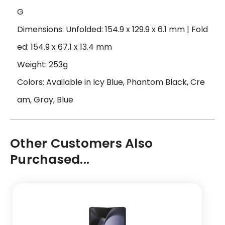
G
Dimensions: Unfolded: 154.9 x 129.9 x 6.1 mm | Fold
ed: 154.9 x 67.1 x 13.4 mm
Weight: 253g
Colors: Available in Icy Blue, Phantom Black, Cre
am, Gray, Blue
Other Customers Also
Purchased...