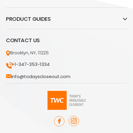
PRODUCT GUIDES
CONTACT US
Brooklyn, NY, 11225
+1-347-353-1334
info@todayscloseout.com