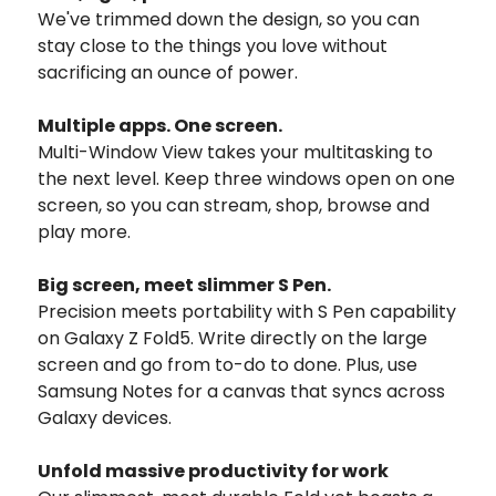
We've trimmed down the design, so you can
stay close to the things you love without
sacrificing an ounce of power.
Multiple apps.
One screen.
Multi-Window View takes your multitasking to
the next level. Keep three windows open on one
screen, so you can stream, shop, browse and
play more.
Big screen,
meet slimmer S Pen.
Precision meets portability with S Pen capability
on Galaxy Z Fold5. Write directly on the large
screen and go from to-do to done. Plus, use
Samsung Notes for a canvas that syncs across
Galaxy devices.
Unfold massive productivity for work