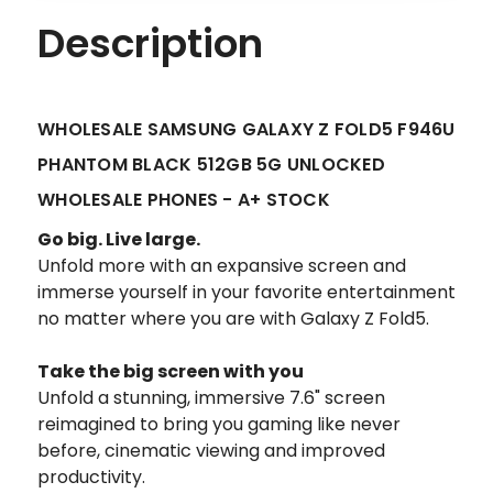
Description
WHOLESALE SAMSUNG GALAXY Z FOLD5 F946U
PHANTOM BLACK 512GB 5G UNLOCKED
WHOLESALE PHONES - A+ STOCK
Go big. Live large.
Unfold more with an expansive screen and
immerse yourself in your favorite entertainment
no matter where you are with Galaxy Z Fold5.
Take the big screen with you
Unfold a stunning, immersive 7.6" screen
reimagined to bring you gaming like never
before, cinematic viewing and improved
productivity.