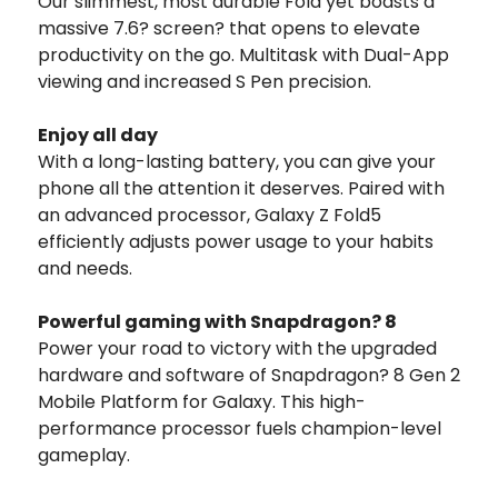
Our slimmest, most durable Fold yet boasts a
massive 7.6? screen? that opens to elevate
productivity on the go. Multitask with Dual-App
viewing and increased S Pen precision.
Enjoy all day
With a long-lasting battery, you can give your
phone all the attention it deserves. Paired with
an advanced processor, Galaxy Z Fold5
efficiently adjusts power usage to your habits
and needs.
Powerful gaming with Snapdragon? 8
Power your road to victory with the upgraded
hardware and software of Snapdragon? 8 Gen 2
Mobile Platform for Galaxy. This high-
performance processor fuels champion-level
gameplay.