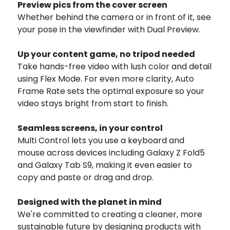
Preview pics from
the cover screen
Whether behind the camera or in front of it, see
your pose in the viewfinder with Dual Preview.
Up your content game,
no tripod needed
Take hands-free video with lush color and detail
using Flex Mode. For even more clarity, Auto
Frame Rate sets the optimal exposure so your
video stays bright from start to finish.
Seamless screens, in your control
Multi Control lets you use a keyboard and
mouse across devices including Galaxy Z Fold5
and Galaxy Tab S9, making it even easier to
copy and paste or drag and drop.
Designed with the planet in mind
We're committed to creating a cleaner, more
sustainable future by designing products with