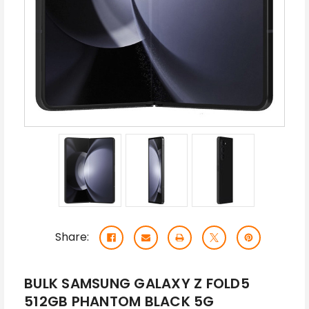
Share:
BULK SAMSUNG GALAXY Z FOLD5
512GB PHANTOM BLACK 5G