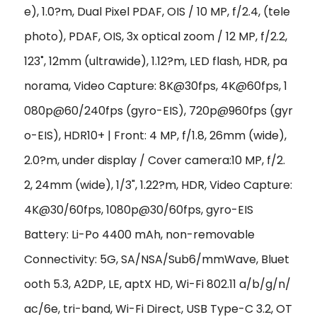
e), 1.0?m, Dual Pixel PDAF, OIS / 10 MP, f/2.4, (tele
photo), PDAF, OIS, 3x optical zoom /
12 MP, f/2.2,
123˚, 12mm (ultrawide), 1.12?m, LED flash, HDR, pa
norama
,
Video Capture: 8K@30fps, 4K@60fps, 1
080p@60/240fps (gyro-EIS), 720p@960fps (gyr
o-EIS), HDR10+ | Front: 4 MP, f/1.8, 26mm (wide),
2.0?m, under display / Cover camera:10 MP, f/2.
2, 24mm (wide), 1/3", 1.22?m, HDR, Video Capture:
4K@30/60fps, 1080p@30/60fps, gyro-EIS
Battery: Li-Po 4400 mAh, non-removable
Connectivity: 5G, SA/NSA/Sub6/mmWave, Bluet
ooth 5.3, A2DP, LE, aptX HD, Wi-Fi 802.11 a/b/g/n/
ac/6e, tri-band, Wi-Fi Direct, USB Type-C 3.2, OT