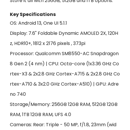
Store it all with 256GB, 512GB and 1TB options.
Key Specifications
OS: Android 13, One UI 5.1.1
Display: 7.6" Foldable Dynamic AMOLED 2X, 120H
z, HDR10+, 1812 x 2176 pixels , 373pi
Processor: Qualcomm SM8550-AC Snapdragon
8 Gen 2 (4 nm) | CPU:
Octa-core (1x3.36 GHz Co
rtex-X3 & 2x2.8 GHz Cortex-A715 & 2x2.8 GHz Co
rtex-A710 & 3x2.0 GHz Cortex-A510)
|
GPU: Adre
no 740
Storage/Memory: 256GB 12GB RAM, 512GB 12GB
RAM, 1TB 12GB RAM, UFS 4.0
Cameras: Rear: Triple - 50 MP, f/1.8, 23mm (wid