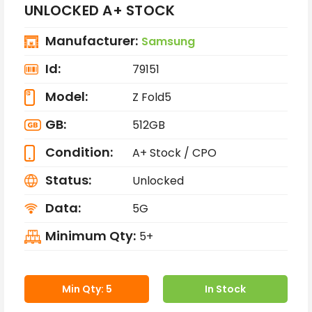
UNLOCKED A+ STOCK
Manufacturer:
Samsung
Id:
79151
Model:
Z Fold5
GB:
512GB
Condition:
A+ Stock / CPO
Status:
Unlocked
Data:
5G
Minimum Qty:
5+
Min Qty: 5
In Stock