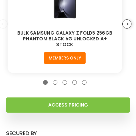
BULK SAMSUNG GALAXY Z FOLD5 256GB
PHANTOM BLACK 5G UNLOCKED A+
STOCK
MEMBERS ONLY
ACCESS PRICING
SECURED BY