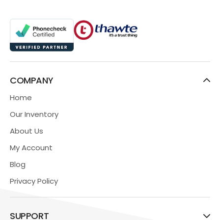
COMPANY
Home
Our Inventory
About Us
My Account
Blog
Privacy Policy
SUPPORT