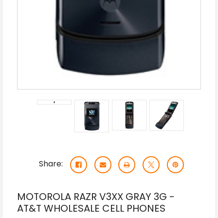
Share:
MOTOROLA RAZR V3XX GRAY 3G -
AT&T WHOLESALE CELL PHONES