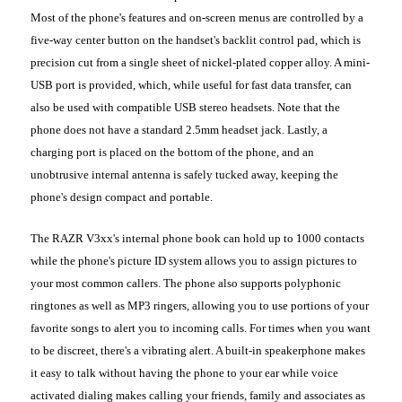
Most of the phone's features and on-screen menus are controlled by a
five-way center button on the handset's backlit control pad, which is
precision cut from a single sheet of nickel-plated copper alloy. A mini-
USB port is provided, which, while useful for fast data transfer, can
also be used with compatible USB stereo headsets. Note that the
phone does not have a standard 2.5mm headset jack. Lastly, a
charging port is placed on the bottom of the phone, and an
unobtrusive internal antenna is safely tucked away, keeping the
phone's design compact and portable.
The RAZR V3xx's internal phone book can hold up to 1000 contacts
while the phone's picture ID system allows you to assign pictures to
your most common callers. The phone also supports polyphonic
ringtones as well as MP3 ringers, allowing you to use portions of your
favorite songs to alert you to incoming calls. For times when you want
to be discreet, there's a vibrating alert. A built-in speakerphone makes
it easy to talk without having the phone to your ear while voice
activated dialing makes calling your friends, family and associates as