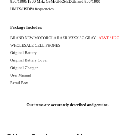
850/1800/1900 MHz GSM/GPRS/EDGE and 850/1900
UMTS/HSDPA frequencies.
Package Includes:
BRAND NEW MOTOROLA RAZR V3XX 3G GRAY -
AT&T / H2O
WHOLESALE CELL PHONES
Original Battery
Original Battery Cover
Original Charger
User Manual
Retail Box
Our items are accurately described and genuine.