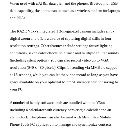
When used with a AT&T data plan and the phone's Bluetooth or USB
data capability, the phone can be used as a wireless modem for laptops
and PDAs.
The RAZR V3xx's integrated 1.3-megapixel camera includes an 8x
digital zoom and offers a choice of capturing digital stills in four
resolution settings. Other features include settings for six lighting
conditions, seven color effects, self timer, and multiple shutter sounds
(including silent option). You can also record video up to VGA
resolution (640 x 480 pixels). Clips for sending via MMS are capped
at 16 seconds, while you can let the video record as long as you have
space available on your optional MicroSD memory card for saving to
your PC.
A number of handy software tools are bundled with the V3xx
including a calculator with currency converter, a calendar and an
alarm clock. The phone can also be used with Motorola's Mobile
Phone Tools PC application to manage and synchronize contacts,