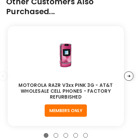
Other Customers Also
Purchased...
MOTOROLA RAZR V3xx PINK 3G - AT&T
WHOLESALE CELL PHONES - FACTORY
REFURBISHED
MEMBERS ONLY