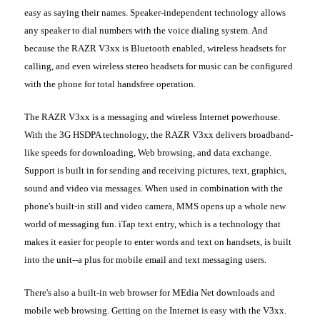
easy as saying their names. Speaker-independent technology allows
any speaker to dial numbers with the voice dialing system. And
because the RAZR V3xx is Bluetooth enabled, wireless headsets for
calling, and even wireless stereo headsets for music can be configured
with the phone for total handsfree operation.
The RAZR V3xx is a messaging and wireless Internet powerhouse.
With the 3G HSDPA technology, the RAZR V3xx delivers broadband-
like speeds for downloading, Web browsing, and data exchange.
Support is built in for sending and receiving pictures, text, graphics,
sound and video via messages. When used in combination with the
phone's built-in still and video camera, MMS opens up a whole new
world of messaging fun. iTap text entry, which is a technology that
makes it easier for people to enter words and text on handsets, is built
into the unit--a plus for mobile email and text messaging users.
There's also a built-in web browser for MEdia Net downloads and
mobile web browsing. Getting on the Internet is easy with the V3xx.