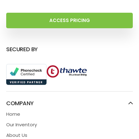
ACCESS PRICING
SECURED BY
COMPANY
Home
Our Inventory
About Us