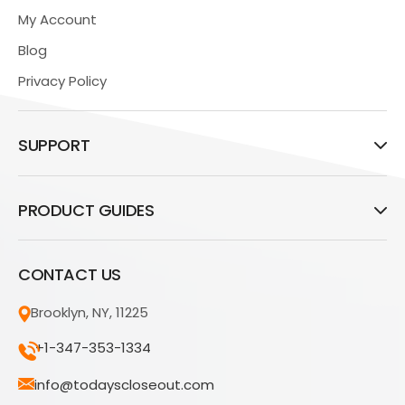
My Account
Blog
Privacy Policy
SUPPORT
PRODUCT GUIDES
CONTACT US
Brooklyn, NY, 11225
+1-347-353-1334
info@todayscloseout.com