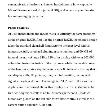
communication headsets and stereo headphones, a hot-swappable
MicroSD memory card slot (up to 4 GB), and access to your favorite
instant messaging networks.
Phone Features
At 0.58 inches thick, the RAZR V3xx is virtually the same thickness
as the original RAZR. And like the original RAZR, the phone's design
takes the standard clamshell form factor to the next level with an
impressive, fully-anodized aluminum construction, and 60 MB of
internal memory. A large 240 x 320 color display with over 262,000
colors dominates the inside of the top cover, while the outside cover
of the handset sports a supplementary 96 x 80 full-color display that
can display caller ID pictures, time, call information, battery and
signal strength, and more. The integrated VGA and 1.30-megapixel
digital camera is housed above this display. Use the VGA camera for
live two-way video calls at up to 15 frames per second. Up/down
buttons are placed on the left side for volume control, as well as the
camera button and mini-USB port.