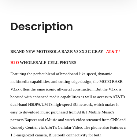
Description
BRAND NEW MOTOROLA RAZR V3XX 3G GRAY -
AT&T /
H2O
WHOLESALE CELL PHONES
Featuring the perfect blend of broadband-like speed, dynamic
multimedia capabilities, and cutting-edge design, the MOTO RAZR
V3xx offers the same iconic all-metal construction. But the V3xx is
boosted with enhanced media capabilities as well as access to AT&T's
dual-band HSDPA/UMTS high-speed 3G network, which makes it
easy to download music purchased from AT&T Mobile Music's
partners Napster and eMusic and watch video streamed from CNN and
Comedy Central via AT&T's Cellular Video. The phone also features a
1.3-megapixel camera, Bluetooth connectivity for both