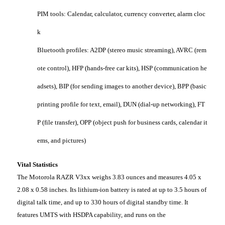
PIM tools: Calendar, calculator, currency converter, alarm cloc
k
Bluetooth profiles: A2DP (stereo music streaming), AVRC (rem
ote control), HFP (hands-free car kits), HSP (communication he
adsets), BIP (for sending images to another device), BPP (basic
printing profile for text, email), DUN (dial-up networking), FT
P (file transfer), OPP (object push for business cards, calendar it
ems, and pictures)
Vital Statistics
The Motorola RAZR V3xx weighs 3.83 ounces and measures 4.05 x
2.08 x 0.58 inches. Its lithium-ion battery is rated at up to 3.5 hours of
digital talk time, and up to 330 hours of digital standby time. It
features UMTS with HSDPA capability, and runs on the