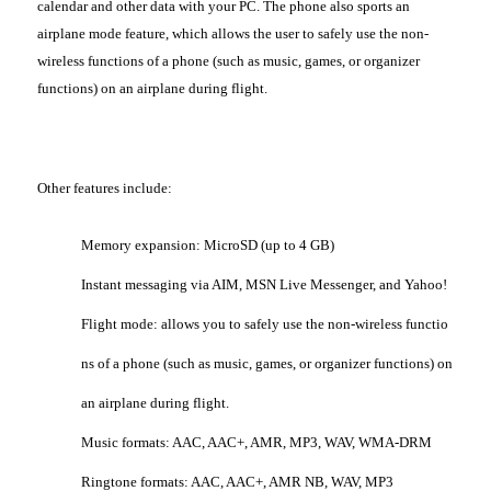
calendar and other data with your PC. The phone also sports an
airplane mode feature, which allows the user to safely use the non-
wireless functions of a phone (such as music, games, or organizer
functions) on an airplane during flight.
Other features include:
Memory expansion: MicroSD (up to 4 GB)
Instant messaging via AIM, MSN Live Messenger, and Yahoo!
Flight mode: allows you to safely use the non-wireless functio
ns of a phone (such as music, games, or organizer functions) on
an airplane during flight.
Music formats: AAC, AAC+, AMR, MP3, WAV, WMA-DRM
Ringtone formats: AAC, AAC+, AMR NB, WAV, MP3