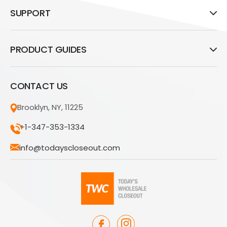
SUPPORT
PRODUCT GUIDES
CONTACT US
Brooklyn, NY, 11225
+1-347-353-1334
info@todayscloseout.com