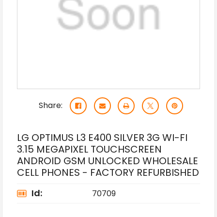
Share:
LG OPTIMUS L3 E400 SILVER 3G WI-FI
3.15 MEGAPIXEL TOUCHSCREEN
ANDROID GSM UNLOCKED WHOLESALE
CELL PHONES - FACTORY REFURBISHED
Id:
70709