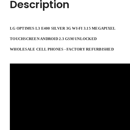
Description
CELL
CELL
PHONES
PHONES
-
-
FACTORY
FACTORY
REFURBISHED
REFURBISHED
LG OPTIMUS L3 E400 SILVER 3G WI-FI 3.15 MEGAPIXEL
TOUCHSCREEN ANDROID 2.3 GSM UNLOCKED
WHOLESALE CELL PHONES - FACTORY REFURBISHED