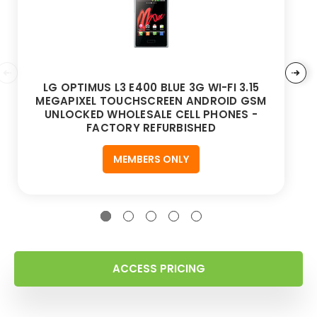
LG OPTIMUS L3 E400 BLUE 3G WI-FI 3.15
MEGAPIXEL TOUCHSCREEN ANDROID GSM
UNLOCKED WHOLESALE CELL PHONES -
FACTORY REFURBISHED
MEMBERS ONLY
ACCESS PRICING