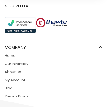
SECURED BY
COMPANY
Home
Our Inventory
About Us
My Account
Blog
Privacy Policy