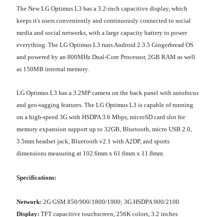
The New LG Optimus L3 has a 3.2-inch capacitive display, which
keeps it's users conveniently and continuously connected to social
media and social networks, with a large capacity battery to power
everything. The LG Optimus L3 runs Android 2.3.5 Gingerbread OS
and powered by an 800MHz Dual-Core Processor, 2GB RAM as well
as 150MB internal memory.
LG Optimus L3 has a 3.2MP camera on the back panel with autofocus
and geo-tagging features. The LG Optimus L3 is capable of running
on a high-speed 3G with HSDPA 3.6 Mbps, microSD card slot for
memory expansion support up to 32GB, Bluetooth, micro USB 2.0,
3.5mm headset jack, Bluetooth v2.1 with A2DP, and sports
dimensions measuring at 102.6mm x 61.6mm x 11.8mm.
Specifications:
Network:
2G GSM 850/900/1800/1900; 3G HSDPA 900/2100
Display:
TFT capacitive touchscreen, 256K colors, 3.2 inches