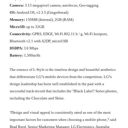
Camera:
3.15 megapixel camera, autofocus, Geo-tagging
OS:
Android OS, v2.3.5 (Gingerbread)
Memory:
150MB (Internal), 2GB (RAM)
MicroSD:
up to 32GB
Connectivity:
GPRS, EDGE, Wi-Fi 802.11 b / g, Wi-Fi hotspots,
Bluetooth v2.1 with A2DP, microUSB
HSDPA:
3.6 Mbps
Battery:
1,500mAh
The essence of L-Style is the timeless design and beautiful aesthetics
that differentiate LG?s mobile devices from the competition. LG?s
design leadership has been well established in the past with a
successful track-record that includes the ?Black Label? Series phones,
including the Chocolate and Shine.
?Design and visual appeal is consistently rated as one of the most
important factors for customers when choosing a mobile phone,? said
Brad Reed, Senior Marketing Manager, LG Electronics, Australia