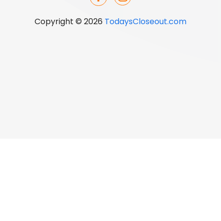
Copyright © 2026
TodaysCloseout.com