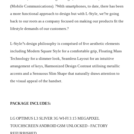
(Mobile Communications). ?With smartphones, to date, there has been
a more functional approach to design but with L-Style, we?re going
back to our roots as a company focused on making our products fit the
lifestyle demands of our customers.?
L-Style?s design philosophy is comprised of five aesthetic elements
including Modern Square Style for a comfortable grip, Floating Mass
Technology for a slimmer look, Seamless Layout for an intuitive
arrangement of keys, Harmonized Design Contrast utilising metallic
accents and a Sensuous Slim Shape that naturally draws attention to
the visual appeal of the handset.
PACKAGE INCLUDES:
LG OPTIMUS L3 SLIVER 3G WI-FI 3.15 MEGAPIXEL
TOUCHSCREEN ANDROID GSM UNLOCKED - FACTORY
REFURBISHED