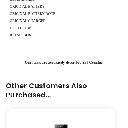
ORIGINAL BATTERY
ORIGINAL BATTERY DOOR
ORIGINAL CHARGER
USER GUIDE
RETAIL BOX
Our items are accurately described and Genuine.
Other Customers Also
Purchased...