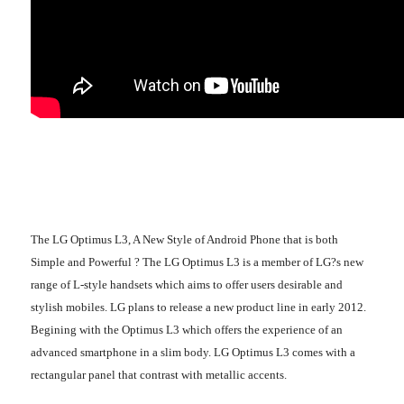
The LG Optimus L3, A New Style of Android Phone that is both
Simple and Powerful ? The LG Optimus L3 is a member of LG?s new
range of L-style handsets which aims to offer users desirable and
stylish mobiles. LG plans to release a new product line in early 2012.
Begining with the Optimus L3 which offers the experience of an
advanced smartphone in a slim body. LG Optimus L3 comes with a
rectangular panel that contrast with metallic accents.