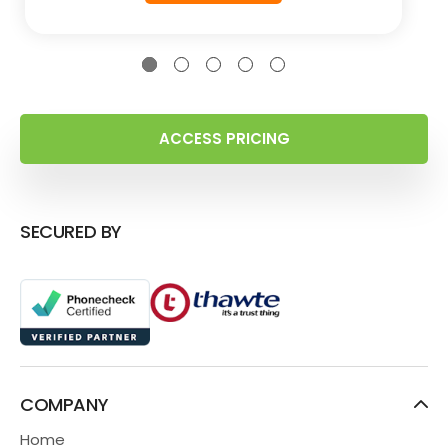
ACCESS PRICING
SECURED BY
COMPANY
Home