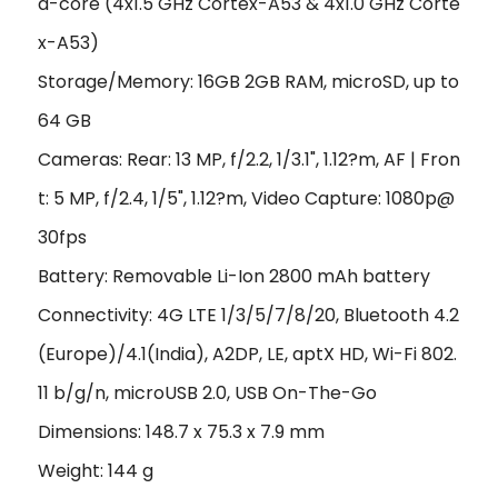
a-core (4x1.5 GHz Cortex-A53 & 4x1.0 GHz Corte
x-A53)
Storage/Memory: 16GB 2GB RAM, microSD, up to
64 GB
Cameras: Rear: 13 MP, f/2.2, 1/3.1", 1.12?m, AF | Fron
t: 5 MP, f/2.4, 1/5", 1.12?m, Video Capture: 1080p@
30fps
Battery: Removable Li-Ion 2800 mAh battery
Connectivity: 4G LTE 1/3/5/7/8/20, Bluetooth 4.2
(Europe)/4.1(India), A2DP, LE, aptX HD, Wi-Fi 802.
11 b/g/n, microUSB 2.0, USB On-The-Go
Dimensions: 148.7 x 75.3 x 7.9 mm
Weight: 144 g