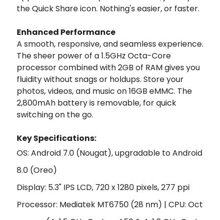
the Quick Share icon. Nothing's easier, or faster.
Enhanced Performance
A smooth, responsive, and seamless experience.
The sheer power of a 1.5GHz Octa-Core
processor combined with 2GB of RAM gives you
fluidity without snags or holdups. Store your
photos, videos, and music on 16GB eMMC. The
2,800mAh battery is removable, for quick
switching on the go.
Key Specifications:
OS: Android 7.0 (Nougat), upgradable to Android
8.0 (Oreo)
Display: 5.3" IPS LCD, 720 x 1280 pixels, 277 ppi
Processor: Mediatek MT6750 (28 nm) | CPU: Oct