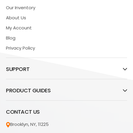
Our Inventory
About Us
My Account
Blog
Privacy Policy
SUPPORT
PRODUCT GUIDES
CONTACT US
Brooklyn, NY, 11225