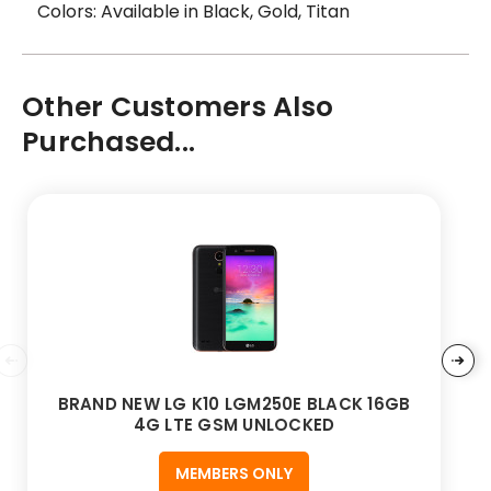
Colors: Available in Black, Gold, Titan
Other Customers Also
Purchased...
BRAND NEW LG K10 LGM250E BLACK 16GB
4G LTE GSM UNLOCKED
MEMBERS ONLY