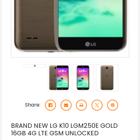
Share:
BRAND NEW LG K10 LGM250E GOLD
16GB 4G LTE GSM UNLOCKED