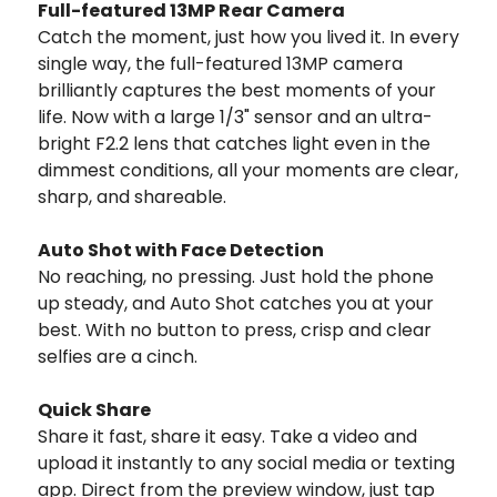
Full-featured 13MP Rear Camera
Catch the moment, just how you lived it. In every
single way, the full-featured 13MP camera
brilliantly captures the best moments of your
life. Now with a large 1/3" sensor and an ultra-
bright F2.2 lens that catches light even in the
dimmest conditions, all your moments are clear,
sharp, and shareable.
Auto Shot with Face Detection
No reaching, no pressing. Just hold the phone
up steady, and Auto Shot catches you at your
best. With no button to press, crisp and clear
selfies are a cinch.
Quick Share
Share it fast, share it easy. Take a video and
upload it instantly to any social media or texting
app. Direct from the preview window, just tap