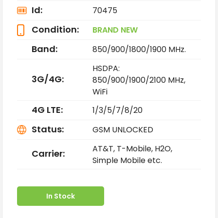
Id:
70475
Condition:
BRAND NEW
Band:
850/900/1800/1900 MHz.
HSDPA:
3G/4G:
850/900/1900/2100 MHz,
WiFi
4G LTE:
1/3/5/7/8/20
Status:
GSM UNLOCKED
AT&T, T-Mobile, H2O,
Carrier:
Simple Mobile etc.
In Stock