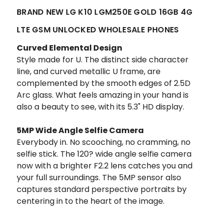
BRAND NEW LG K10 LGM250E GOLD 16GB 4G
LTE GSM UNLOCKED WHOLESALE PHONES
Curved Elemental Design
Style made for U. The distinct side character
line, and curved metallic U frame, are
complemented by the smooth edges of 2.5D
Arc glass. What feels amazing in your hand is
also a beauty to see, with its 5.3" HD display.
5MP Wide Angle Selfie Camera
Everybody in.
No scooching, no cramming, no
selfie stick. The 120? wide angle selfie camera
now with a brighter F2.2 lens catches you and
your full surroundings. The 5MP sensor also
captures standard perspective portraits by
centering in to the heart of the image.