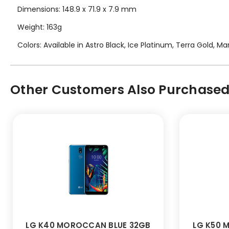
Dimensions: 148.9 x 71.9 x 7.9 mm
Weight: 163g
Colors: Available in Astro Black, Ice Platinum, Terra Gold, 
Other Customers Also Purchased.
LG K40 MOROCCAN BLUE 32GB
LG K50 