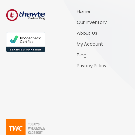
Home
Our Inventory
About Us
My Account
Blog
Privacy Policy