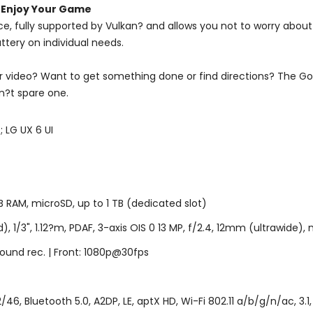
 Enjoy Your Game
ce, fully supported by Vulkan? and allows you not to worry abou
ttery on individual needs.
video? Want to get something done or find directions? The Googl
n?t spare one.
 LG UX 6 UI
AM, microSD, up to 1 TB (dedicated slot)
1/3", 1.12?m, PDAF, 3-axis OIS 0 13 MP, f/2.4, 12mm (ultrawide), n
ound rec. | Front: 1080p@30fps
6, Bluetooth 5.0, A2DP, LE, aptX HD, Wi-Fi 802.11 a/b/g/n/ac, 3.