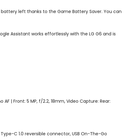
t battery left thanks to the Game Battery Saver. You can
e Assistant works effortlessly with the LG G6 and is
o AF | Front: 5 MP, f/2.2, 18mm, Video Capture: Rear:
1, Type-C 1.0 reversible connector, USB On-The-Go