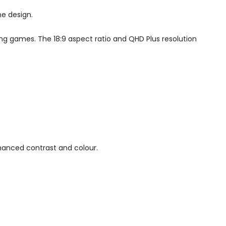
ne design.
ying games. The 18:9 aspect ratio and QHD Plus resolution
hanced contrast and colour.