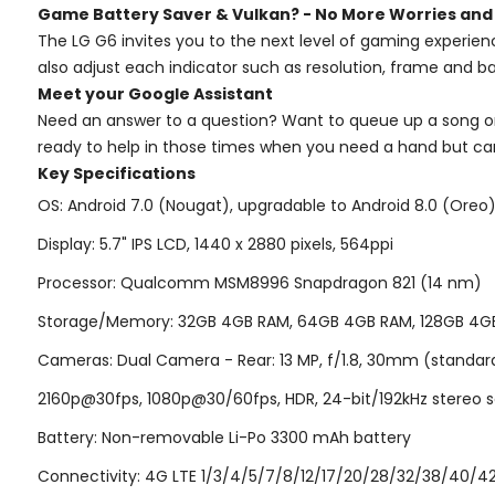
Game Battery Saver & Vulkan? - No More Worries and
The LG G6 invites you to the next level of gaming experien
also adjust each indicator such as resolution, frame and ba
Meet your Google Assistant
Need an answer to a question? Want to queue up a song or 
ready to help in those times when you need a hand but ca
Key Specifications
OS: Android 7.0 (Nougat), upgradable to Android 8.0 (Oreo);
Display: 5.7" IPS LCD, 1440 x 2880 pixels, 564ppi
Processor: Qualcomm MSM8996 Snapdragon 821 (14 nm)
Storage/Memory: 32GB 4GB RAM, 64GB 4GB RAM, 128GB 4GB R
Cameras: Dual Camera - Rear: 13 MP, f/1.8, 30mm (standard), 
2160p@30fps, 1080p@30/60fps, HDR, 24-bit/192kHz stereo s
Battery: Non-removable Li-Po 3300 mAh battery
Connectivity: 4G LTE 1/3/4/5/7/8/12/17/20/28/32/38/40/42/4