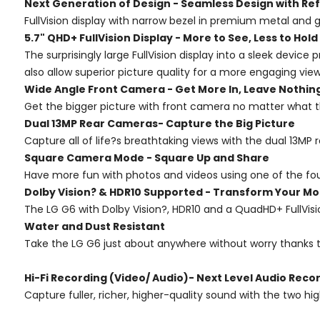
Next Generation of Design - Seamless Design with Ref
FullVision display with narrow bezel in premium metal and 
5.7" QHD+ FullVision Display - More to See, Less to Hold
The surprisingly large FullVision display into a sleek devi
also allow superior picture quality for a more engaging vie
Wide Angle Front Camera - Get More In, Leave Nothin
Get the bigger picture with front camera no matter what th
Dual 13MP Rear Cameras- Capture the Big Picture
Capture all of life?s breathtaking views with the dual 13MP
Square Camera Mode - Square Up and Share
Have more fun with photos and videos using one of the fo
Dolby Vision? & HDR10 Supported - Transform Your Mo
The LG G6 with Dolby Vision?, HDR10 and a QuadHD+ FullVis
Water and Dust Resistant
Take the LG G6 just about anywhere without worry thanks to
Hi-Fi Recording (Video/ Audio)- Next Level Audio Reco
Capture fuller, richer, higher-quality sound with the two hi