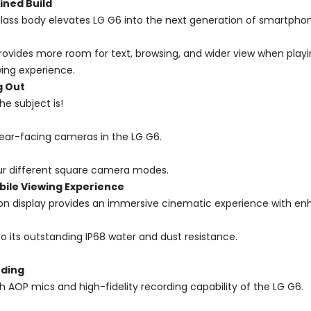
ined Build
glass body elevates LG G6 into the next generation of smartpho
ce provides more room for text, browsing, and wider view when pla
wing experience.
g Out
e subject is!
 rear-facing cameras in the LG G6.
ur different square camera modes.
bile Viewing Experience
ion display provides an immersive cinematic experience with en
 its outstanding IP68 water and dust resistance.
rding
gh AOP mics and high-fidelity recording capability of the LG G6.