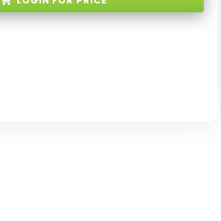
LOGIN
FOR PRICE
E-32-RB-XX
D