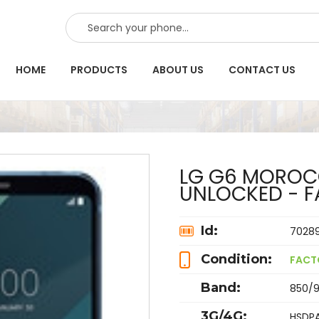
SEARCH
HOME
PRODUCTS
ABOUT US
CONTACT US
LG G6 MOROCC
UNLOCKED - F
Id:
7028
Condition:
FACT
Band:
850/9
3G/4G:
HSDPA