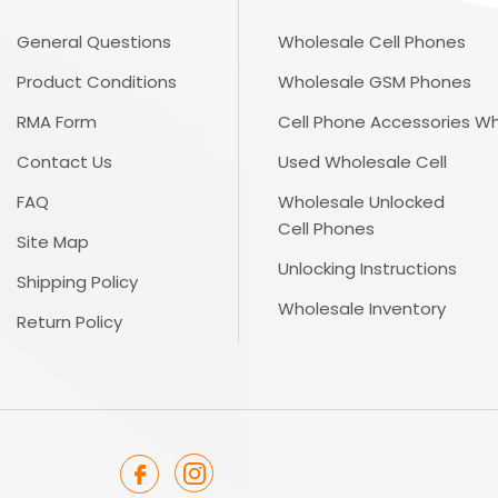
General Questions
Wholesale Cell Phones
Product Conditions
Wholesale GSM Phones
RMA Form
Cell Phone Accessories W
Contact Us
Used Wholesale Cell
FAQ
Wholesale Unlocked
Cell Phones
Site Map
Unlocking Instructions
Shipping Policy
Wholesale Inventory
Return Policy