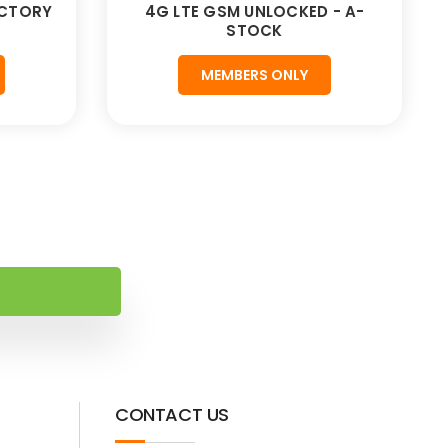
ACTORY
4G LTE GSM UNLOCKED - A-
STOCK
MEMBERS ONLY
CONTACT US