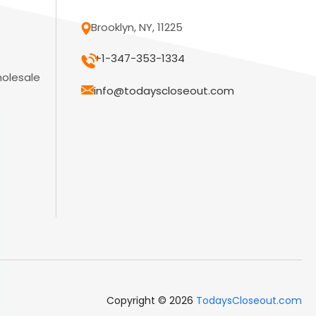
Brooklyn, NY, 11225
+1-347-353-1334
holesale
info@todayscloseout.com
Copyright © 2026
TodaysCloseout.com