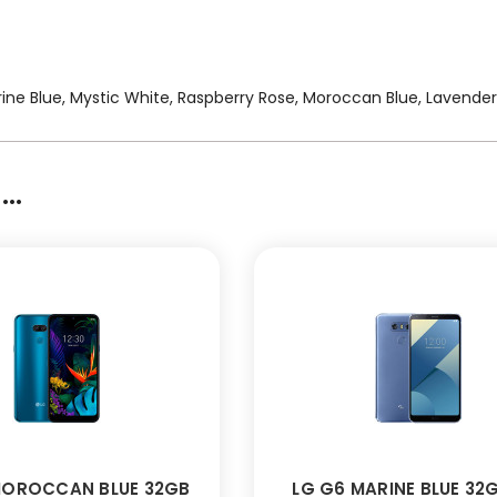
Marine Blue, Mystic White, Raspberry Rose, Moroccan Blue, Lavender
..
MOROCCAN BLUE 32GB
LG G6 MARINE BLUE 32