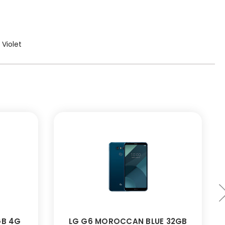
 Violet
GB 4G
LG G6 MOROCCAN BLUE 32GB