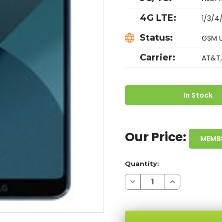
4G LTE:
1/3/4
Status:
GSM 
Carrier:
AT&T,
In Stock
Our Price:
MEMB
Quantity:
Decrease
Increase
Quantity
Quantity
of
of
LG
LG
G6
G6
MOROCCAN
MOROCCAN
BLUE
BLUE