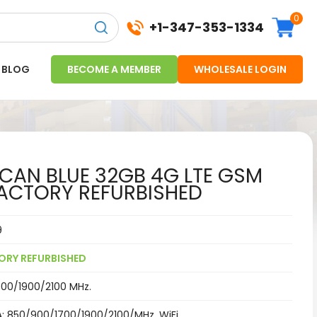
0
+1-347-353-1334
BLOG
BECOME A MEMBER
WHOLESALE LOGIN
AN BLUE 32GB 4G LTE GSM
ACTORY REFURBISHED
9
ORY REFURBISHED
00/1900/2100 MHz.
: 850/900/1700/1900/2100/MHz,
WiFi