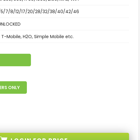
/5/7/8/12/17/20/28/32/38/40/42/46
UNLOCKED
 T-Mobile, H2O, Simple Mobile etc.
ERS ONLY