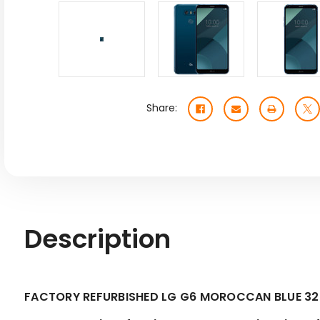
Share:
Description
FACTORY REFURBISHED LG G6 MOROCCAN BLUE 3