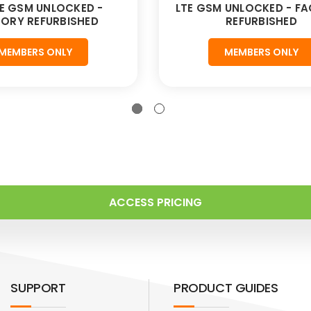
E GSM UNLOCKED -
LTE GSM UNLOCKED - F
ORY REFURBISHED
REFURBISHED
MEMBERS ONLY
MEMBERS ONLY
ACCESS PRICING
SUPPORT
PRODUCT GUIDES