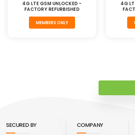
4G LTE GSM UNLOCKED -
4G LT
FACTORY REFURBISHED
FACT
MEMBERS ONLY
SECURED BY
COMPANY