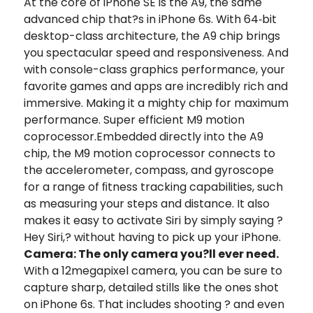
At the core of iPhone SE is the A9, the same
advanced chip that?s in iPhone 6s. With 64‑bit
desktop-class architecture, the A9 chip brings
you spectacular speed and responsiveness. And
with console-class graphics performance, your
favorite games and apps are incredibly rich and
immersive. Making it a mighty chip for maximum
performance. Super efficient M9 motion
coprocessor.Embedded directly into the A9
chip, the M9 motion coprocessor connects to
the accelerometer, compass, and gyroscope
for a range of ﬁtness tracking capabilities, such
as measuring your steps and distance. It also
makes it easy to activate Siri by simply saying ?
Hey Siri,? without having to pick up your iPhone.
Camera: The only camera you?ll ever need.
With a 12megapixel camera, you can be sure to
capture sharp, detailed stills like the ones shot
on iPhone 6s. That includes shooting ? and even