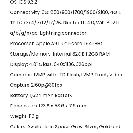
OS: iOS 9.3.2
Connectivity: 3G: 850/900/1700/1900/2100, 4G L
TE 1/2/3/4/7/12/17/28, Bluetooth 4.0, WiFi 802.11
a/b/g/n/ac, Lightning connector
Processor: Apple A9 Dual-core 1.84 GHz
Storage/Memory: Internal 32GB | 2GB RAM
Display: 4.0" Glass, 640x1136, 326ppi
Cameras: 12MP with LED Flash, 1.2MP Front, Video
Capture 2160p@30fps
Battery: 1,624 mAh Battery
Dimensions: 123.8 x 58.6 x 7.6 mm
Weight: 113 g
Colors: Available in Space Grey, Silver, Gold and