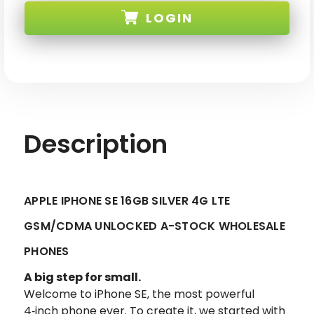
SE
SE
LOGIN
16GB
16GB
SILVER
SILVER
GSM/CDMA
GSM/CDMA
UNLOCKED-
UNLOCKED-
SKU:
2
2
Description
APPLE IPHONE SE 16GB SILVER 4G LTE
GSM/CDMA UNLOCKED A-STOCK WHOLESALE
PHONES
A big step for small.
Welcome to iPhone SE, the most powerful
4‑inch phone ever. To create it, we started with