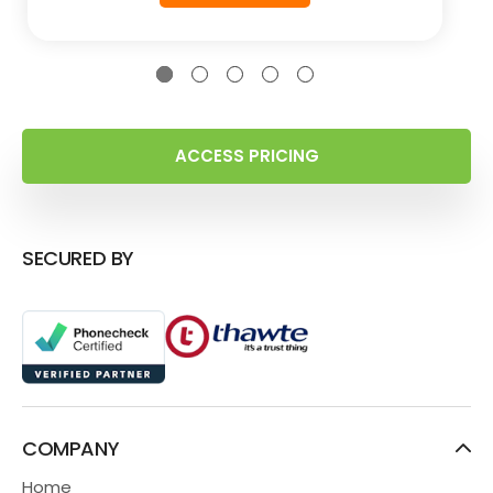
ACCESS PRICING
SECURED BY
COMPANY
Home