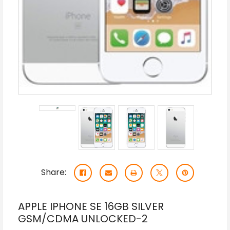
Share:
APPLE IPHONE SE 16GB SILVER
GSM/CDMA UNLOCKED-2