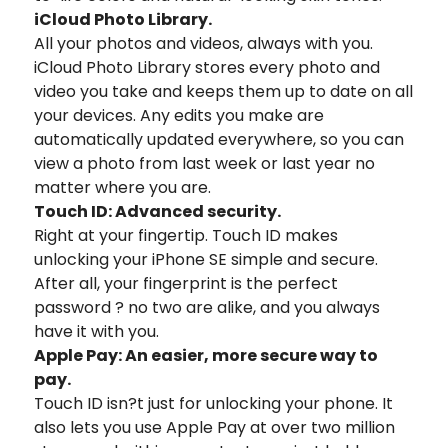
iCloud Photo Library.
All your photos and videos, always with you.
iCloud Photo Library stores every photo and
video you take and keeps them up to date on all
your devices. Any edits you make are
automatically updated everywhere, so you can
view a photo from last week or last year no
matter where you are.
Touch ID: Advanced security.
Right at your fingertip. Touch ID makes
unlocking your iPhone SE simple and secure.
After all, your fingerprint is the perfect
password ? no two are alike, and you always
have it with you.
Apple Pay: An easier, more secure way to
pay.
Touch ID isn?t just for unlocking your phone. It
also lets you use Apple Pay at over two million