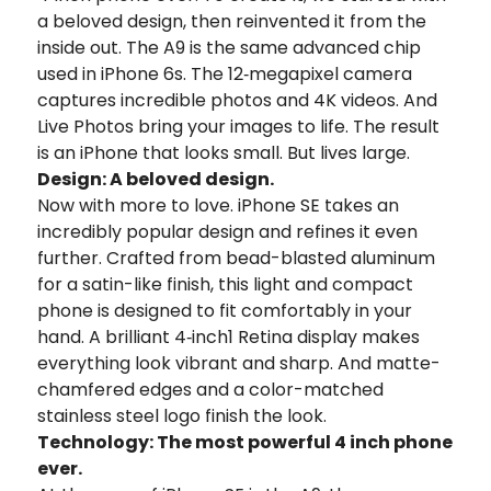
a beloved design, then reinvented it from the
inside out. The A9 is the same advanced chip
used in iPhone 6s. The 12‑megapixel camera
captures incredible photos and 4K videos. And
Live Photos bring your images to life. The result
is an iPhone that looks small. But lives large.
Design: A beloved design.
Now with more to love. iPhone SE takes an
incredibly popular design and refines it even
further. Crafted from bead-blasted aluminum
for a satin-like finish, this light and compact
phone is designed to fit comfortably in your
hand. A brilliant 4‑inch1 Retina display makes
everything look vibrant and sharp. And matte-
chamfered edges and a color-matched
stainless steel logo finish the look.
Technology: The most powerful 4 inch phone
ever.