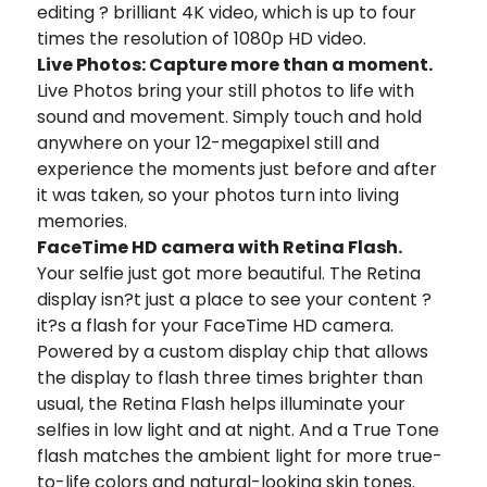
editing ? brilliant 4K video, which is up to four
times the resolution of 1080p HD video.
Live Photos: Capture more than a moment.
Live Photos bring your still photos to life with
sound and movement. Simply touch and hold
anywhere on your 12-megapixel still and
experience the moments just before and after
it was taken, so your photos turn into living
memories.
FaceTime HD camera with Retina Flash.
Your selfie just got more beautiful. The Retina
display isn?t just a place to see your content ?
it?s a flash for your FaceTime HD camera.
Powered by a custom display chip that allows
the display to flash three times brighter than
usual, the Retina Flash helps illuminate your
selfies in low light and at night. And a True Tone
flash matches the ambient light for more true-
to-life colors and natural-looking skin tones.