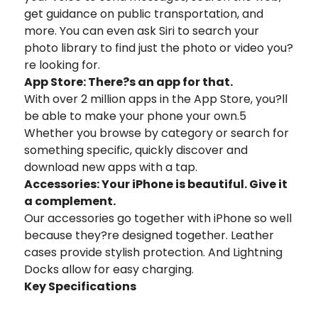
get guidance on public transportation, and
more. You can even ask Siri to search your
photo library to find just the photo or video you?
re looking for.
App Store: There?s an app for that.
With over 2 million apps in the App Store, you?ll
be able to make your phone your own.5
Whether you browse by category or search for
something specific, quickly discover and
download new apps with a tap.
Accessories: Your iPhone is beautiful. Give it
a complement.
Our accessories go together with iPhone so well
because they?re designed together. Leather
cases provide stylish protection. And Lightning
Docks allow for easy charging.
Key Specifications