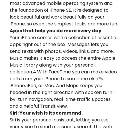
most advanced mobile operating system and
the foundation of iPhone SE. It?s designed to
look beautiful and work beautifully on your
iPhone, so even the simplest tasks are more fun.
Apps that help you do more every day.
Your iPhone comes with a collection of essential
apps right out of the box. Messages lets you
send texts with photos, videos, links, and more.
Music makes it easy to access the entire Apple
Music library along with your personal
collection.4 With FaceTime you can make video
calls from your iPhone to someone else?s
iPhone, iPad, or Mac. And Maps keeps you
headed in the right direction with spoken turn-
by-turn navigation, real-time traffic updates,
and a helpful Transit view.
Siri: Your wish is its command.
Siri is your personal assistant, letting you use
your voice to send messages, search the web,