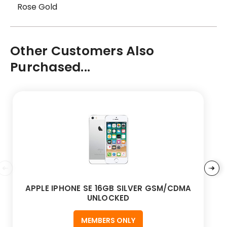
Rose Gold
Other Customers Also
Purchased...
APPLE IPHONE SE 16GB SILVER GSM/CDMA
UNLOCKED
MEMBERS ONLY