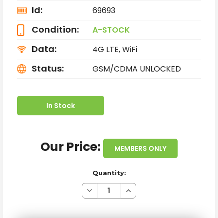
Id:
69693
Condition:
A-STOCK
Data:
4G LTE, WiFi
Status:
GSM/CDMA UNLOCKED
In Stock
Our Price:
MEMBERS ONLY
Quantity:
Decrease
Increase
Quantity
Quantity
of
of
APPLE
APPLE
IPHONE
IPHONE