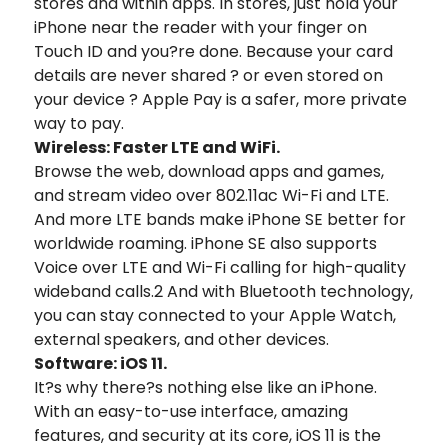
stores and within apps. In stores, just hold your
iPhone near the reader with your finger on
Touch ID and you?re done. Because your card
details are never shared ? or even stored on
your device ? Apple Pay is a safer, more private
way to pay.
Wireless: Faster LTE and WiFi.
Browse the web, download apps and games,
and stream video over 802.11ac Wi-Fi and LTE.
And more LTE bands make iPhone SE better for
worldwide roaming. iPhone SE also supports
Voice over LTE and Wi-Fi calling for high-quality
wideband calls.2 And with Bluetooth technology,
you can stay connected to your Apple Watch,
external speakers, and other devices.
Software: iOS 11.
It?s why there?s nothing else like an iPhone.
With an easy-to-use interface, amazing
features, and security at its core, iOS 11 is the