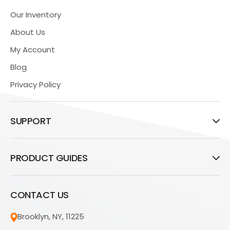
Our Inventory
About Us
My Account
Blog
Privacy Policy
SUPPORT
PRODUCT GUIDES
CONTACT US
Brooklyn, NY, 11225