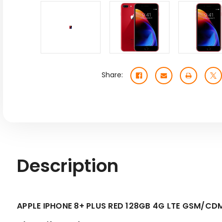
Share:
Description
APPLE IPHONE 8+ PLUS RED 128GB 4G LTE GSM/C