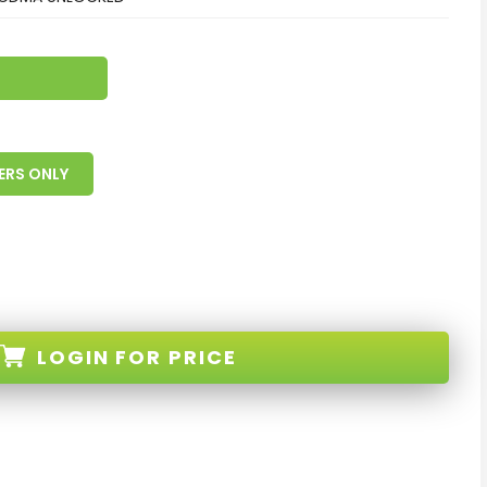
ERS ONLY
LOGIN
FOR PRICE