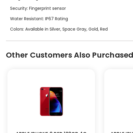
Security: Fingerprint sensor
Water Resistant: IP67 Rating
Colors: Available in Silver, Space Gray, Gold, Red
Other Customers Also Purchased.