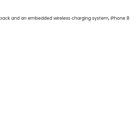
s back and an embedded wireless charging system, iPhone 8