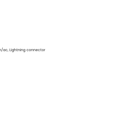
n/ac, Lightning connector