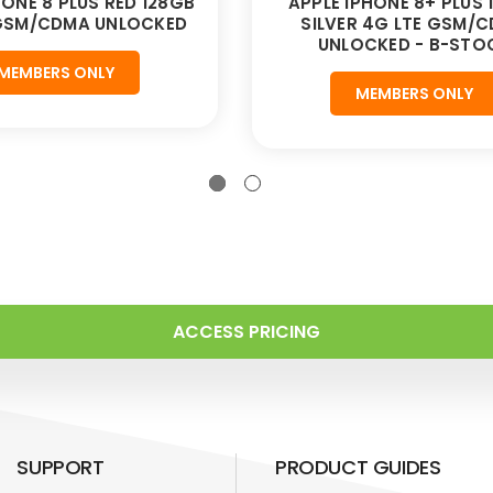
HONE 8 PLUS RED 128GB
APPLE IPHONE 8+ PLUS 
 GSM/CDMA UNLOCKED
SILVER 4G LTE GSM/
UNLOCKED - B-STO
MEMBERS ONLY
MEMBERS ONLY
ACCESS PRICING
SUPPORT
PRODUCT GUIDES