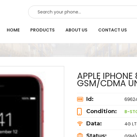
SEARCH
HOME
PRODUCTS
ABOUT US
CONTACT US
APPLE IPHONE 
GSM/CDMA UN
Id:
6962
Condition:
B-ST
Data:
4G LTE
Status:
GSM/