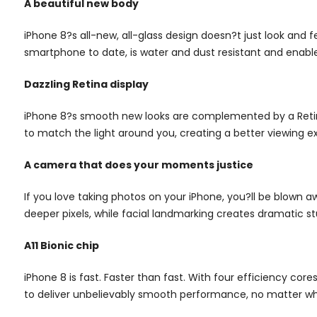
A beautiful new body
iPhone 8?s all-new, all-glass design doesn?t just look and 
smartphone to date, is water and dust resistant and enabl
Dazzling Retina display
iPhone 8?s smooth new looks are complemented by a Retina
to match the light around you, creating a better viewing e
A camera that does your moments justice
If you love taking photos on your iPhone, you?ll be blown 
deeper pixels, while facial landmarking creates dramatic s
A11 Bionic chip
iPhone 8 is fast. Faster than fast. With four efficiency co
to deliver unbelievably smooth performance, no matter wha