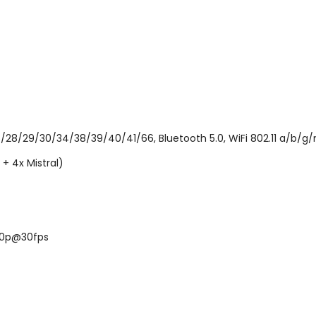
6/28/29/30/34/38/39/40/41/66, Bluetooth 5.0, WiFi 802.11 a/b/g/
+ 4x Mistral)
160p@30fps