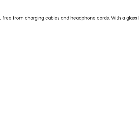
ce, free from charging cables and headphone cords. With a glas