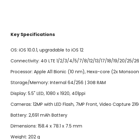
Key Specifications
OS: iOS 10.0.1, upgradable to iOS 12
Connectivity: 4G LTE 1/2/3/4/5/7/8/12/13/17/18/19/20/25/2
Processor: Apple A11 Bionic (10 nm), Hexa-core (2x Monsoon 
Storage/Memory: Internal 64/256 | 3GB RAM
Display: 5.5" LED, 1080 x 1920, 401ppi
Cameras: 12MP with LED Flash, 7MP Front, Video Capture 2
Battery: 2,691 mAh Battery
Dimensions: 158.4 x 78.1 x 7.5 mm
Weight: 202 g