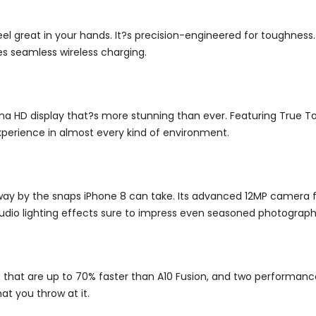
feel great in your hands. It?s precision-engineered for toughness
es seamless wireless charging.
 HD display that?s more stunning than ever. Featuring True To
xperience in almost every kind of environment.
away by the snaps iPhone 8 can take.
Its advanced 12MP camera fe
tudio lighting effects sure to impress even seasoned photograph
res that are up to 70% faster than A10 Fusion, and two performanc
t you throw at it.