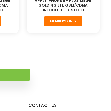
128GB
APPLE IPHONE 8+ PLUS 128GB
CDMA
GOLD 4G LTE GSM/CDMA
CK
UNLOCKED - B-STOCK
MEMBERS ONLY
CONTACT US