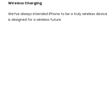
Wireless Charging
We?ve always intended iPhone to be a truly wireless devi
is designed for a wireless future.