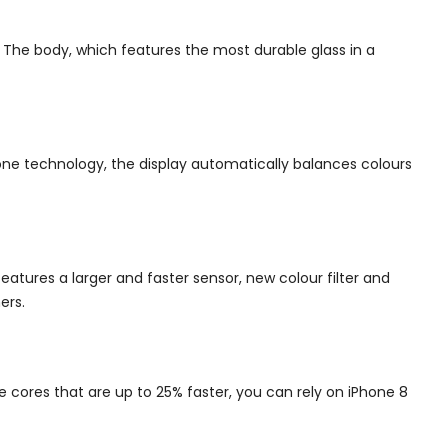
.
The body, which features the most durable glass in a
ne technology, the display automatically balances colours
atures a larger and faster sensor, new colour filter and
ers.
e cores that are up to 25% faster, you can rely on iPhone 8