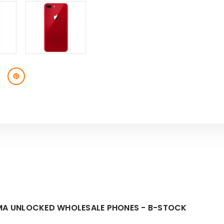
STOCK
STOCK
DMA UNLOCKED WHOLESALE PHONES - B-STOCK