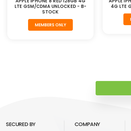
APPLE IPHONE 8 RED 128GB 4G
APPLE IP
LTE GSM/CDMA UNLOCKED - B-
4G LTE
STOCK
MEMBERS ONLY
SECURED BY
COMPANY