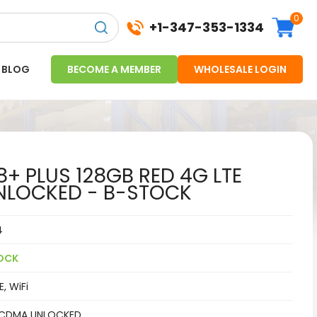
0
+1-347-353-1334
BLOG
BECOME A MEMBER
WHOLESALE LOGIN
8+ PLUS 128GB RED 4G LTE
LOCKED - B-STOCK
4
OCK
, WiFi
CDMA UNLOCKED