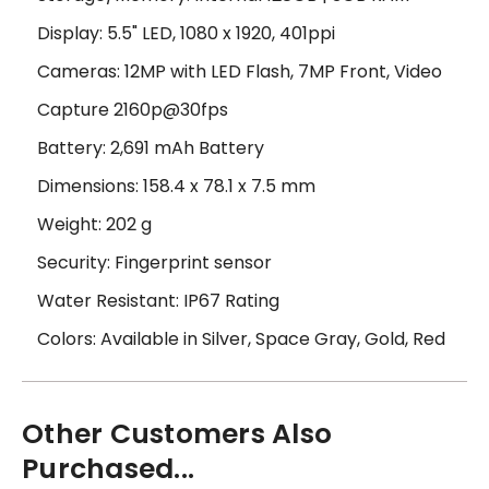
Display: 5.5" LED, 1080 x 1920, 401ppi
Cameras: 12MP with LED Flash, 7MP Front, Video
Capture 2160p@30fps
Battery: 2,691 mAh Battery
Dimensions: 158.4 x 78.1 x 7.5 mm
Weight: 202 g
Security: Fingerprint sensor
Water Resistant: IP67 Rating
Colors: Available in Silver, Space Gray, Gold, Red
Other Customers Also
Purchased...