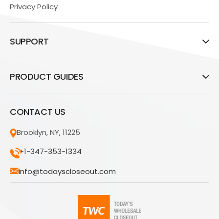
Privacy Policy
SUPPORT
PRODUCT GUIDES
CONTACT US
Brooklyn, NY, 11225
+1-347-353-1334
info@todayscloseout.com