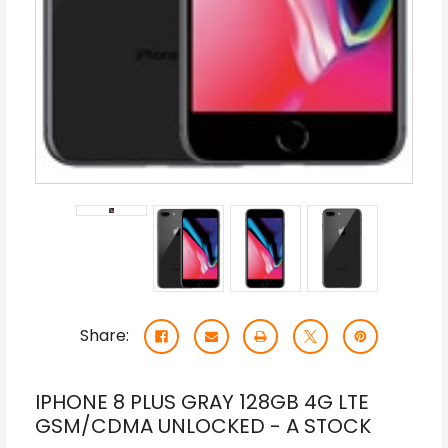
Share:
IPHONE 8 PLUS GRAY 128GB 4G LTE
GSM/CDMA UNLOCKED - A STOCK