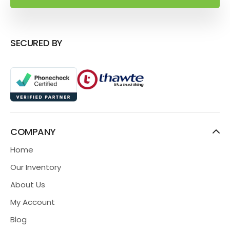
SECURED BY
COMPANY
Home
Our Inventory
About Us
My Account
Blog