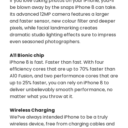
If you love taking photos on your iPhone, you?ll
be blown away by the snaps iPhone 8 can take.
Its advanced 12MP camera features a larger
and faster sensor, new colour filter and deeper
pixels, while facial landmarking creates
dramatic studio lighting effects sure to impress
even seasoned photographers.
A11 Bionic chip
iPhone 8 is fast. Faster than fast. With four
efficiency cores that are up to 70% faster than
A10 Fusion, and two performance cores that are
up to 25% faster, you can rely on iPhone 8 to
deliver unbelievably smooth performance, no
matter what you throw at it.
Wireless Charging
We?ve always intended iPhone to be a truly
wireless device, free from charging cables and