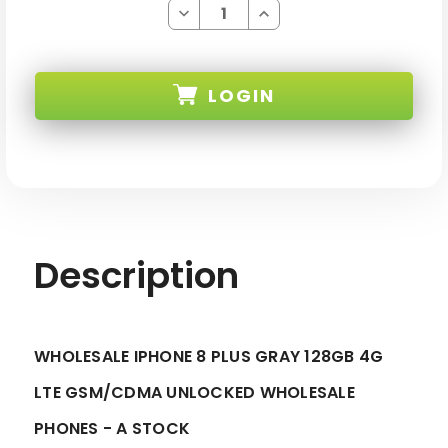
Decrease
Increase
Quantity
Quantity
of
of
IPHONE
IPHONE
8
8
PLUS
PLUS
LOGIN
GRAY
GRAY
128GB
128GB
4G
4G
LTE
LTE
SKU:
GSM/CDMA
GSM/CDMA
UNLOCKED
UNLOCKED
-
-
A
A
STOCK
STOCK
Description
WHOLESALE IPHONE 8 PLUS GRAY 128GB 4G
LTE GSM/CDMA UNLOCKED WHOLESALE
PHONES - A STOCK