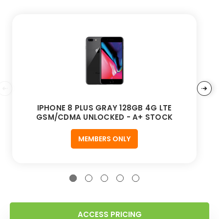
IPHONE 8 PLUS GRAY 128GB 4G LTE
GSM/CDMA UNLOCKED - A+ STOCK
MEMBERS ONLY
ACCESS PRICING