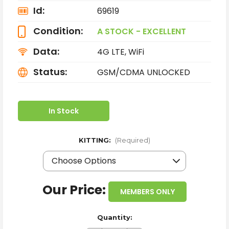
Id:
69619
Condition:
A STOCK - EXCELLENT
Data:
4G LTE, WiFi
Status:
GSM/CDMA UNLOCKED
In Stock
KITTING:
(Required)
Our Price:
MEMBERS ONLY
Quantity: