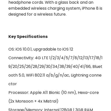
headphone cords. With a glass back and an
embedded wireless charging system, iPhone 8 is
designed for a wireless future.
Key Specifications
OS: iOS 10.0.1, upgradable to iOS 12
Connectivity: 4G LTE 1/2/3/4/5/7/8/12/13/17/18/1
9/20/25/26/28/29/30/34/38/39/40/41/66, Bluet
ooth 5.0, WiFi 802.11 a/b/g/n/ac, Lightning conne
ctor
Processor: Apple A11 Bionic (10 nm), Hexa-core
(2x Monsoon + 4x Mistral)
Storage/Memory: Internal 128GB | 3GB RAM