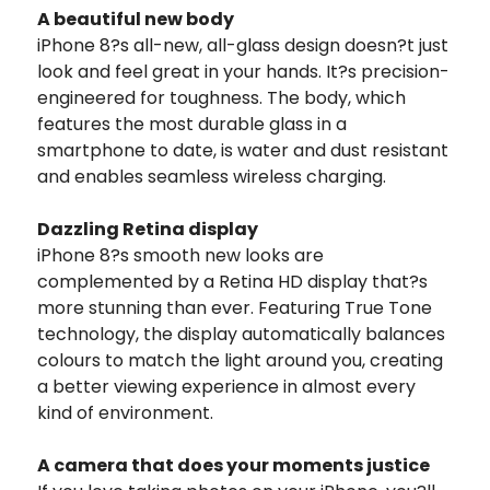
A beautiful new body
iPhone 8?s all-new, all-glass design doesn?t just
look and feel great in your hands. It?s precision-
engineered for toughness.
The body, which
features the most durable glass in a
smartphone to date, is water and dust resistant
and enables seamless wireless charging.
Dazzling Retina display
iPhone 8?s smooth new looks are
complemented by a Retina HD display that?s
more stunning than ever. Featuring True Tone
technology, the display automatically balances
colours to match the light around you, creating
a better viewing experience in almost every
kind of environment.
A camera that does your moments justice