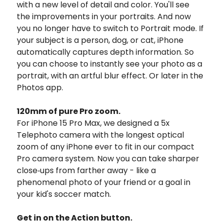
with a new level of detail and color.
You'll see
the improvements in your portraits. And now
you no longer have to switch to Portrait mode. If
your subject is a person, dog, or cat, iPhone
automatically captures depth information. So
you can choose to instantly see your photo as a
portrait, with an artful blur effect. Or later in the
Photos app.
120mm of
pure Pro zoom.
For iPhone 15 Pro Max, we designed a 5x
Telephoto camera with the longest optical
zoom of any iPhone ever to fit in our compact
Pro camera system.
Now you can take sharper
close‑ups from farther away - like a
phenomenal photo of your friend or a goal in
your kid's soccer match.
Get in on the Action button.