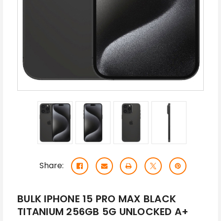
Share:
BULK IPHONE 15 PRO MAX BLACK
TITANIUM 256GB 5G UNLOCKED A+