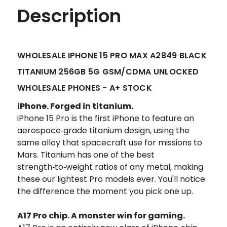
Description
WHOLESALE IPHONE 15 PRO MAX A2849 BLACK
TITANIUM 256GB 5G GSM/CDMA UNLOCKED
WHOLESALE PHONES - A+ STOCK
iPhone.
Forged in titanium.
iPhone 15 Pro is the first iPhone to feature an
aerospace‑grade titanium design, using the
same alloy that spacecraft use for missions to
Mars. Titanium has one of the best
strength‑to‑weight ratios of any metal, making
these our lightest Pro models ever. You'll notice
the difference the moment you pick one up.
A17 Pro chip.
A monster win for gaming.