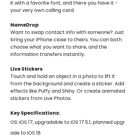
it with a favorite font, and there you have it -
your very own calling card.
NameDrop
Want to swap contact info with someone? Just
bring your iPhone close to theirs. You can both
choose what you want to share, and the
information transfers instantly.
Live Stickers
Touch and hold an object in a photo to lift it
from the background and create a sticker. Add
effects like Puffy and Shiny. Or create animated
stickers from Live Photos.
Key Specifications:
OS: iOS 17, upgradable to iOS 17.5.1, planned upgr
ade to iOS 18