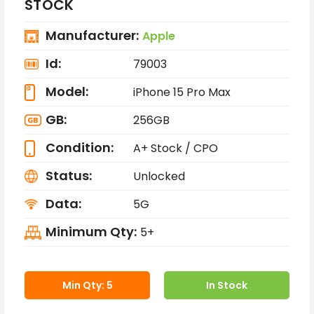
STOCK
Manufacturer:
Apple
Id:
79003
Model:
iPhone 15 Pro Max
GB:
256GB
Condition:
A+ Stock / CPO
Status:
Unlocked
Data:
5G
Minimum Qty:
5+
Min Qty: 5
In Stock