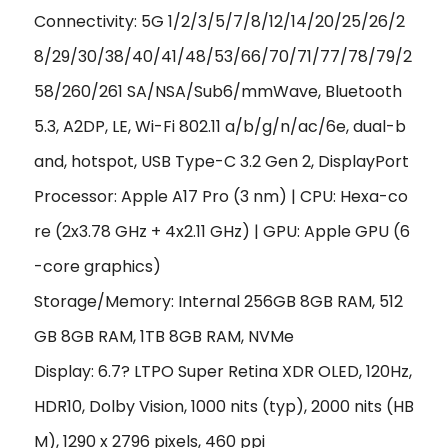
Connectivity: 5G 1/2/3/5/7/8/12/14/20/25/26/2
8/29/30/38/40/41/48/53/66/70/71/77/78/79/2
58/260/261 SA/NSA/Sub6/mmWave, Bluetooth
5.3, A2DP, LE, Wi-Fi 802.11 a/b/g/n/ac/6e, dual-b
and, hotspot, USB Type-C 3.2 Gen 2, DisplayPort
Processor: Apple A17 Pro (3 nm) | CPU: Hexa-co
re (2x3.78 GHz + 4x2.11 GHz) | GPU: Apple GPU (6
-core graphics)
Storage/Memory: Internal 256GB 8GB RAM, 512
GB 8GB RAM, 1TB 8GB RAM, NVMe
Display: 6.7? LTPO Super Retina XDR OLED, 120Hz,
HDR10, Dolby Vision, 1000 nits (typ), 2000 nits (HB
M),
1290 x 2796 pixels, 460 ppi