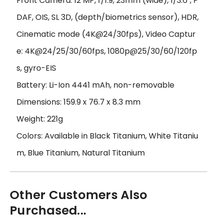
Front Camera: 12 MP, f/1.9, 23mm (wide), 1/3.6", P
DAF, OIS, SL 3D, (depth/biometrics sensor), HDR,
Cinematic mode (4K@24/30fps), Video Captur
e: 4K@24/25/30/60fps, 1080p@25/30/60/120fp
s, gyro-EIS
Battery: Li-Ion 4441 mAh, non-removable
Dimensions: 159.9 x 76.7 x 8.3 mm
Weight: 221g
Colors: Available in Black Titanium, White Titaniu
m, Blue Titanium, Natural Titanium
Other Customers Also
Purchased...