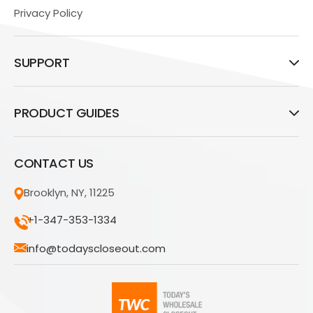
Privacy Policy
SUPPORT
PRODUCT GUIDES
CONTACT US
Brooklyn, NY, 11225
+1-347-353-1334
info@todayscloseout.com