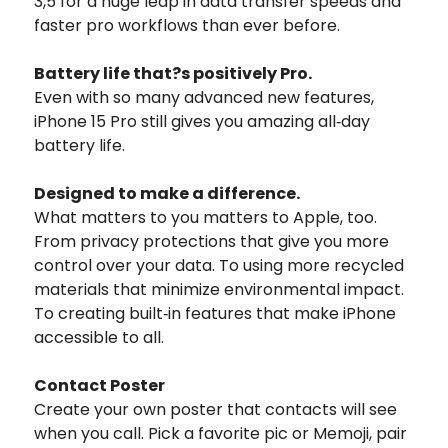
3,5 for a huge leap in data transfer speeds and
faster pro workflows than ever before.
Battery life that?s positively Pro.
Even with so many advanced new features,
iPhone 15 Pro still gives you amazing all‑day
battery life.
Designed to
make a difference.
What matters to you matters to Apple, too.
From privacy protections that give you more
control over your data. To using more recycled
materials that minimize environmental impact.
To creating built‑in features that make iPhone
accessible to all.
Contact Poster
Create your own poster that contacts will see
when you call. Pick a favorite pic or Memoji, pair