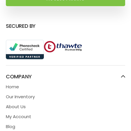
SECURED BY
COMPANY
Home
Our Inventory
About Us
My Account
Blog