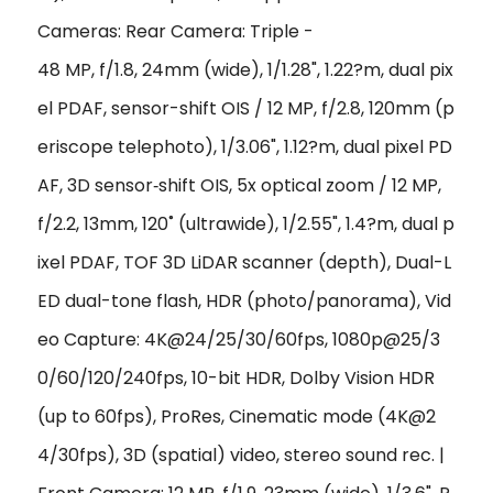
Cameras: Rear Camera: Triple -
48 MP, f/1.8, 24mm (wide), 1/1.28", 1.22?m, dual pix
el PDAF, sensor-shift OIS / 12 MP, f/2.8, 120mm (p
eriscope telephoto), 1/3.06", 1.12?m, dual pixel PD
AF, 3D sensor‑shift OIS, 5x optical zoom / 12 MP,
f/2.2, 13mm, 120˚ (ultrawide), 1/2.55", 1.4?m, dual p
ixel PDAF, TOF 3D LiDAR scanner (depth), Dual-L
ED dual-tone flash, HDR (photo/panorama), Vid
eo Capture: 4K@24/25/30/60fps, 1080p@25/3
0/60/120/240fps, 10-bit HDR, Dolby Vision HDR
(up to 60fps), ProRes, Cinematic mode (4K@2
4/30fps), 3D (spatial) video, stereo sound rec. |