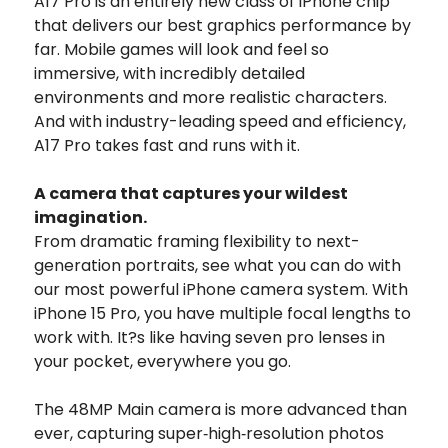
A17 Pro is an entirely new class of iPhone chip
that delivers our best graphics performance by
far.
Mobile games will look and feel so
immersive, with incredibly detailed
environments and more realistic characters.
And with industry-leading speed and efficiency,
A17 Pro takes fast and runs with it.
A camera that captures your wildest
imagination.
From dramatic framing flexibility to next-
generation portraits, see what you can do with
our most powerful iPhone camera system. With
iPhone 15 Pro, you have multiple focal lengths to
work with. It?s like having seven pro lenses in
your pocket, everywhere you go.
The 48MP Main camera is more advanced than
ever, capturing super‑high‑resolution photos