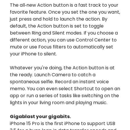
The all‑new Action button is a fast track to your
favorite feature. Once you set the one you want,
just press and hold to launch the action. By
default, the Action button is set to toggle
between Ring and Silent modes. If you choose a
different action, you can use Control Center to
mute or use Focus filters to automatically set
your iPhone to silent.
Whatever you're doing, the Action button is at
the ready. Launch Camera to catch a
spontaneous selfie. Record an instant voice
memo. You can even select Shortcut to open an
app or run a series of tasks like switching on the
lights in your living room and playing music.
Gigablast
your gigabits.
iPhone 15 Pro is the first iPhone to support USB