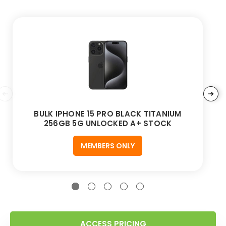
BULK IPHONE 15 PRO BLACK TITANIUM
256GB 5G UNLOCKED A+ STOCK
MEMBERS ONLY
ACCESS PRICING