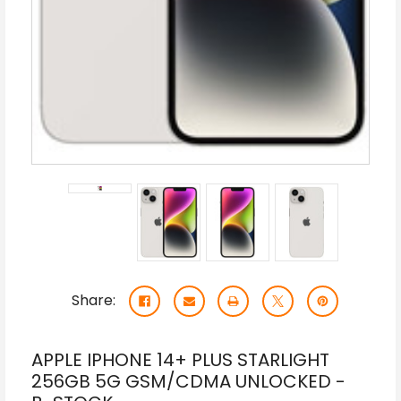
Share:
APPLE IPHONE 14+ PLUS STARLIGHT
256GB 5G GSM/CDMA UNLOCKED -