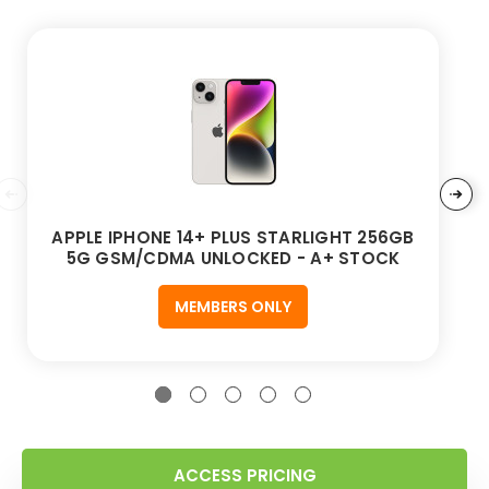
APPLE IPHONE 14+ PLUS STARLIGHT 256GB
5G GSM/CDMA UNLOCKED - A+ STOCK
MEMBERS ONLY
ACCESS PRICING