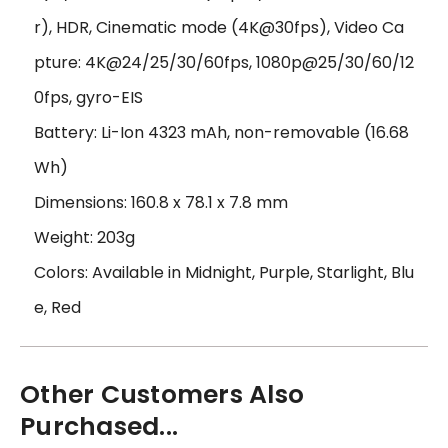
r), HDR, Cinematic mode (4K@30fps), Video Ca
pture: 4K@24/25/30/60fps, 1080p@25/30/60/12
0fps, gyro-EIS
Battery: Li-Ion 4323 mAh, non-removable (16.68
Wh)
Dimensions: 160.8 x 78.1 x 7.8 mm
Weight: 203g
Colors: Available in Midnight, Purple, Starlight, Blu
e, Red
Other Customers Also
Purchased...