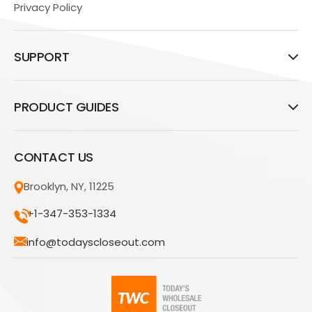
Privacy Policy
SUPPORT
PRODUCT GUIDES
CONTACT US
Brooklyn, NY, 11225
+1-347-353-1334
info@todayscloseout.com