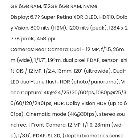
GB 6GB RAM, 512GB 6GB RAM, NVMe
Display: 6.7? Super Retina XDR OLED, HDR10, Dolb
y Vision, 800 nits (HBM), 1200 nits (peak), 1284 x 2
778 pixels, 458 ppi
Cameras: Rear Camera: Dual - 12 MP, f/1.5, 26m
m (wide), 1/1.7", 1.9?m, dual pixel PDAF, sensor-shi
ft OIS / 12 MP, f/2.4, 13mm, 120˚ (ultrawide), Dual-
LED dual-tone flash, HDR (photo/panorama), Vi
deo Capture: 4K@24/25/30/60fps, 1080p@25/3
0/60/120/240fps, HDR, Dolby Vision HDR (up to 6
0fps), Cinematic mode (4K@30fps), stereo sou
nd rec. | Front Camera: 12 MP, f/1.9, 23mm (wid
e), 1/3.6", PDAF, SL 3D, (depth/biometrics senso