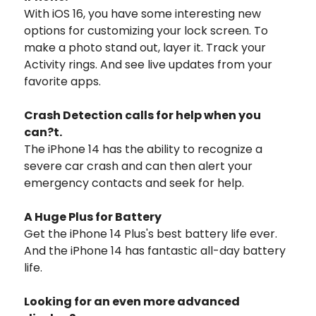
With iOS 16, you have some interesting new
options for customizing your lock screen. To
make a photo stand out, layer it. Track your
Activity rings. And see live updates from your
favorite apps.
Crash Detection calls for help when you
can?t.
The iPhone 14 has the ability to recognize a
severe car crash and can then alert your
emergency contacts and seek for help.
A Huge Plus for Battery
Get the iPhone 14 Plus's best battery life ever.
And the iPhone 14 has fantastic all-day battery
life.
Looking for an even more advanced