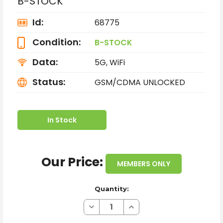
B-STOCK
Id:
68775
Condition:
B-STOCK
Data:
5G, WiFi
Status:
GSM/CDMA UNLOCKED
In Stock
Our Price:
MEMBERS ONLY
Quantity:
Decrease
Increase
Quantity
Quantity
of
of