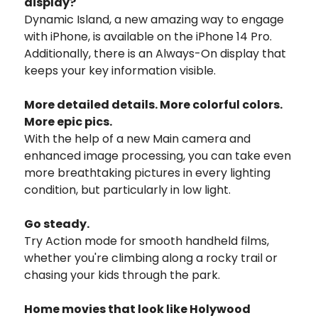
display?
Dynamic Island, a new amazing way to engage
with iPhone, is available on the iPhone 14 Pro.
Additionally, there is an Always-On display that
keeps your key information visible.
More detailed details. More colorful colors.
More epic pics.
With the help of a new Main camera and
enhanced image processing, you can take even
more breathtaking pictures in every lighting
condition, but particularly in low light.
Go steady.
Try Action mode for smooth handheld films,
whether you're climbing along a rocky trail or
chasing your kids through the park.
Home movies that look like Holywood