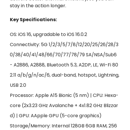
stay in the action longer.
Key Specifications:
OS: iOS 16, upgradable to iOS 16.0.2
Connectivity: 5G 1/2/3/5/7/8/12/20/25/26/28/3
0/38/40/41/48/66/70/77/78/79 SA/NSA/Sub6
- A2886, A2888, Bluetooth 5.3, A2DP, LE, Wi-Fi 80
2.11 a/b/g/n/ac/6, dual-band, hotspot, Lightning,
USB 2.0
Processor: Apple A15 Bionic (5 nm) | CPU: Hexa-
core (2x3.23 GHz Avalanche + 4x1.82 GHz Blizzar
d) | GPU: AApple GPU (5-core graphics)
Storage/Memory: Internal 128GB 6GB RAM, 256