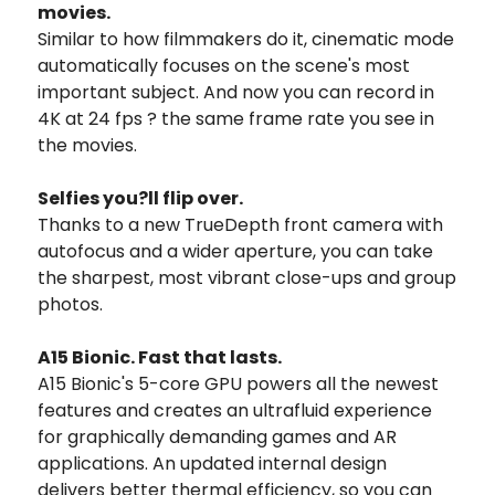
movies.
Similar to how filmmakers do it, cinematic mode
automatically focuses on the scene's most
important subject. And now you can record in
4K at 24 fps ? the same frame rate you see in
the movies.
Selfies you?ll flip over.
Thanks to a new TrueDepth front camera with
autofocus and a wider aperture, you can take
the sharpest, most vibrant close-ups and group
photos.
A15 Bionic. Fast that lasts.
A15 Bionic's 5-core GPU powers all the newest
features and creates an ultrafluid experience
for graphically demanding games and AR
applications. An updated internal design
delivers better thermal efficiency, so you can