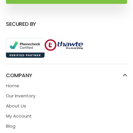
SECURED BY
COMPANY
Home
Our Inventory
About Us
My Account
Blog