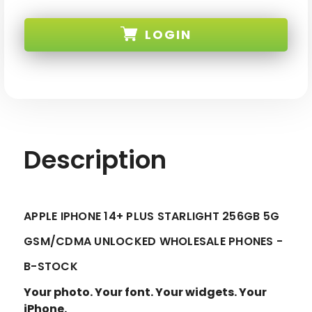
APPLE
APPLE
IPHONE
IPHONE
14+
14+
LOGIN
PLUS
PLUS
STARLIGHT
STARLIGHT
256GB
256GB
5G
5G
SKU:
GSM/CDMA
GSM/CDMA
UNLOCKED
UNLOCKED
-
-
B-
B-
STOCK
STOCK
Description
APPLE IPHONE 14+ PLUS STARLIGHT 256GB 5G
GSM/CDMA UNLOCKED WHOLESALE PHONES -
B-STOCK
Your photo. Your font. Your widgets. Your
iPhone.