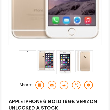
Share:
APPLE IPHONE 6 GOLD 16GB VERIZON
UNLOCKED A STOCK