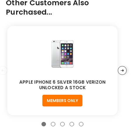
Other Customers Also
Purchased...
APPLE IPHONE 6 SILVER 16GB VERIZON
UNLOCKED A STOCK
MEMBERS ONLY