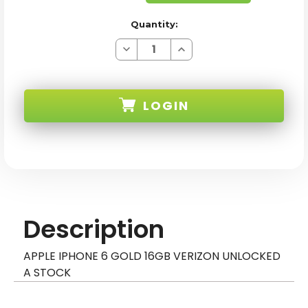
Quantity:
Decrease
Increase
Quantity
Quantity
of
of
APPLE
APPLE
IPHONE
IPHONE
6
6
LOGIN
GOLD
GOLD
16GB
16GB
VERIZON
VERIZON
UNLOCKED
UNLOCKED
SKU:
A
A
STOCK
STOCK
Description
APPLE IPHONE 6 GOLD 16GB VERIZON UNLOCKED
A STOCK