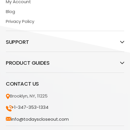
My Account
Blog
Privacy Policy
SUPPORT
PRODUCT GUIDES
CONTACT US
Brooklyn, NY, 11225
+1-347-353-1334
info@todayscloseout.com