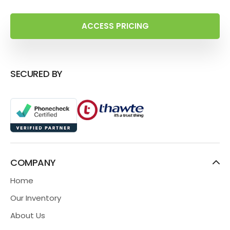
ACCESS PRICING
SECURED BY
COMPANY
Home
Our Inventory
About Us