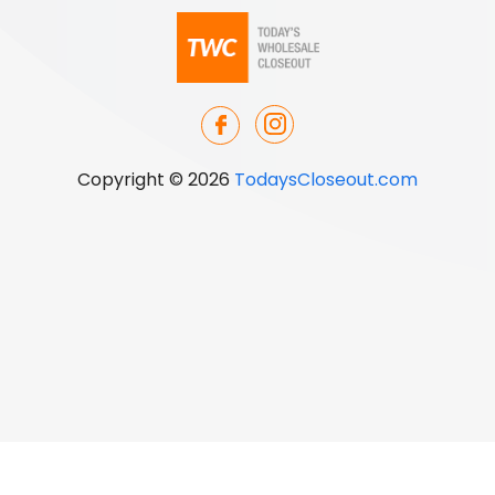
Copyright © 2026
TodaysCloseout.com