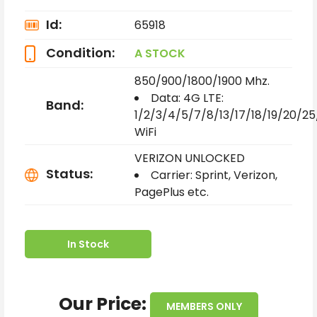
Id:
65918
Condition:
A STOCK
850/900/1800/1900 Mhz.
Data:
4G LTE:
Band:
1/2/3/4/5/7/8/13/17/18/19/20/2
WiFi
VERIZON UNLOCKED
Status:
Carrier: Sprint, Verizon,
PagePlus etc.
In Stock
Our Price:
MEMBERS ONLY