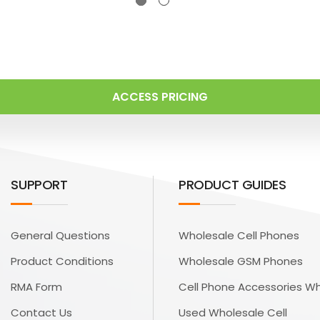
ACCESS PRICING
SUPPORT
PRODUCT GUIDES
General Questions
Wholesale Cell Phones
Product Conditions
Wholesale GSM Phones
RMA Form
Cell Phone Accessories W
Contact Us
Used Wholesale Cell