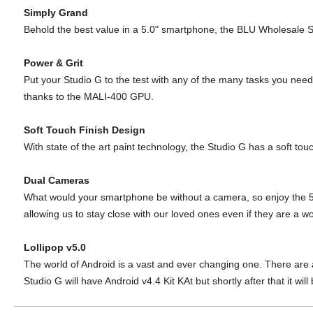
Simply Grand
Behold the best value in a 5.0" smartphone, the BLU Wholesale
S
Power & Grit
Put your Studio G to the test with any of the many tasks you nee
thanks to the MALI-400 GPU.
Soft Touch Finish Design
With state of the art paint technology, the
Studio G has a soft touc
Dual Cameras
What would your smartphone be
without a camera, so enjoy the
allowing us to stay
close with our loved ones even if they
are a wo
Lollipop v5.0
The world of Android is a vast and ever changing one.
There are 
Studio G will
have Android v4.4 Kit KAt but shortly after that it will