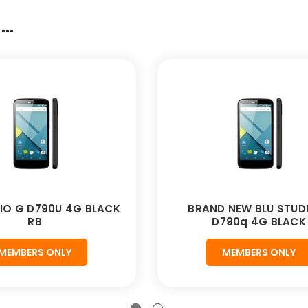
..
IO G D790U 4G BLACK
BRAND NEW BLU STUD
RB
D790q 4G BLACK
MEMBERS ONLY
MEMBERS ONLY