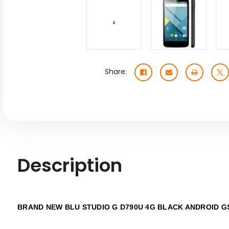
Share:
Description
BRAND NEW BLU STUDIO G D790U 4G BLACK
ANDROID G