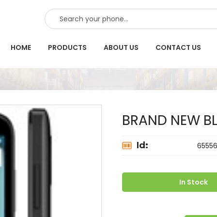
SEARCH
HOME
PRODUCTS
ABOUT US
CONTACT US
BRAND NEW BL
Id:
6555
In Stock