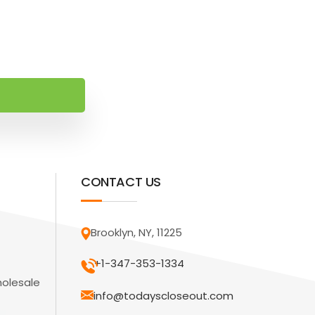
CONTACT US
Brooklyn, NY, 11225
+1-347-353-1334
holesale
info@todayscloseout.com