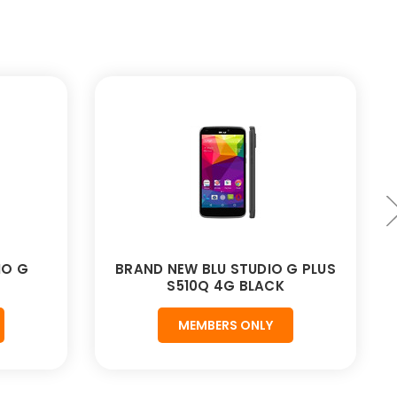
IO G
BRAND NEW BLU STUDIO G PLUS
S510Q 4G BLACK
MEMBERS ONLY