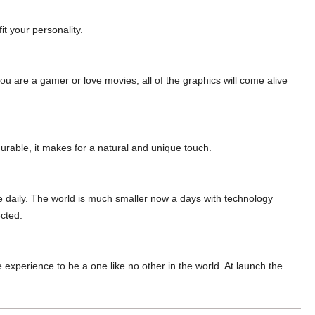
fit your personality.
you are a gamer or love movies, all of the graphics
will come alive
durable, it
makes for a natural and unique touch.
 daily.
The world is much smaller now a days
with technology
cted.
ne experience to be a one
like no other in the world. At launch the