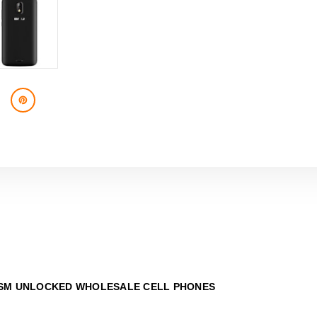
SM UNLOCKED WHOLESALE CELL PHONES