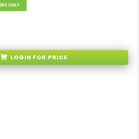
ERS ONLY
LOGIN
FOR PRICE
-BLACK-XX