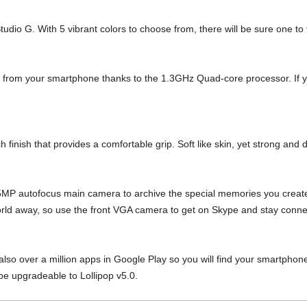
tudio G. With 5 vibrant colors to choose from,
there will be sure one to 
d from your
smartphone thanks to the 1.3GHz Quad-core processor.
If 
h finish that
provides a comfortable grip.
Soft like skin, yet strong and 
 5MP
autofocus main camera to archive the
special memories you create
rld away, so use the front VGA
camera to get on Skype and stay
conne
also over a million apps in Google Play so
you will find your smartpho
be upgradeable to Lollipop v5.0.