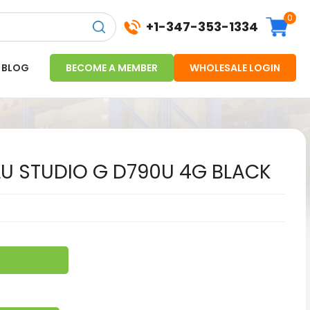
0
+1-347-353-1334
BLOG
BECOME A MEMBER
WHOLESALE LOGIN
U STUDIO G D790U 4G BLACK
6