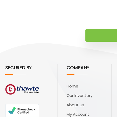
SECURED BY
COMPANY
Home
Our Inventory
About Us
My Account