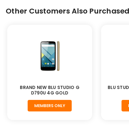
Other Customers Also Purchased.
BRAND NEW BLU STUDIO G
BLU STUD
D790U 4G GOLD
MEMBERS ONLY