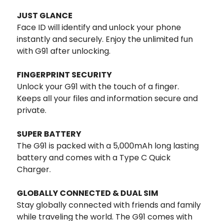
JUST GLANCE
Face ID will identify and unlock your phone
instantly and securely. Enjoy the unlimited fun
with G91 after unlocking.
FINGERPRINT SECURITY
Unlock your G91 with the touch of a finger.
Keeps all your files and information secure and
private.
SUPER BATTERY
The G91 is packed with a 5,000mAh long lasting
battery and comes with a Type C Quick
Charger.
GLOBALLY CONNECTED & DUAL SIM
Stay globally connected with friends and family
while traveling the world. The G91 comes with