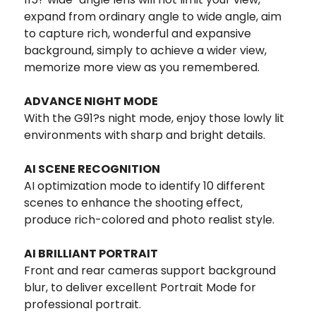
expand from ordinary angle to wide angle, aim
to capture rich, wonderful and expansive
background, simply to achieve a wider view,
memorize more view as you remembered.
ADVANCE NIGHT MODE
With the G91?s night mode, enjoy those lowly lit
environments with sharp and bright details.
AI SCENE RECOGNITION
AI optimization mode to identify 10 different
scenes to enhance the shooting effect,
produce rich-colored and photo realist style.
AI BRILLIANT PORTRAIT
Front and rear cameras support background
blur, to deliver excellent Portrait Mode for
professional portrait.