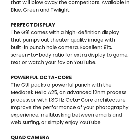
that will blow away the competitors. Available in
Blue, Green and Twilight.
PERFECT DISPLAY
The G91 comes with a high-definition display
that pumps out theater quality image with
built-in punch hole camera. Excellent 91%
screen-to-body ratio for extra display to game,
text or watch your fav on YouTube.
POWERFUL OCTA-CORE
The G91 packs a powerful punch with the
Mediatek Helio A25, an advanced 12nm process
processor with 1.8GHz Octa-Core architecture.
Improve the performance of your photography
experience, multitasking between emails and
web surfing, or simply enjoy YouTube.
QUAD CAMERA