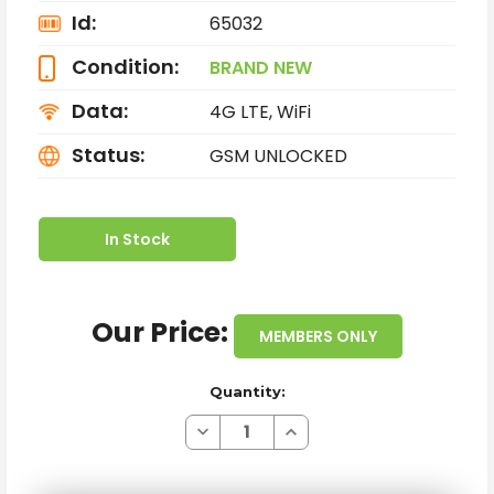
Id:
65032
Condition:
BRAND NEW
Data:
4G LTE, WiFi
Status:
GSM UNLOCKED
In Stock
Our Price:
MEMBERS ONLY
Quantity:
Decrease
Increase
Quantity
Quantity
of
of
BRAND
BRAND
NEW
NEW