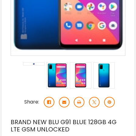
Share:
BRAND NEW BLU G91 BLUE 128GB 4G
LTE GSM UNLOCKED