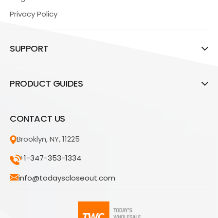
Privacy Policy
SUPPORT
PRODUCT GUIDES
CONTACT US
Brooklyn, NY, 11225
+1-347-353-1334
info@todayscloseout.com