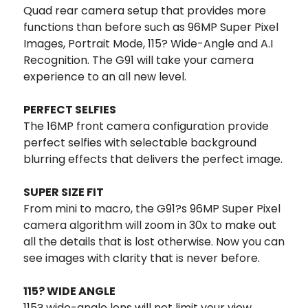
Quad rear camera setup that provides more
functions than before such as 96MP Super Pixel
Images, Portrait Mode, 115? Wide-Angle and A.I
Recognition. The G91 will take your camera
experience to an all new level.
PERFECT SELFIES
The 16MP front camera configuration provide
perfect selfies with selectable background
blurring effects that delivers the perfect image.
SUPER SIZE FIT
From mini to macro, the G91?s 96MP Super Pixel
camera algorithm will zoom in 30x to make out
all the details that is lost otherwise. Now you can
see images with clarity that is never before.
115? WIDE ANGLE
115? wide-angle lens will not limit your view,