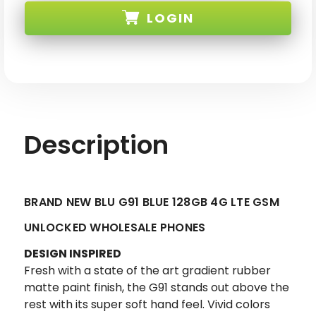
BLU
BLU
LOGIN
G91
G91
BLUE
BLUE
128GB
128GB
4G
4G
SKU: BLU-G91-64-BLU-XX
LTE
LTE
GSM
GSM
UNLOCKED
UNLOCKED
Description
BRAND NEW BLU G91 BLUE 128GB 4G LTE GSM
UNLOCKED WHOLESALE PHONES
DESIGN INSPIRED
Fresh with a state of the art gradient rubber
matte paint finish, the G91 stands out above the
rest with its super soft hand feel. Vivid colors