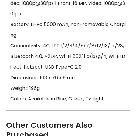
deo: 1080p@30fps | Front: 16 MP, Video: 1080p@3
0fps
Battery: Li-Po 5000 mAh, non-removable Chargi
ng
Connectivity: 4G LTE 1/2/3/4/5/7/8/12/13/17/28,
Bluetooth 4.0, A2DP, Wi-Fi 802.11 a/b/g/n, Wi-Fi D
irect, hotspot, USB Type-C 2.0
Dimensions: 163 x 76 x 9 mm
Weight: 196g
Colors: Available in Blue, Green, Twilight
Other Customers Also
Purchased...