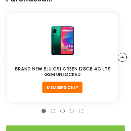
BRAND NEW BLU G91 GREEN 128GB 4G LTE
GSM UNLOCKED
MEMBERS ONLY