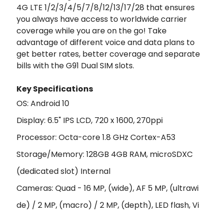
4G LTE 1/2/3/4/5/7/8/12/13/17/28 that ensures
you always have access to worldwide carrier
coverage while you are on the go! Take
advantage of different voice and data plans to
get better rates, better coverage and separate
bills with the G91 Dual SIM slots.
Key Specifications
OS: Android 10
Display: 6.5" IPS LCD, 720 x 1600, 270ppi
Processor: Octa-core 1.8 GHz Cortex-A53
Storage/Memory: 128GB 4GB RAM, microSDXC
(dedicated slot) Internal
Cameras: Quad - 16 MP, (wide), AF 5 MP, (ultrawi
de) / 2 MP, (macro) / 2 MP, (depth), LED flash, Vi