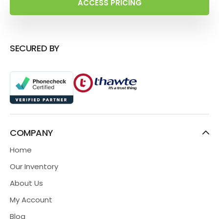
ACCESS PRICING
SECURED BY
COMPANY
Home
Our Inventory
About Us
My Account
Blog