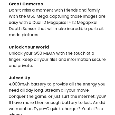
Great Cameras
Don?t miss a moment with friends and family.
With the G50 Mega, capturing those images are
easy with a Dual 12 Megapixel + 12 Megapixel
Depth Sensor that will make incredible portrait
mode pictures.
Unlock Your World
Unlock your G50 MEGA with the touch of a
finger. Keep all your files and information secure
and private.
Juiced Up
4,000mAh battery to provide all the energy you
need all day long. Stream all your movie,
conquer the game, or just surf the internet, you?
ll have more then enough battery to last. An did
we mention Type-C quick charger? Yeah it?s a
winner.