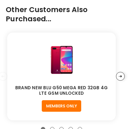
Other Customers Also
Purchased...
BRAND NEW BLU G50 MEGA RED 32GB 4G
LTE GSM UNLOCKED
MEMBERS ONLY