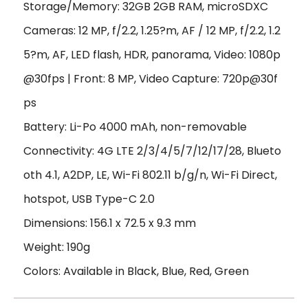
Storage/Memory: 32GB 2GB RAM, microSDXC
Cameras: 12 MP, f/2.2, 1.25?m, AF / 12 MP, f/2.2, 1.2
5?m, AF, LED flash, HDR, panorama, Video: 1080p
@30fps | Front: 8 MP, Video Capture: 720p@30f
ps
Battery: Li-Po 4000 mAh, non-removable
Connectivity: 4G LTE 2/3/4/5/7/12/17/28, Blueto
oth 4.1, A2DP, LE, Wi-Fi 802.11 b/g/n, Wi-Fi Direct,
hotspot, USB Type-C 2.0
Dimensions: 156.1 x 72.5 x 9.3 mm
Weight: 190g
Colors: Available in Black, Blue, Red, Green