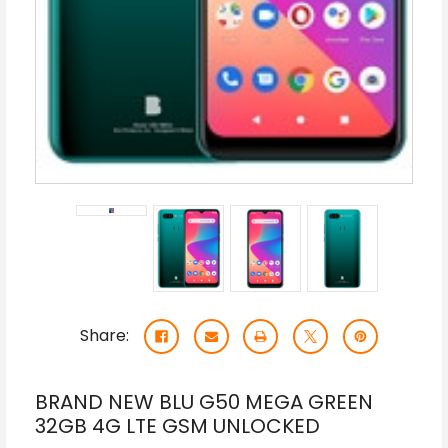
Share:
BRAND NEW BLU G50 MEGA GREEN
32GB 4G LTE GSM UNLOCKED