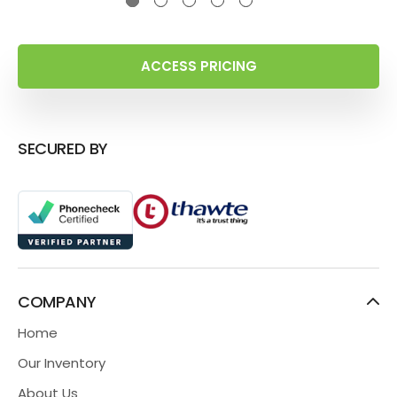
ACCESS PRICING
SECURED BY
COMPANY
Home
Our Inventory
About Us