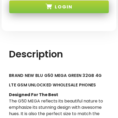
BLU
BLU
LOGIN
G50
G50
MEGA
MEGA
GREEN
GREEN
32GB
32GB
SKU: BLU-G50-MEGA-GRN-XX
4G
4G
LTE
LTE
GSM
GSM
UNLOCKED
UNLOCKED
Description
BRAND NEW BLU G50 MEGA GREEN 32GB 4G
LTE GSM UNLOCKED WHOLESALE PHONES
Designed For The Best
The G50 MEGA reflects its beautiful nature to
emphasize its stunning design with awesome
hues. It is also the perfect size to match the