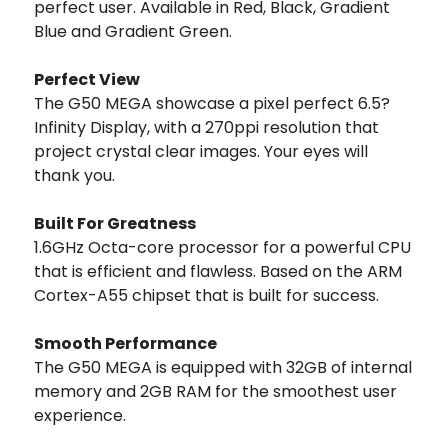
perfect user. Available in Red, Black, Gradient
Blue and Gradient Green.
Perfect View
The G50 MEGA showcase a pixel perfect 6.5?
Infinity Display, with a 270ppi resolution that
project crystal clear images. Your eyes will
thank you.
Built For Greatness
1.6GHz Octa-core processor for a powerful CPU
that is efficient and flawless. Based on the ARM
Cortex-A55 chipset that is built for success.
Smooth Performance
The G50 MEGA is equipped with 32GB of internal
memory and 2GB RAM for the smoothest user
experience.