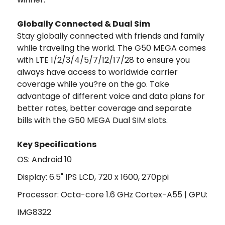
Globally Connected & Dual Sim
Stay globally connected with friends and family
while traveling the world. The G50 MEGA comes
with LTE 1/2/3/4/5/7/12/17/28 to ensure you
always have access to worldwide carrier
coverage while you?re on the go. Take
advantage of different voice and data plans for
better rates, better coverage and separate
bills with the G50 MEGA Dual SIM slots.
Key Specifications
OS: Android 10
Display: 6.5" IPS LCD, 720 x 1600, 270ppi
Processor: Octa-core 1.6 GHz Cortex-A55 | GPU:
IMG8322