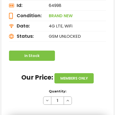
Id:
64998
Condition:
BRAND NEW
Data:
4G LTE, WiFi
Status:
GSM UNLOCKED
In Stock
Our Price:
MEMBERS ONLY
Quantity:
Decrease
Increase
Quantity
Quantity
of
of
BRAND
BRAND
NEW
NEW