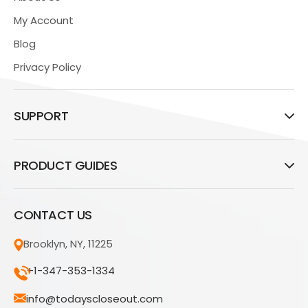
My Account
Blog
Privacy Policy
SUPPORT
PRODUCT GUIDES
CONTACT US
Brooklyn, NY, 11225
+1-347-353-1334
info@todayscloseout.com