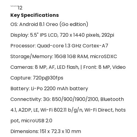
`````12
Key Specifications
OS: Android 8.1 Oreo (Go edition)
Display: 5.5" IPS LCD, 720 x 1440 pixels, 292pi
Processor: Quad-core 1.3 GHz Cortex-A7
Storage/Memory: 16GB 1GB RAM, microSDXC
Cameras: 8 MP, AF, LED flash, | Front: 8 MP, Video
Capture: 720p@30fps
Battery: Li-Po 2200 mAh battery
Connectivity: 3G: 850/900/1900/2100, Bluetooth
4.1, A2DP, LE, Wi-Fi 802.11 b/g/n, Wi-Fi Direct, hots
pot, microUSB 2.0
Dimensions: 151 x 72.3 x 10 mm