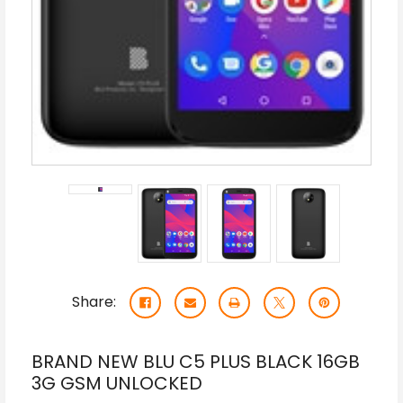
Share:
BRAND NEW BLU C5 PLUS BLACK 16GB
3G GSM UNLOCKED