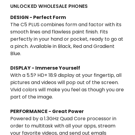
UNLOCKED WHOLESALE PHONES
DESIGN - Perfect Form
The C5 PLUS combines form and factor with its
smooth lines and flawless paint finish. Fits
perfectly in your hand or pocket, ready to go at
a pinch. Available in Black, Red and Gradient
Blue.
DISPLAY - Immerse Yourself
With a 5.5? HD+ 18:9 display at your fingertip, all
pictures and videos will pop out of the screen.
Vivid colors will make you feel as though you are
part of the image.
PERFORMANCE - Great Power
Powered by a 1.3GHz Quad Core processor in
order to multitask with all your apps, stream
your favorite videos, and send out emails