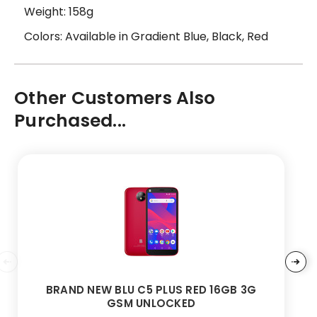
Weight: 158g
Colors: Available in Gradient Blue, Black, Red
Other Customers Also
Purchased...
BRAND NEW BLU C5 PLUS RED 16GB 3G
GSM UNLOCKED