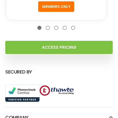
MEMBERS ONLY
ACCESS PRICING
SECURED BY
COMPANY