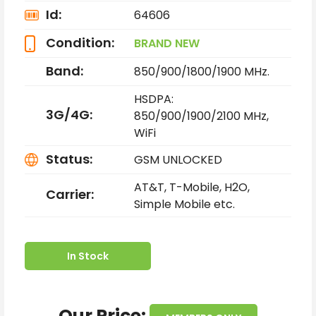
Id:
64606
Condition:
BRAND NEW
Band:
850/900/1800/1900 MHz.
HSDPA:
3G/4G:
850/900/1900/2100 MHz,
WiFi
Status:
GSM UNLOCKED
AT&T, T-Mobile, H2O,
Carrier:
Simple Mobile etc.
In Stock
Our Price: