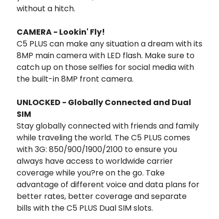
without a hitch.
CAMERA - Lookin' Fly!
C5 PLUS can make any situation a dream with its
8MP main camera with LED flash. Make sure to
catch up on those selfies for social media with
the built-in 8MP front camera.
UNLOCKED - Globally Connected and Dual
SIM
Stay globally connected with friends and family
while traveling the world. The C5 PLUS comes
with 3G: 850/900/1900/2100 to ensure you
always have access to worldwide carrier
coverage while you?re on the go. Take
advantage of different voice and data plans for
better rates, better coverage and separate
bills with the C5 PLUS Dual SIM slots.