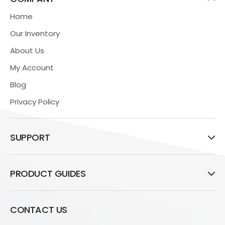
Home
Our Inventory
About Us
My Account
Blog
Privacy Policy
SUPPORT
PRODUCT GUIDES
CONTACT US