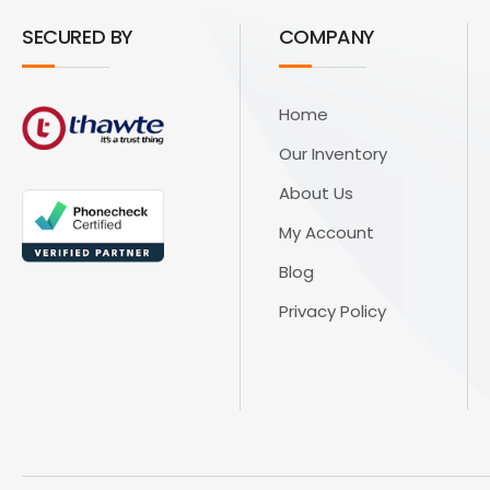
SECURED BY
COMPANY
Home
Our Inventory
About Us
My Account
Blog
Privacy Policy