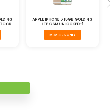
OLD 4G
APPLE IPHONE 6 16GB GOLD 4G
STOCK
LTE GSM UNLOCKED-1
MEMBERS ONLY