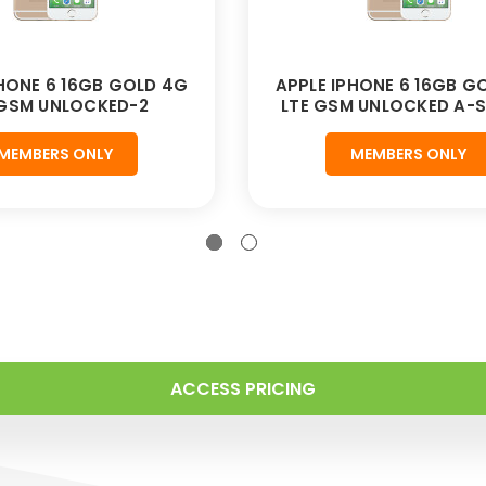
PHONE 6 16GB GOLD 4G
APPLE IPHONE 6 16GB G
 GSM UNLOCKED-2
LTE GSM UNLOCKED A-
MEMBERS ONLY
MEMBERS ONLY
ACCESS PRICING