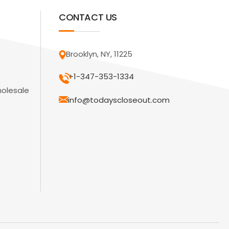
CONTACT US
Brooklyn, NY, 11225
+1-347-353-1334
holesale
info@todayscloseout.com