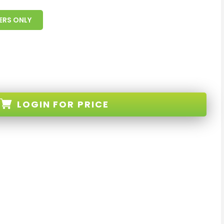
ERS ONLY
LOGIN
FOR PRICE