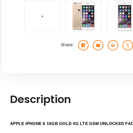
Share:
Description
APPLE IPHONE 6 16GB GOLD 4G LTE GSM UNLOCKED FA