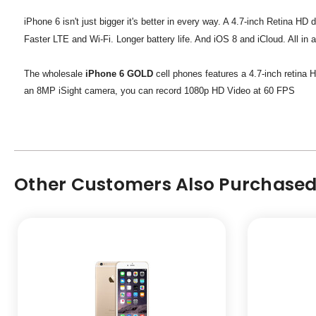
iPhone 6 isn't just bigger it's better in every way. A 4.7-inch Retina H
Faster LTE and Wi-Fi. Longer battery life. And iOS 8 and iCloud. All i
The wholesale
iPhone 6 GOLD
cell phones features a 4.7-inch retina 
an 8MP iSight camera, you can record 1080p HD Video at 60 FPS
Other Customers Also Purchased.