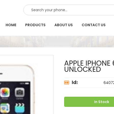
SEARCH
HOME
PRODUCTS
ABOUT US
CONTACT US
APPLE IPHONE
UNLOCKED
Id:
6407
In Stock