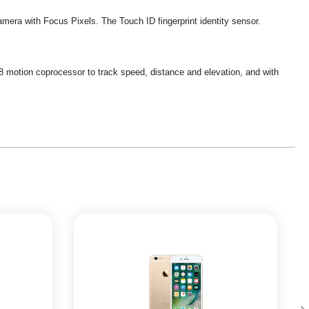
camera with Focus Pixels. The Touch ID fingerprint identity sensor.
 M8 motion coprocessor to track speed, distance and elevation, and with