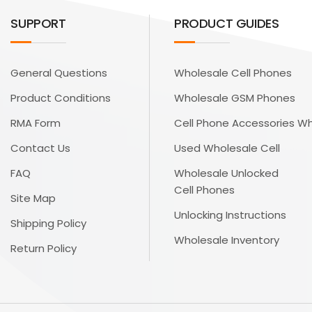
SUPPORT
PRODUCT GUIDES
General Questions
Wholesale Cell Phones
Product Conditions
Wholesale GSM Phones
RMA Form
Cell Phone Accessories W
Contact Us
Used Wholesale Cell
FAQ
Wholesale Unlocked
Cell Phones
Site Map
Unlocking Instructions
Shipping Policy
Wholesale Inventory
Return Policy