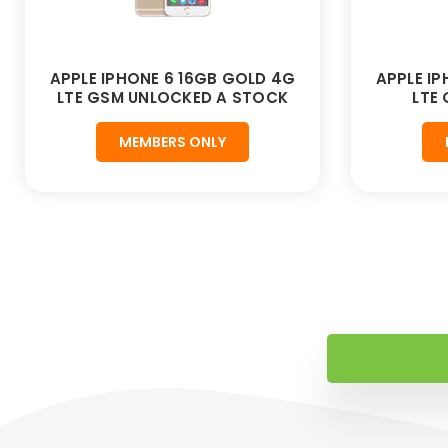
APPLE IPHONE 6 16GB GOLD 4G
APPLE I
LTE GSM UNLOCKED A STOCK
LTE
MEMBERS ONLY