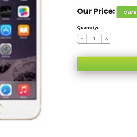
Our Price:
MEMB
Quantity:
Decrease
Increase
Quantity
Quantity
of
of
APPLE
APPLE
IPHONE
IPHONE
6
6
16GB
16GB
GOLD
GOLD
4G
4G
LTE
LTE
SKU:
GSM
GSM
UNLOCKED
UNLOCKED