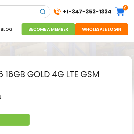
0
+1-347-353-1334
BLOG
BECOME A MEMBER
WHOLESALE LOGIN
 6 16GB GOLD 4G LTE GSM
2