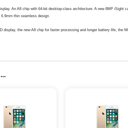
D display. An A8 chip with 64-bit desktop-class architecture. A new 8MP iSight 
n a 6.9mm thin seamless design.
HD display, the new A8 chip for faster processing and longer battery life, the
..