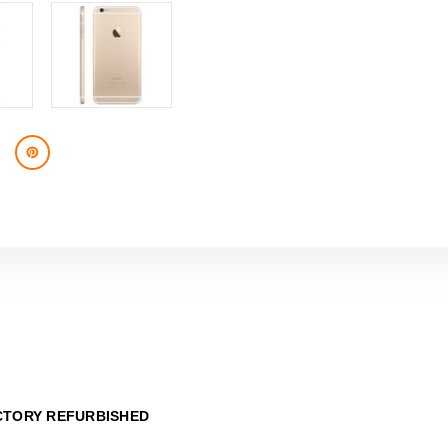
CTORY REFURBISHED