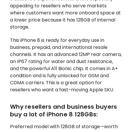
appealing to resellers who serve markets
where customers want more onboard space at
a lower price because it has 128GB of internal
storage.
This iPhone 8 is ready for everyday use in
business, prepaid, and international resale
channels. It has an advanced 12MP rear camera,
an IP67 rating for water and dust resistance,
and the powerful A11 Bionic chip. It comes in A+
condition and is fully unlocked for GSM and
CDMA carriers. This is a great option for
resellers who want a fast-moving Apple SKU.
Why resellers and business buyers
buy a lot of iPhone 8 128GBs:
Preferred model with 128GB of storage—worth