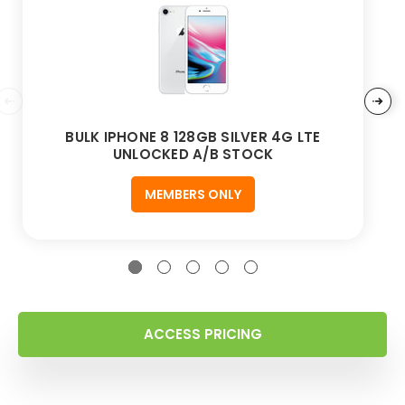
BULK IPHONE 8 128GB SILVER 4G LTE
UNLOCKED A/B STOCK
MEMBERS ONLY
ACCESS PRICING