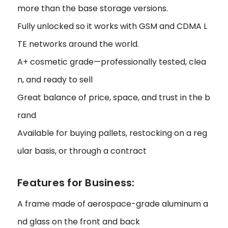
more than the base storage versions.
Fully unlocked so it works with GSM and CDMA L
TE networks around the world.
A+ cosmetic grade—professionally tested, clea
n, and ready to sell
Great balance of price, space, and trust in the b
rand
Available for buying pallets, restocking on a reg
ular basis, or through a contract
Features for Business:
A frame made of aerospace-grade aluminum a
nd glass on the front and back