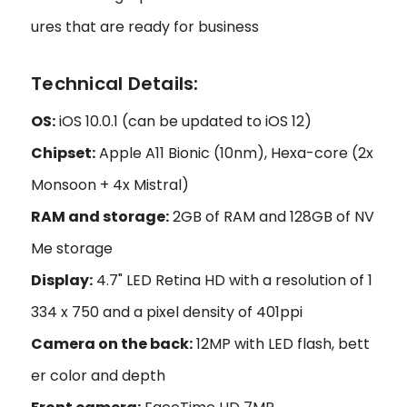
ures that are ready for business
Technical Details:
OS:
iOS 10.0.1 (can be updated to iOS 12)
Chipset:
Apple A11 Bionic (10nm), Hexa-core (2x
Monsoon + 4x Mistral)
RAM and storage:
2GB of RAM and 128GB of NV
Me storage
Display:
4.7" LED Retina HD with a resolution of 1
334 x 750 and a pixel density of 401ppi
Camera on the back:
12MP with LED flash, bett
er color and depth