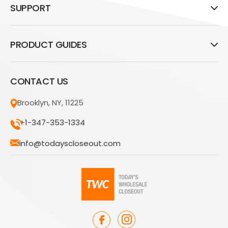
SUPPORT
PRODUCT GUIDES
CONTACT US
Brooklyn, NY, 11225
+1-347-353-1334
info@todayscloseout.com