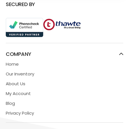
SECURED BY
COMPANY
Home
Our Inventory
About Us
My Account
Blog
Privacy Policy