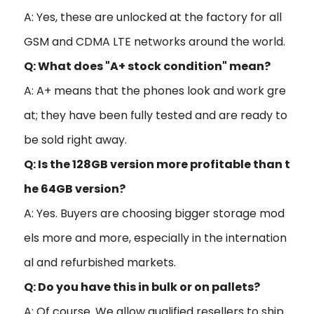
A: Yes, these are unlocked at the factory for all
GSM and CDMA LTE networks around the world.
Q: What does "A+ stock condition" mean?
A: A+ means that the phones look and work gre
at; they have been fully tested and are ready to
be sold right away.
Q: Is the 128GB version more profitable than t
he 64GB version?
A: Yes. Buyers are choosing bigger storage mod
els more and more, especially in the internation
al and refurbished markets.
Q: Do you have this in bulk or on pallets?
A: Of course. We allow qualified resellers to ship