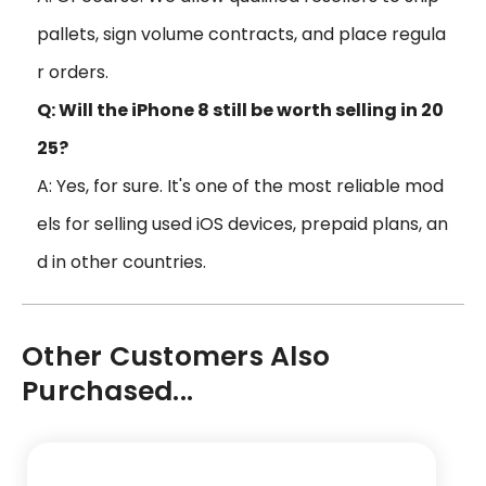
pallets, sign volume contracts, and place regula
r orders.
Q: Will the iPhone 8 still be worth selling in 20
25?
A: Yes, for sure. It's one of the most reliable mod
els for selling used iOS devices, prepaid plans, an
d in other countries.
Other Customers Also
Purchased...