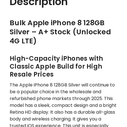
Description
Bulk Apple iPhone 8 128GB
Silver – A+ Stock (Unlocked
4G LTE)
High-Capacity iPhones with
Classic Apple Build for High
Resale Prices
The Apple iPhone 8 128GB Silver will continue to
be a popular choice in the wholesale and
refurbished phone markets through 2025. This
model has a sleek, compact design and a bright
Retina HD display. It also has a durable all-glass
body and wireless charging. It gives you a
trusted iOS experience. This unit is especially