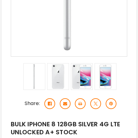
Share:
BULK IPHONE 8 128GB SILVER 4G LTE
UNLOCKED A+ STOCK