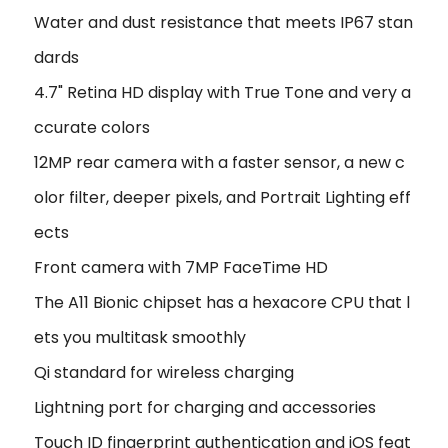
Water and dust resistance that meets IP67 stan
dards
4.7" Retina HD display with True Tone and very a
ccurate colors
12MP rear camera with a faster sensor, a new c
olor filter, deeper pixels, and Portrait Lighting eff
ects
Front camera with 7MP FaceTime HD
The A11 Bionic chipset has a hexacore CPU that l
ets you multitask smoothly
Qi standard for wireless charging
Lightning port for charging and accessories
Touch ID fingerprint authentication and iOS feat