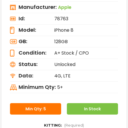
Manufacturer:
Apple
Id:
78763
Model:
iPhone 8
GB:
128GB
Condition:
A+ Stock / CPO
Status:
Unlocked
Data:
4G, LTE
Minimum Qty:
5+
Min Qty: 5
In Stock
KITTING:
(Required)