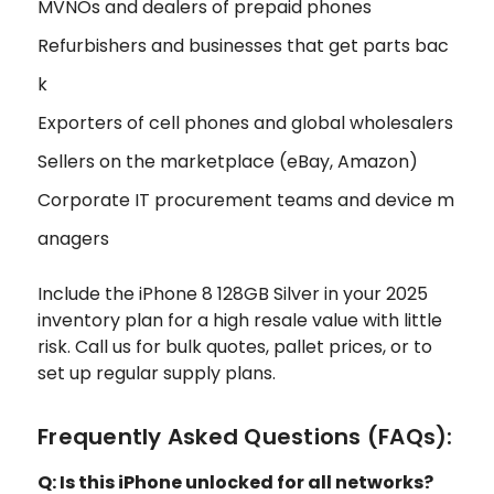
MVNOs and dealers of prepaid phones
Refurbishers and businesses that get parts bac
k
Exporters of cell phones and global wholesalers
Sellers on the marketplace (eBay, Amazon)
Corporate IT procurement teams and device m
anagers
Include the iPhone 8 128GB Silver in your 2025
inventory plan for a high resale value with little
risk. Call us for bulk quotes, pallet prices, or to
set up regular supply plans.
Frequently Asked Questions (FAQs):
Q: Is this iPhone unlocked for all networks?