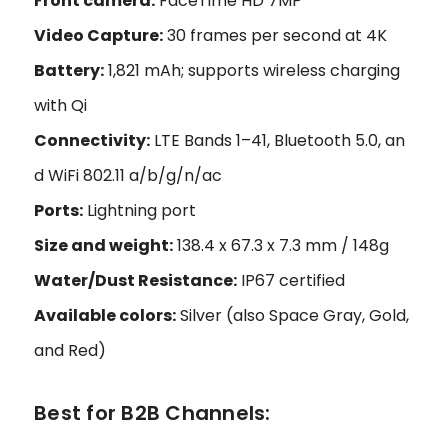
Front camera:
FaceTime HD 7MP
Video Capture:
30 frames per second at 4K
Battery:
1,821 mAh; supports wireless charging
with Qi
Connectivity:
LTE Bands 1–41, Bluetooth 5.0, an
d WiFi 802.11 a/b/g/n/ac
Ports:
Lightning port
Size and weight:
138.4 x 67.3 x 7.3 mm / 148g
Water/Dust Resistance:
IP67 certified
Available colors:
Silver (also Space Gray, Gold,
and Red)
Best for B2B Channels: