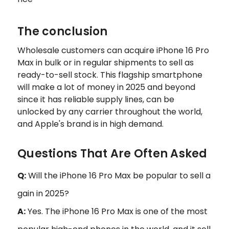
The conclusion
Wholesale customers can acquire iPhone 16 Pro
Max in bulk or in regular shipments to sell as
ready-to-sell stock. This flagship smartphone
will make a lot of money in 2025 and beyond
since it has reliable supply lines, can be
unlocked by any carrier throughout the world,
and Apple's brand is in high demand.
Questions That Are Often Asked
Q:
Will the iPhone 16 Pro Max be popular to sell a
gain in 2025?
A:
Yes. The iPhone 16 Pro Max is one of the most