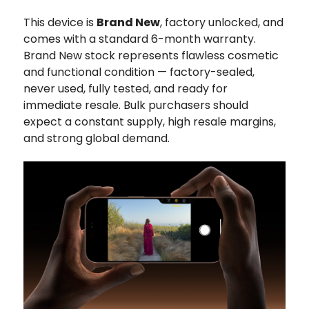
This device is
Brand New
, factory unlocked, and
comes with a standard 6-month warranty.
Brand New stock represents flawless cosmetic
and functional condition — factory-sealed,
never used, fully tested, and ready for
immediate resale. Bulk purchasers should
expect a constant supply, high resale margins,
and strong global demand.