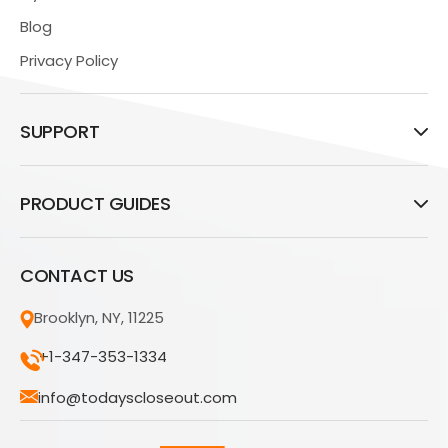
Blog
Privacy Policy
SUPPORT
PRODUCT GUIDES
CONTACT US
Brooklyn, NY, 11225
+1-347-353-1334
info@todayscloseout.com