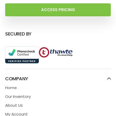
ACCESS PRICING
SECURED BY
COMPANY
Home
Our Inventory
About Us
My Account