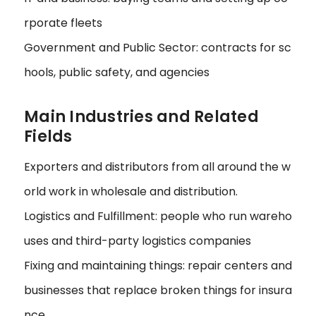
rporate fleets
Government and Public Sector: contracts for sc
hools, public safety, and agencies
Main Industries and Related
Fields
Exporters and distributors from all around the w
orld work in wholesale and distribution.
Logistics and Fulfillment: people who run wareho
uses and third-party logistics companies
Fixing and maintaining things: repair centers and
businesses that replace broken things for insura
nce