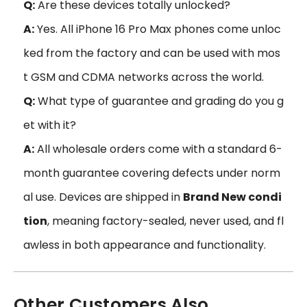
Q:
Are these devices totally unlocked?
A:
Yes. All iPhone 16 Pro Max phones come unloc
ked from the factory and can be used with mos
t GSM and CDMA networks across the world.
Q:
What type of guarantee and grading do you g
et with it?
A:
All wholesale orders come with a standard 6-
month guarantee covering defects under norm
al use. Devices are shipped in
Brand New condi
tion
, meaning factory-sealed, never used, and fl
awless in both appearance and functionality.
Other Customers Also