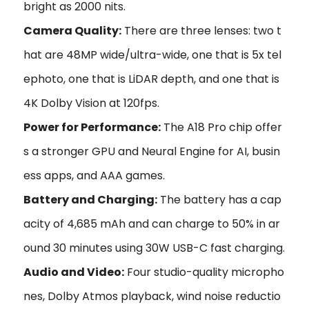
bright as 2000 nits.
Camera Quality:
There are three lenses: two t
hat are 48MP wide/ultra-wide, one that is 5x tel
ephoto, one that is LiDAR depth, and one that is
4K Dolby Vision at 120fps.
Power for Performance:
The A18 Pro chip offer
s a stronger GPU and Neural Engine for AI, busin
ess apps, and AAA games.
Battery and Charging:
The battery has a cap
acity of 4,685 mAh and can charge to 50% in ar
ound 30 minutes using 30W USB-C fast charging.
Audio and Video:
Four studio-quality micropho
nes, Dolby Atmos playback, wind noise reductio