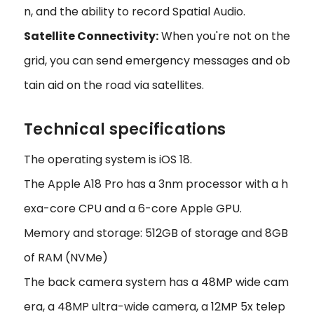
n, and the ability to record Spatial Audio.
Satellite Connectivity:
When you're not on the
grid, you can send emergency messages and ob
tain aid on the road via satellites.
Technical specifications
The operating system is iOS 18.
The Apple A18 Pro has a 3nm processor with a h
exa-core CPU and a 6-core Apple GPU.
Memory and storage: 512GB of storage and 8GB
of RAM (NVMe)
The back camera system has a 48MP wide cam
era, a 48MP ultra-wide camera, a 12MP 5x telep