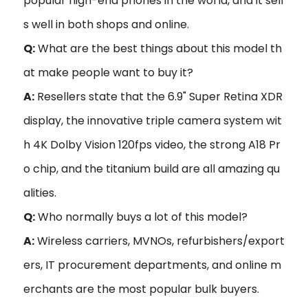
popular high-end phones in the world, and it sell
s well in both shops and online.
Q:
What are the best things about this model th
at make people want to buy it?
A:
Resellers state that the 6.9" Super Retina XDR
display, the innovative triple camera system wit
h 4K Dolby Vision 120fps video, the strong A18 Pr
o chip, and the titanium build are all amazing qu
alities.
Q:
Who normally buys a lot of this model?
A:
Wireless carriers, MVNOs, refurbishers/export
ers, IT procurement departments, and online m
erchants are the most popular bulk buyers.