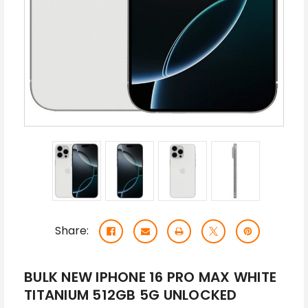
Share:
BULK NEW IPHONE 16 PRO MAX WHITE
TITANIUM 512GB 5G UNLOCKED