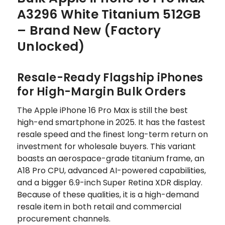
A3296 White Titanium 512GB
– Brand New (Factory
Unlocked)
Resale-Ready Flagship iPhones
for High-Margin Bulk Orders
The Apple iPhone 16 Pro Max is still the best
high-end smartphone in 2025. It has the fastest
resale speed and the finest long-term return on
investment for wholesale buyers. This variant
boasts an aerospace-grade titanium frame, an
A18 Pro CPU, advanced AI-powered capabilities,
and a bigger 6.9-inch Super Retina XDR display.
Because of these qualities, it is a high-demand
resale item in both retail and commercial
procurement channels.