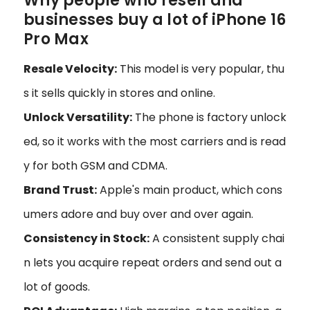
Why people who resell and
businesses buy a lot of iPhone 16
Pro Max
Resale Velocity:
This model is very popular, thu
s it sells quickly in stores and online.
Unlock Versatility:
The phone is factory unlock
ed, so it works with the most carriers and is read
y for both GSM and CDMA.
Brand Trust:
Apple's main product, which cons
umers adore and buy over and over again.
Consistency in Stock:
A consistent supply chai
n lets you acquire repeat orders and send out a
lot of goods.