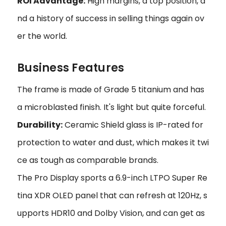
ROI Advantage:
High margins, a top position, a
nd a history of success in selling things again ov
er the world.
Business Features
The frame is made of Grade 5 titanium and has
a microblasted finish. It's light but quite forceful.
Durability:
Ceramic Shield glass is IP-rated for
protection to water and dust, which makes it twi
ce as tough as comparable brands.
The Pro Display sports a 6.9-inch LTPO Super Re
tina XDR OLED panel that can refresh at 120Hz, s
upports HDR10 and Dolby Vision, and can get as