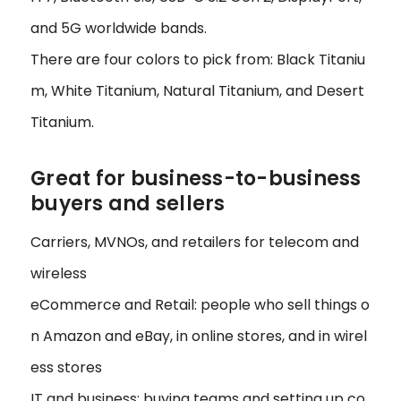
and 5G worldwide bands.
There are four colors to pick from: Black Titaniu
m, White Titanium, Natural Titanium, and Desert
Titanium.
Great for business-to-business
buyers and sellers
Carriers, MVNOs, and retailers for telecom and
wireless
eCommerce and Retail: people who sell things o
n Amazon and eBay, in online stores, and in wirel
ess stores
IT and business: buying teams and setting up co