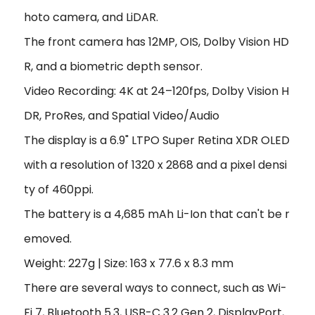
hoto camera, and LiDAR.
The front camera has 12MP, OIS, Dolby Vision HD
R, and a biometric depth sensor.
Video Recording: 4K at 24–120fps, Dolby Vision H
DR, ProRes, and Spatial Video/Audio
The display is a 6.9" LTPO Super Retina XDR OLED
with a resolution of 1320 x 2868 and a pixel densi
ty of 460ppi.
The battery is a 4,685 mAh Li-Ion that can't be r
emoved.
Weight: 227g | Size: 163 x 77.6 x 8.3 mm
There are several ways to connect, such as Wi-
Fi 7, Bluetooth 5.3, USB-C 3.2 Gen 2, DisplayPort,