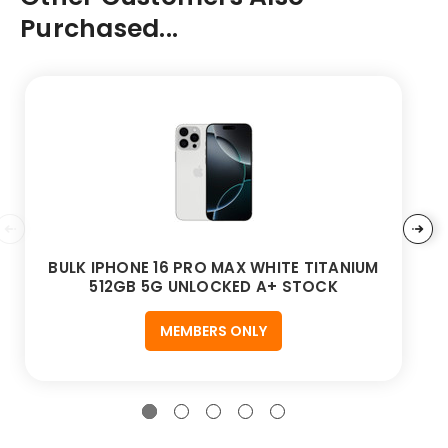
Purchased...
BULK IPHONE 16 PRO MAX WHITE TITANIUM
512GB 5G UNLOCKED A+ STOCK
MEMBERS ONLY