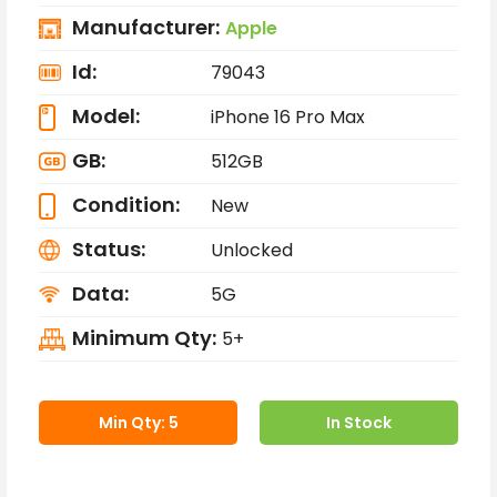
Manufacturer:
Apple
Id:
79043
Model:
iPhone 16 Pro Max
GB:
512GB
Condition:
New
Status:
Unlocked
Data:
5G
Minimum Qty:
5+
Min Qty: 5
In Stock