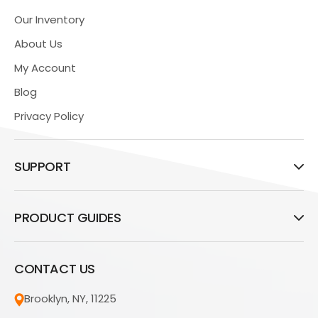
Our Inventory
About Us
My Account
Blog
Privacy Policy
SUPPORT
PRODUCT GUIDES
CONTACT US
Brooklyn, NY, 11225