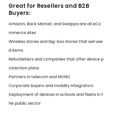
Great for Resellers and B2B
Buyers:
Amazon, Back Market, and Swappa are all eCo
mmerce sites
Wireless stores and big-box stores that sell use
d items
Refurbishers and companies that offer device p
rotection plans
Partners in telecom and MVNO
Corporate buyers and mobility integrators
Deployment of devices in schools and fleets in t
he public sector