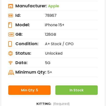
Manufacturer:
Apple
Id:
78967
Model:
iPhone 15+
GB:
128GB
Condition:
A+ Stock / CPO
Status:
Unlocked
Data:
5G
Minimum Qty:
5+
Min Qty: 5
In Stock
KITTING:
(Required)