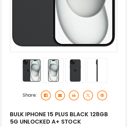
Share:
BULK IPHONE 15 PLUS BLACK 128GB
5G UNLOCKED A+ STOCK