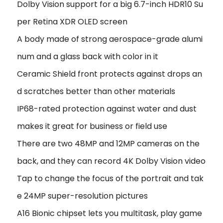
Dolby Vision support for a big 6.7-inch HDR10 Su
per Retina XDR OLED screen
A body made of strong aerospace-grade alumi
num and a glass back with color in it
Ceramic Shield front protects against drops an
d scratches better than other materials
IP68-rated protection against water and dust
makes it great for business or field use
There are two 48MP and 12MP cameras on the
back, and they can record 4K Dolby Vision video
Tap to change the focus of the portrait and tak
e 24MP super-resolution pictures
A16 Bionic chipset lets you multitask, play game