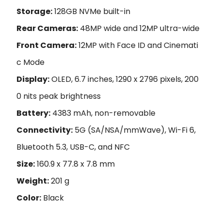
Storage:
128GB NVMe built-in
Rear Cameras:
48MP wide and 12MP ultra-wide
Front Camera:
12MP with Face ID and Cinemati
c Mode
Display:
OLED, 6.7 inches, 1290 x 2796 pixels, 200
0 nits peak brightness
Battery:
4383 mAh, non-removable
Connectivity:
5G (SA/NSA/mmWave), Wi-Fi 6,
Bluetooth 5.3, USB-C, and NFC
Size:
160.9 x 77.8 x 7.8 mm
Weight:
201 g
Color:
Black