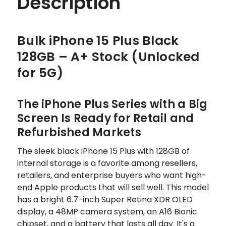
Description
Bulk iPhone 15 Plus Black
128GB – A+ Stock (Unlocked
for 5G)
The iPhone Plus Series with a Big
Screen Is Ready for Retail and
Refurbished Markets
The sleek black iPhone 15 Plus with 128GB of
internal storage is a favorite among resellers,
retailers, and enterprise buyers who want high-
end Apple products that will sell well. This model
has a bright 6.7-inch Super Retina XDR OLED
display, a 48MP camera system, an A16 Bionic
chipset, and a battery that lasts all day. It's a