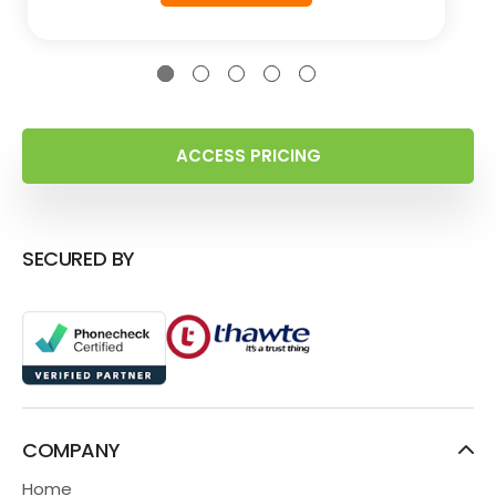
ACCESS PRICING
SECURED BY
COMPANY
Home