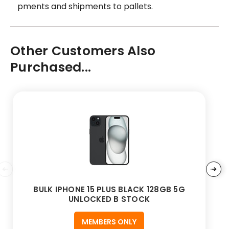
pments and shipments to pallets.
Other Customers Also
Purchased...
BULK IPHONE 15 PLUS BLACK 128GB 5G
UNLOCKED B STOCK
MEMBERS ONLY