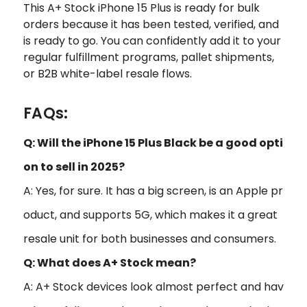
This A+ Stock iPhone 15 Plus is ready for bulk
orders because it has been tested, verified, and
is ready to go. You can confidently add it to your
regular fulfillment programs, pallet shipments,
or B2B white-label resale flows.
FAQs:
Q: Will the iPhone 15 Plus Black be a good opti
on to sell in 2025?
A: Yes, for sure. It has a big screen, is an Apple pr
oduct, and supports 5G, which makes it a great
resale unit for both businesses and consumers.
Q: What does A+ Stock mean?
A: A+ Stock devices look almost perfect and hav