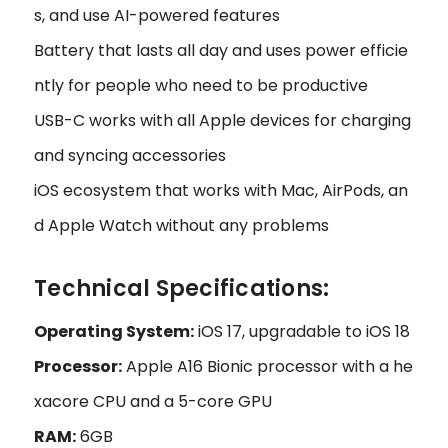
s, and use AI-powered features
Battery that lasts all day and uses power efficie
ntly for people who need to be productive
USB-C works with all Apple devices for charging
and syncing accessories
iOS ecosystem that works with Mac, AirPods, an
d Apple Watch without any problems
Technical Specifications:
Operating System:
iOS 17, upgradable to iOS 18
Processor:
Apple A16 Bionic processor with a he
xacore CPU and a 5-core GPU
RAM:
6GB