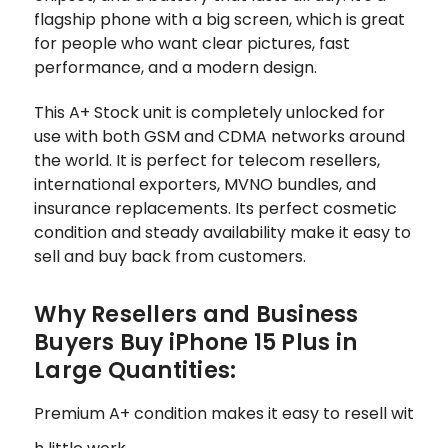
flagship phone with a big screen, which is great
for people who want clear pictures, fast
performance, and a modern design.
This A+ Stock unit is completely unlocked for
use with both GSM and CDMA networks around
the world. It is perfect for telecom resellers,
international exporters, MVNO bundles, and
insurance replacements. Its perfect cosmetic
condition and steady availability make it easy to
sell and buy back from customers.
Why Resellers and Business
Buyers Buy iPhone 15 Plus in
Large Quantities:
Premium A+ condition makes it easy to resell wit