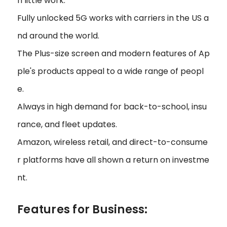
h little work.
Fully unlocked 5G works with carriers in the US a
nd around the world.
The Plus-size screen and modern features of Ap
ple's products appeal to a wide range of peopl
e.
Always in high demand for back-to-school, insu
rance, and fleet updates.
Amazon, wireless retail, and direct-to-consume
r platforms have all shown a return on investme
nt.
Features for Business: