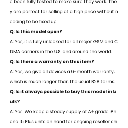
e been fully tested to make sure they work. The
y are perfect for selling at a high price without n
eeding to be fixed up.
Q: Is this model open?
A: Yes, it is fully unlocked for all major GSM and C
DMA carriers in the U.S. and around the world.
Q: Is there a warranty on this item?
A: Yes, we give all devices a 6-month warranty,
which is much longer than the usual B2B terms.
Q: Is it always possible to buy this model in b
ulk?
A: Yes. We keep a steady supply of A+ grade iPh
one 15 Plus units on hand for ongoing reseller shi