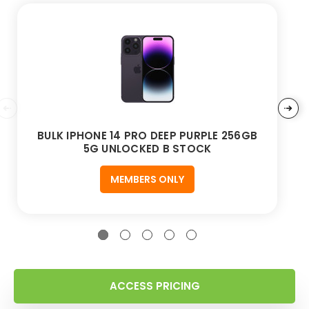
BULK IPHONE 14 PRO DEEP PURPLE 256GB
5G UNLOCKED B STOCK
MEMBERS ONLY
ACCESS PRICING