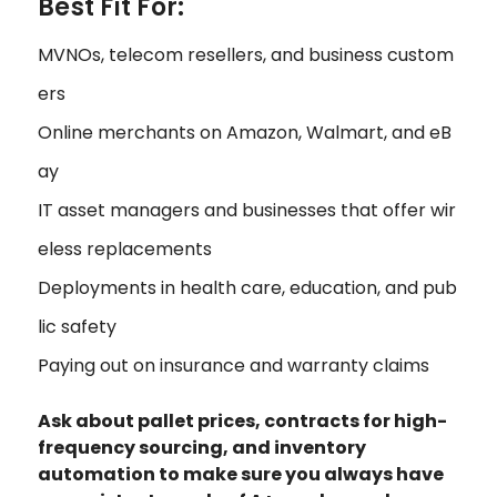
Best Fit For:
MVNOs, telecom resellers, and business custom
ers
Online merchants on Amazon, Walmart, and eB
ay
IT asset managers and businesses that offer wir
eless replacements
Deployments in health care, education, and pub
lic safety
Paying out on insurance and warranty claims
Ask about pallet prices, contracts for high-
frequency sourcing, and inventory
automation to make sure you always have