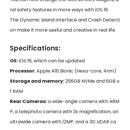
nd safety features in more ways with iOS 16
The Dynamic Island interface and Crash Detecti
on make it more useful and creative in real life
Specifications:
OS:
iOS 16, which can be updated
Processor:
Apple A16 Bionic (Hexa-core, 4nm)
Storage and memory:
256GB NVMe and 6GB o
f RAM
Rear Cameras:
a wide-angle camera with 48M
P, a telephoto camera with 3x magnification, an
ultrawide camera with 12MP, and a 3D LiDAR ca