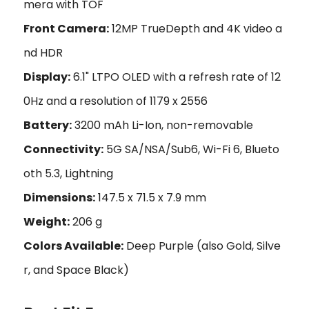
mera with TOF
Front Camera:
12MP TrueDepth and 4K video a
nd HDR
Display:
6.1" LTPO OLED with a refresh rate of 12
0Hz and a resolution of 1179 x 2556
Battery:
3200 mAh Li-Ion, non-removable
Connectivity:
5G SA/NSA/Sub6, Wi-Fi 6, Blueto
oth 5.3, Lightning
Dimensions:
147.5 x 71.5 x 7.9 mm
Weight:
206 g
Colors Available:
Deep Purple (also Gold, Silve
r, and Space Black)