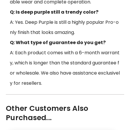
able wear and complete operation.
Q: Is deep purple still a trendy color?
A: Yes. Deep Purple is still a highly popular Pro-o
nly finish that looks amazing.
Q: What type of guarantee do you get?
A: Each product comes with a 6-month warrant
y, which is longer than the standard guarantee f
or wholesale. We also have assistance exclusivel
y for resellers.
Other Customers Also
Purchased...