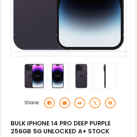
Share:
BULK IPHONE 14 PRO DEEP PURPLE
256GB 5G UNLOCKED A+ STOCK