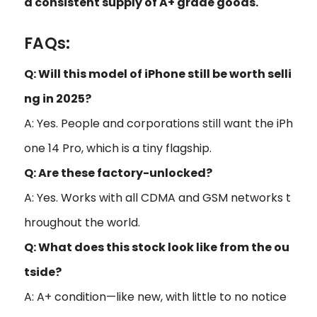
a consistent supply of A+ grade goods.
FAQs:
Q: Will this model of iPhone still be worth selli
ng in 2025?
A: Yes. People and corporations still want the iPh
one 14 Pro, which is a tiny flagship.
Q: Are these factory-unlocked?
A: Yes. Works with all CDMA and GSM networks t
hroughout the world.
Q: What does this stock look like from the ou
tside?
A: A+ condition—like new, with little to no notice