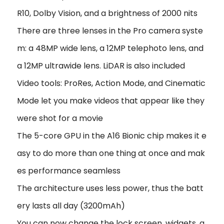
R10, Dolby Vision, and a brightness of 2000 nits
There are three lenses in the Pro camera syste
m: a 48MP wide lens, a 12MP telephoto lens, and
a 12MP ultrawide lens. LiDAR is also included
Video tools: ProRes, Action Mode, and Cinematic
Mode let you make videos that appear like they
were shot for a movie
The 5-core GPU in the A16 Bionic chip makes it e
asy to do more than one thing at once and mak
es performance seamless
The architecture uses less power, thus the batt
ery lasts all day (3200mAh)
You can now change the lock screen, widgets, a