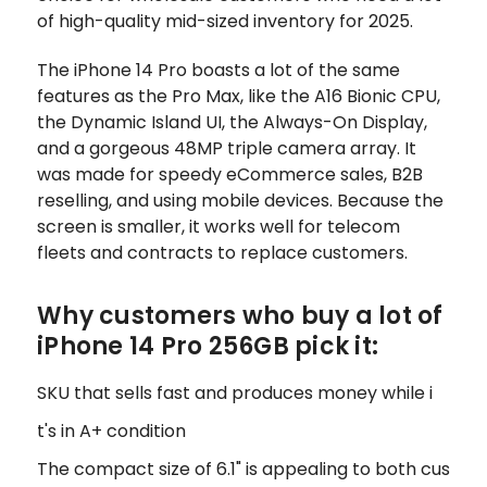
of high-quality mid-sized inventory for 2025.
The iPhone 14 Pro boasts a lot of the same
features as the Pro Max, like the A16 Bionic CPU,
the Dynamic Island UI, the Always-On Display,
and a gorgeous 48MP triple camera array. It
was made for speedy eCommerce sales, B2B
reselling, and using mobile devices. Because the
screen is smaller, it works well for telecom
fleets and contracts to replace customers.
Why customers who buy a lot of
iPhone 14 Pro 256GB pick it:
SKU that sells fast and produces money while i
t's in A+ condition
The compact size of 6.1" is appealing to both cus