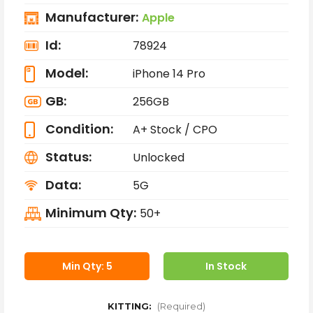
Manufacturer:
Apple
Id:
78924
Model:
iPhone 14 Pro
GB:
256GB
Condition:
A+ Stock / CPO
Status:
Unlocked
Data:
5G
Minimum Qty:
50+
Min Qty: 5
In Stock
KITTING:
(Required)