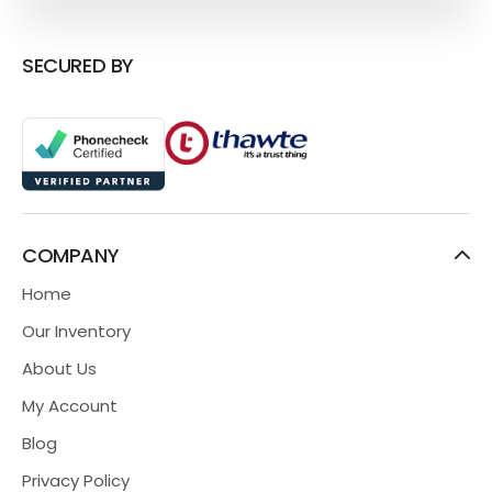
SECURED BY
COMPANY
Home
Our Inventory
About Us
My Account
Blog
Privacy Policy