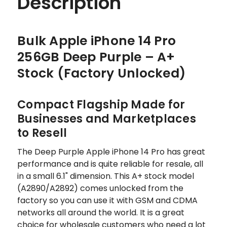
Description
Bulk Apple iPhone 14 Pro
256GB Deep Purple – A+
Stock (Factory Unlocked)
Compact Flagship Made for
Businesses and Marketplaces
to Resell
The Deep Purple Apple iPhone 14 Pro has great
performance and is quite reliable for resale, all
in a small 6.1" dimension. This A+ stock model
(A2890/A2892) comes unlocked from the
factory so you can use it with GSM and CDMA
networks all around the world. It is a great
choice for wholesale customers who need a lot