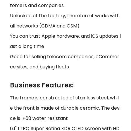
tomers and companies
Unlocked at the factory, therefore it works with
all networks (CDMA and GSM)
You can trust Apple hardware, and iOS updates l
ast a long time
Good for selling telecom companies, eCommer
ce sites, and buying fleets
Business Features:
The frame is constructed of stainless steel, whil
e the front is made of durable ceramic. The devi
ce is IP68 water resistant
6.1" LTPO Super Retina XDR OLED screen with HD