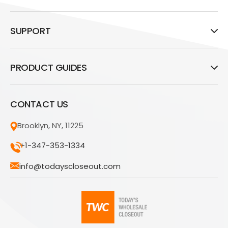
SUPPORT
PRODUCT GUIDES
CONTACT US
Brooklyn, NY, 11225
+1-347-353-1334
info@todayscloseout.com