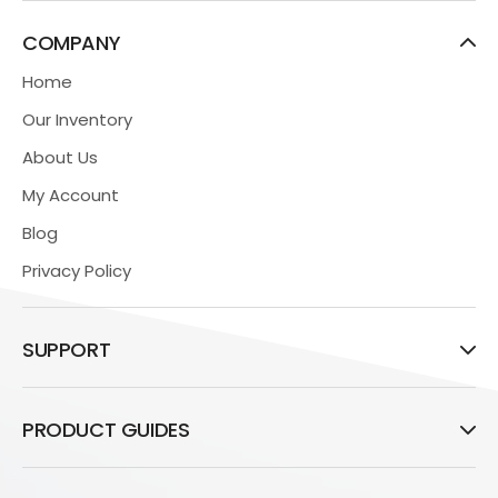
COMPANY
Home
Our Inventory
About Us
My Account
Blog
Privacy Policy
SUPPORT
PRODUCT GUIDES