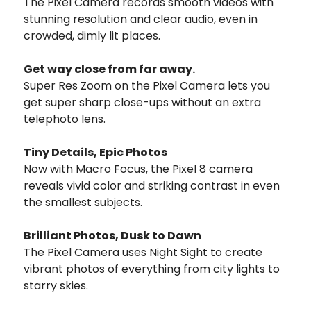
The Pixel Camera records smooth videos with
stunning resolution and clear audio, even in
crowded, dimly lit places.
Get way close from far away.
Super Res Zoom on the Pixel Camera lets you
get super sharp close-ups without an extra
telephoto lens.
Tiny Details, Epic Photos
Now with Macro Focus, the Pixel 8 camera
reveals vivid color and striking contrast in even
the smallest subjects.
Brilliant Photos, Dusk to Dawn
The Pixel Camera uses Night Sight to create
vibrant photos of everything from city lights to
starry skies.