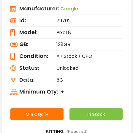
Manufacturer:
Google
Id:
79702
Model:
Pixel 8
GB:
128GB
Condition:
A+ Stock / CPO
Status:
Unlocked
Data:
5G
Minimum Qty:
1+
Min Qty: 1+
In Stock
KITTING:
(Required)