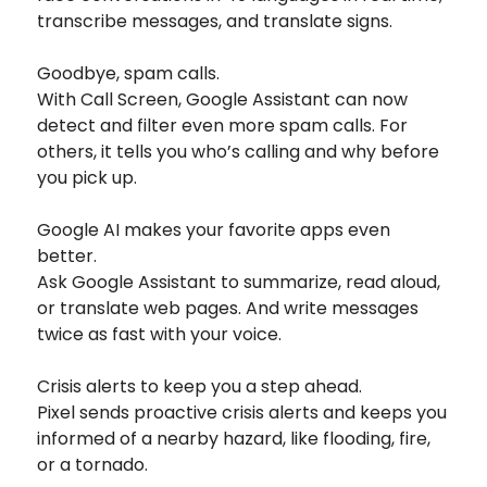
transcribe messages, and translate signs.
Goodbye, spam calls.
With Call Screen, Google Assistant can now
detect and filter even more spam calls. For
others, it tells you who’s calling and why before
you pick up.
Google AI makes your favorite apps even
better.
Ask Google Assistant to summarize, read aloud,
or translate web pages. And write messages
twice as fast with your voice.
Crisis alerts to keep you a step ahead.
Pixel sends proactive crisis alerts and keeps you
informed of a nearby hazard, like flooding, fire,
or a tornado.