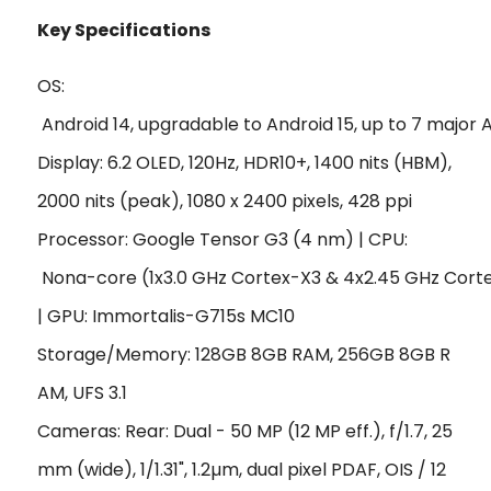
Key Specifications
OS:
 Android 14, upgradable to Android 15, up to 7 major
Display: 6.2 OLED, 120Hz, HDR10+, 1400 nits (HBM),
2000 nits (peak), 1080 x 2400 pixels, 428 ppi
Processor: Google Tensor G3 (4 nm) | CPU:
 Nona-core (1x3.0 GHz Cortex-X3 & 4x2.45 GHz Cort
| GPU: Immortalis-G715s MC10
Storage/Memory: 128GB 8GB RAM, 256GB 8GB R
AM, UFS 3.1
Cameras: Rear: Dual - 50 MP (12 MP eff.), f/1.7, 25
mm (wide), 1/1.31", 1.2µm, dual pixel PDAF, OIS / 12