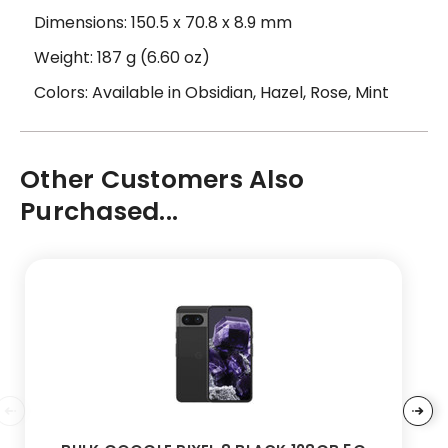
Dimensions: 150.5 x 70.8 x 8.9 mm
Weight: 187 g (6.60 oz)
Colors: Available in Obsidian, Hazel, Rose, Mint
Other Customers Also
Purchased...