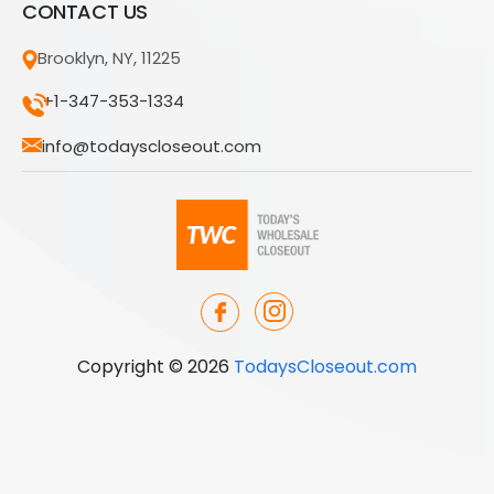
CONTACT US
Brooklyn, NY, 11225
+1-347-353-1334
info@todayscloseout.com
Copyright © 2026
TodaysCloseout.com