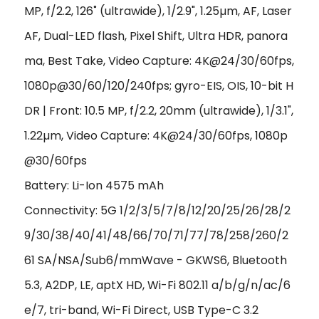
MP, f/2.2, 126˚ (ultrawide), 1/2.9", 1.25µm, AF, Laser
AF, Dual-LED flash, Pixel Shift, Ultra HDR, panora
ma, Best Take, Video Capture: 4K@24/30/60fps,
1080p@30/60/120/240fps; gyro-EIS, OIS, 10-bit H
DR | Front: 10.5 MP, f/2.2, 20mm (ultrawide), 1/3.1",
1.22µm, Video Capture:
4K@24/30/60fps, 1080p
@30/60fps
Battery: Li-Ion 4575 mAh
Connectivity: 5G 1/2/3/5/7/8/12/20/25/26/28/2
9/30/38/40/41/48/66/70/71/77/78/258/260/2
61 SA/NSA/Sub6/mmWave - GKWS6
,
Bluetooth
5.3, A2DP, LE, aptX HD, Wi-Fi 802.11 a/b/g/n/ac/6
e/7, tri-band, Wi-Fi Direct, USB Type-C 3.2