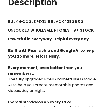
Description
BULK GOOGLE PIXEL 8 BLACK 128GB 5G
UNLOCKED WHOLESALE PHONES - A+ STOCK
Powerful in every way. Helpful every day.
Built with Pixel's chip and Google AI to help
you do more, effortlessly.
Every moment, even better than you
remember it.
The fully upgraded Pixel 8 camera uses Google
AI to help you create memorable photos and
videos, day or night.
Incredible videos on every take.