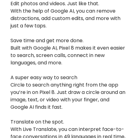
Edit photos and videos. Just like that.
With the help of Google AI, you can remove
distractions, add custom edits, and more with
just a few taps.
Save time and get more done.
Built with Google AI, Pixel 8 makes it even easier
to search, screen calls, connect in new
languages, and more.
A super easy way to search
Circle to search anything right from the app
you’re in on Pixel 8. Just draw a circle around an
image, text, or video with your finger, and
Google AI finds it fast.
Translate on the spot.
With Live Translate, you can interpret face-to-
face conversations in 49 languages in real time,