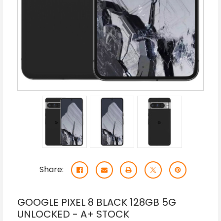
Share:
GOOGLE PIXEL 8 BLACK 128GB 5G
UNLOCKED - A+ STOCK