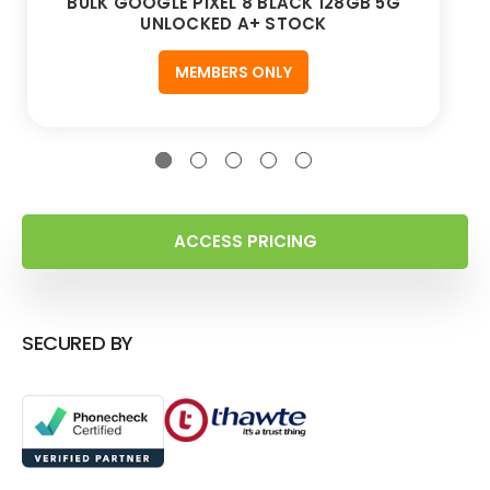
BULK GOOGLE PIXEL 8 BLACK 128GB 5G
UNLOCKED A+ STOCK
MEMBERS ONLY
ACCESS PRICING
SECURED BY